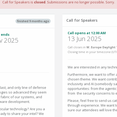
Call for Speakers is
closed
. Submissions are no longer possible. Sorry.
Call for Speakers
finished 9 months ago
Call opens at 12:00 AM
 ends
13 Jun 2025
v 2025
Call closes in
W. Europe Daylight 
Closing time in your timezone (
UT
We are interested in any techni
Furthermore, we want to offer 
chosen theme. We want contribu
inclusivity and AI (somebody sa
, last, and only line of defense
opportunities: from the agentic
nologies so advanced they seem
from the security concerns to et
e fabric of our systems, and
Please, feel free to send us ca
tware development.
through experience. We want to
ticular technology? Are you a
sure our attendees will love th
eady to share your intel? We