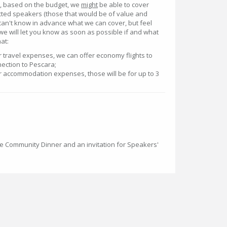
at, based on the budget, we
might
be able to cover
ed speakers (those that would be of value and
can't know in advance what we can cover, but feel
we will let you know as soon as possible if and what
at:
er travel expenses, we can offer economy flights to
ection to Pescara;
ver accommodation expenses, those will be for up to 3
the Community Dinner and an invitation for Speakers'