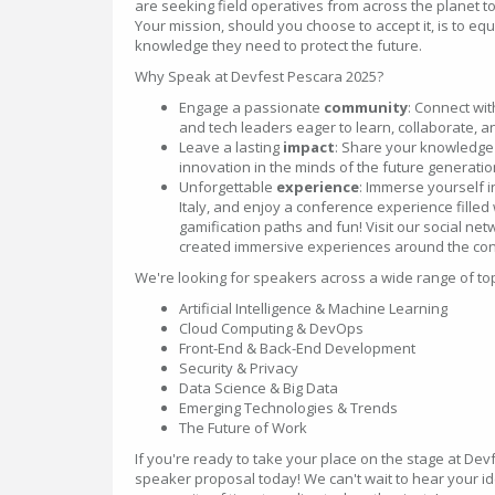
are seeking field operatives from across the planet t
Your mission, should you choose to accept it, is to eq
knowledge they need to protect the future.
Why Speak at Devfest Pescara 2025?
Engage a passionate
community
: Connect wi
and tech leaders eager to learn, collaborate, a
Leave a lasting
impact
: Share your knowledge 
innovation in the minds of the future generation
Unforgettable
experience
: Immerse yourself in
Italy, and enjoy a conference experience filled 
gamification paths and fun! Visit our social ne
created immersive experiences around the con
We're looking for speakers across a wide range of topic
Artificial Intelligence & Machine Learning
Cloud Computing & DevOps
Front-End & Back-End Development
Security & Privacy
Data Science & Big Data
Emerging Technologies & Trends
The Future of Work
If you're ready to take your place on the stage at De
speaker proposal today! We can't wait to hear your 