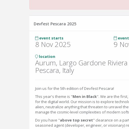
Devfest Pescara 2025
event starts
event
8 Nov 2025
9 No
location
Aurum, Largo Gardone Riviera
Pescara, Italy
Join us for the 5th edition of Devfest Pescara!
This year's theme is "
Men in Black
". We are the first
for the digital world. Our mission is to explore tech
alien, neutralize anything that threaten to unravel th
manage the cosmic-level complexities of modern sof
Do you have "
above top secret
" clearance on a par
seasoned agent (developer, engineer, or visionary) r