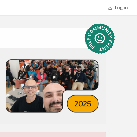
Log in