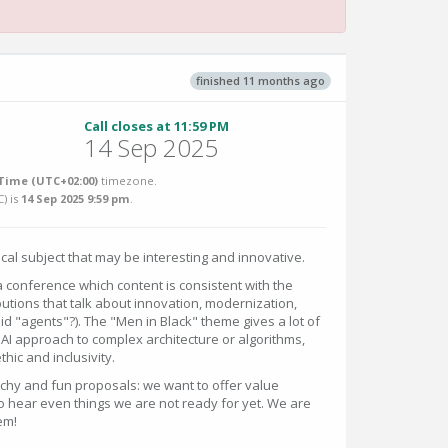
finished 11 months ago
Call closes at 11:59 PM
14 Sep 2025
Time (UTC+02:00)
timezone.
C
) is
14 Sep 2025 9:59 pm
.
cal subject that may be interesting and innovative.
a conference which content is consistent with the
tions that talk about innovation, modernization,
id "agents"?). The "Men in Black" theme gives a lot of
 AI approach to complex architecture or algorithms,
hic and inclusivity.
tchy and fun proposals: we want to offer value
 hear even things we are not ready for yet. We are
em!