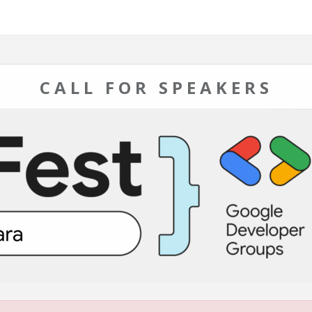
CALL FOR SPEAKERS