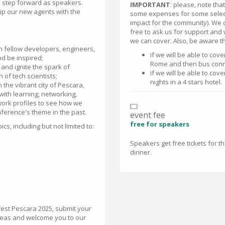
o step forward as speakers.
IMPORTANT
: please, note th
uip our new agents with the
some expenses for some select
impact for the community). We 
free to ask us for support and 
we can cover. Also, be aware th
th fellow developers, engineers,
if we will be able to cov
nd be inspired;
Rome and then bus conn
and ignite the spark of
if we will be able to co
 of tech scientists;
nights in a 4 stars hotel.
 the vibrant city of Pescara,
with learning, networking,
twork profiles to see how we
ference's theme in the past.
event fee
free for speakers
s, including but not limited to:
Speakers get free tickets for 
dinner.
vfest Pescara 2025, submit your
ideas and welcome you to our