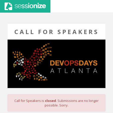
CALL FOR SPEAKERS
Call for Speakers is
closed
. Submissions are no longer
possible. Sorry.