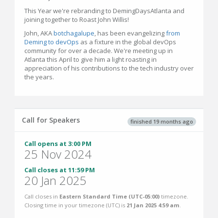
This Year we're rebranding to DemingDaysAtlanta and
joining together to Roast John Willis!
John, AKA
botchagalupe
, has been evangelizing
from
Deming to devOps
as a fixture in the global devOps
community for over a decade. We're meeting up in
Atlanta this April to give him a light roasting in
appreciation of his contributions to the tech industry over
the years.
Call for Speakers
finished 19 months ago
Call opens at 3:00 PM
25 Nov 2024
Call closes at 11:59 PM
20 Jan 2025
Call closes in
Eastern Standard Time (UTC-05:00)
timezone.
Closing time in your timezone (
UTC
) is
21 Jan 2025 4:59 am
.