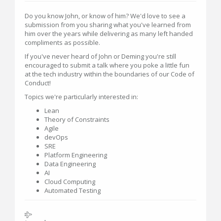
Do you know John, or know of him? We'd love to see a
submission from you sharing what you've learned from
him over the years while delivering as many left handed
compliments as possible.
If you've never heard of John or Deming you're still
encouraged to submit a talk where you poke a little fun
at the tech industry within the boundaries of our Code of
Conduct!
Topics we're particularly interested in:
Lean
Theory of Constraints
Agile
devOps
SRE
Platform Engineering
Data Engineering
AI
Cloud Computing
Automated Testing