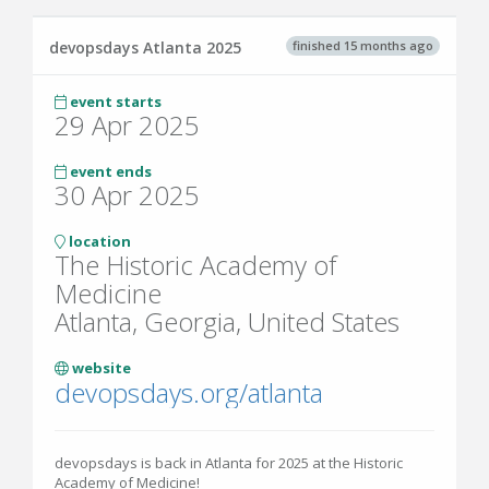
finished 15 months ago
devopsdays Atlanta 2025
event starts
29 Apr 2025
event ends
30 Apr 2025
location
The Historic Academy of
Medicine
Atlanta, Georgia, United States
website
devopsdays.org/atlanta
devopsdays is back in Atlanta for 2025 at the Historic
Academy of Medicine!