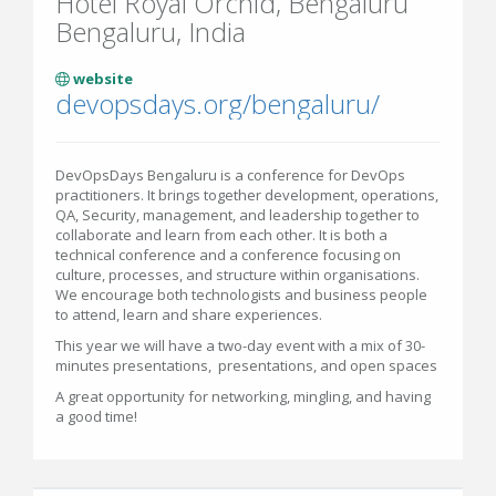
Hotel Royal Orchid, Bengaluru
Bengaluru, India
website
devopsdays.org/bengaluru/
DevOpsDays Bengaluru is a conference for DevOps
practitioners. It brings together development, operations,
QA, Security, management, and leadership together to
collaborate and learn from each other. It is both a
technical conference and a conference focusing on
culture, processes, and structure within organisations.
We encourage both technologists and business people
to attend, learn and share experiences.
This year we will have a two-day event with a mix of 30-
minutes presentations, presentations, and open spaces
A great opportunity for networking, mingling, and having
a good time!