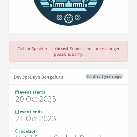
Call for Speakers is
closed
. Submissions are no longer
possible. Sorry.
finished 3 years ago
DevOpsDays Bengaluru
event starts
20 Oct 2023
event ends
21 Oct 2023
location