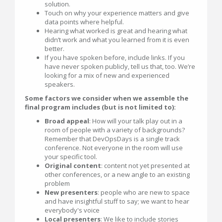
solution.
Touch on why your experience matters and give
data points where helpful.
Hearing what worked is great and hearing what
didn’t work and what you learned from it is even
better.
If you have spoken before, include links. If you
have never spoken publicly, tell us that, too. We’re
looking for a mix of new and experienced
speakers.
Some factors we consider when we assemble the
final program includes (but is not limited to):
Broad appeal
: How will your talk play out in a
room of people with a variety of backgrounds?
Remember that DevOpsDays is a single track
conference. Not everyone in the room will use
your specific tool.
Original content
: content not yet presented at
other conferences, or a new angle to an existing
problem
New presenters
: people who are new to space
and have insightful stuff to say; we want to hear
everybody's voice
Local presenters
: We like to include stories