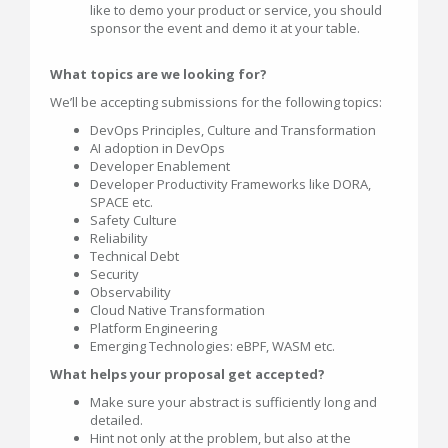
like to demo your product or service, you should
sponsor the event and demo it at your table.
What topics are we looking for?
We’ll be accepting submissions for the following topics:
DevOps Principles, Culture and Transformation
AI adoption in DevOps
Developer Enablement
Developer Productivity Frameworks like DORA,
SPACE etc.
Safety Culture
Reliability
Technical Debt
Security
Observability
Cloud Native Transformation
Platform Engineering
Emerging Technologies: eBPF, WASM etc.
What helps your proposal get accepted?
Make sure your abstract is sufficiently long and
detailed.
Hint not only at the problem, but also at the