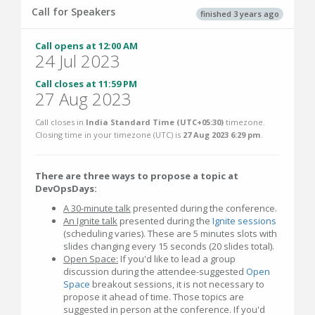
Call for Speakers
finished 3 years ago
Call opens at 12:00 AM
24 Jul 2023
Call closes at 11:59 PM
27 Aug 2023
Call closes in
India Standard Time (UTC+05:30)
timezone.
Closing time in your timezone (
UTC
) is
27 Aug 2023 6:29 pm
.
There are three ways to propose a topic at
DevOpsDays:
A 30-minute talk
presented during the conference.
An Ignite talk
presented during the
Ignite sessions
(scheduling varies). These are 5 minutes slots with
slides changing every 15 seconds (20 slides total).
Open Space:
If you'd like to lead a group
discussion during the attendee-suggested
Open
Space
breakout sessions, it is not necessary to
propose it ahead of time. Those topics are
suggested in person at the conference. If you'd