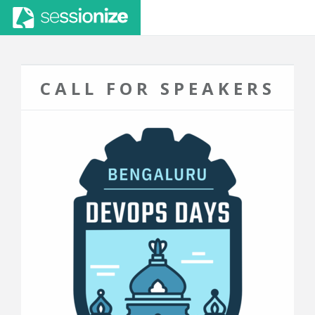
CALL FOR SPEAKERS