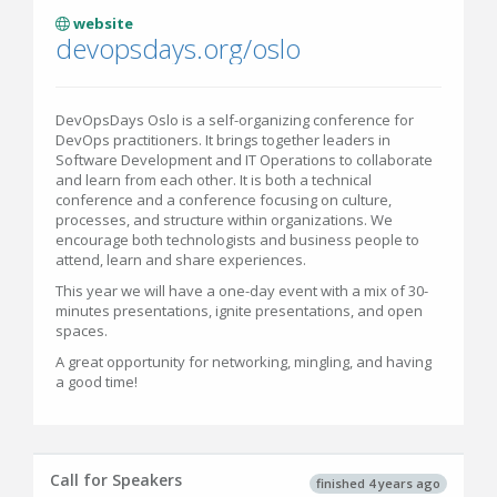
website
devopsdays.org/oslo
DevOpsDays Oslo is a self-organizing conference for
DevOps practitioners. It brings together leaders in
Software Development and IT Operations to collaborate
and learn from each other. It is both a technical
conference and a conference focusing on culture,
processes, and structure within organizations. We
encourage both technologists and business people to
attend, learn and share experiences.
This year we will have a one-day event with a mix of 30-
minutes presentations, ignite presentations, and open
spaces.
A great opportunity for networking, mingling, and having
a good time!
Call for Speakers
finished 4 years ago