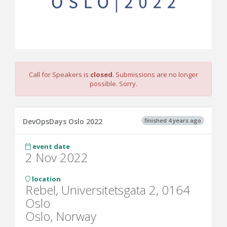
Call for Speakers is
closed
. Submissions are no longer
possible. Sorry.
finished 4 years ago
DevOpsDays Oslo 2022
event date
2 Nov 2022
location
Rebel, Universitetsgata 2, 0164
Oslo
Oslo, Norway