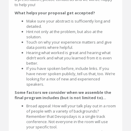
to help you!
What helps your proposal get accepted?
Make sure your abstract is sufficiently long and
detailed.
Hint not only at the problem, but also at the
solution.
Touch on why your experience matters and give
data points where helpful.
Hearing what worked is great and hearing what
didn’t work and what you learned from it is even
better.
If you have spoken before, include links. If you
have never spoken publicly, tell us that, too. We’re
looking for a mix of new and experienced
speakers.
Some factors we consider when we assemble the
final program includes (but is not limited to)...
Broad appeal: How will your talk play out in a room
of people with a variety of backgrounds?
Remember that Devopsdays is a single track
conference. Not everyone in the room will use
your specific tool.