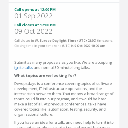
Call opens at 12:00 PM
01 Sep 2022
Call closes at 12:00 PM
09 Oct 2022
Call closes in
W. Europe Daylight Time (UTC+02:00)
timezone.
Closing time in your timezone (
UTC
) is
9 Oct 2022 10:00 am
.
Submit as many proposals as you like. We are accepting
ignite talks
and normal 30-minute long talks.
What topics are we looking for?
Devopsdays is a conference covering topics of software
development, IT infrastructure operations, and the
intersection between them. That means a broad range of
topics could fit into our program, and it would be hard
make a list of all. At previous conferences, talks have
covered topics like automation, testing, security, and
organizational culture.
If you have an idea for a talk, and need help to turn it into
a presentation, please contact us and we will be happy