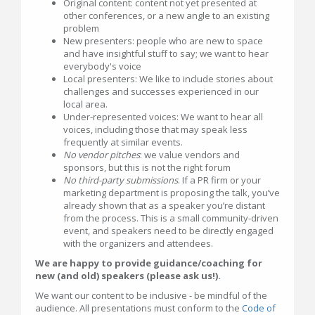
Original content: content not yet presented at
other conferences, or a new angle to an existing
problem
New presenters: people who are new to space
and have insightful stuff to say; we want to hear
everybody's voice
Local presenters: We like to include stories about
challenges and successes experienced in our
local area.
Under-represented voices: We want to hear all
voices, including those that may speak less
frequently at similar events.
No vendor pitches
: we value vendors and
sponsors, but this is not the right forum
No third-party submissions
. If a PR firm or your
marketing department is proposing the talk, you’ve
already shown that as a speaker you’re distant
from the process. This is a small community-driven
event, and speakers need to be directly engaged
with the organizers and attendees.
We are happy to provide guidance/coaching for
new (and old) speakers (please ask us!).
We want our content to be inclusive - be mindful of the
audience. All presentations must conform to the
Code of