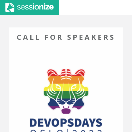
CALL FOR SPEAKERS