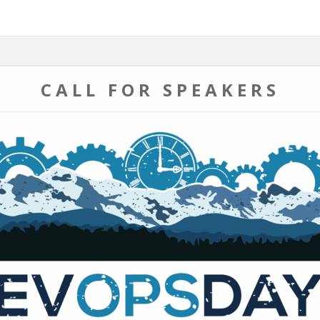
CALL FOR SPEAKERS