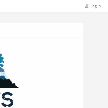
Log in