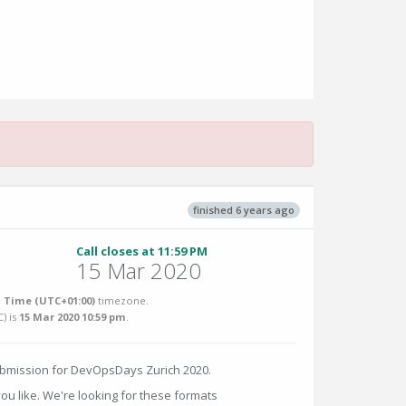
finished 6 years ago
Call closes at 11:59 PM
15 Mar 2020
 Time (UTC+01:00)
timezone.
C
) is
15 Mar 2020 10:59 pm
.
ubmission for DevOpsDays Zurich 2020.
u like. We're looking for these formats