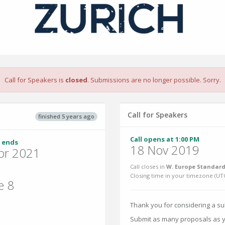
Call for Speakers is
closed
. Submissions are no longer possible. Sorry.
Call for Speakers
finished 5 years ago
Call opens at 1:00 PM
 ends
18 Nov 2019
pr 2021
Call closes in
W. Europe Standard
Closing time in your timezone (
UT
e 8
Thank you for considering a s
Submit as many proposals as yo