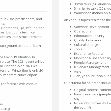
30min talks (full audienc
5min Ignite talks (20 sli
Workshops (hands-on ses
r DevOps practitioners, and
on various topics realted to th
ts.
Software Development
T Operations, QA, InfoSec, and
Operations
. It is both a technical
Information Security
cesses, and structure within
Quality Assurance
Cultural Change
ackground to attend, learn
Tools
Experience Reports
e Covid-19 situation. In
Monitoring/Observabilit
place. The 2021 event will be
People Management
ril 21st and 22nd 2021 we
IT Service Management
terthur. Winterthur is only 20
Agile
nutes from Zurich Airport.
...oh, yes sure, also Kube
Our criteria for selection includ
e conference with various
Original content (conten
New presenters (people 
say)
No vendor pitches (but w
e)
the event?)
etting)