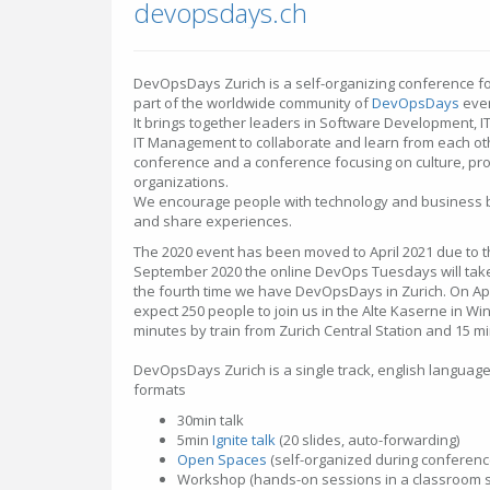
devopsdays.ch
DevOpsDays Zurich is a self-organizing conference fo
part of the worldwide community of
DevOpsDays
even
It brings together leaders in Software Development, I
IT Management to collaborate and learn from each other
conference and a conference focusing on culture, pro
organizations.
We encourage people with technology and business b
and share experiences.
The 2020 event has been moved to April 2021 due to th
September 2020 the online DevOps Tuesdays will take 
the fourth time we have DevOpsDays in Zurich. On Ap
expect 250 people to join us in the Alte Kaserne in Win
minutes by train from Zurich Central Station and 15 mi
DevOpsDays Zurich is a single track, english languag
formats
30min talk
5min
Ignite talk
(20 slides, auto-forwarding)
Open Spaces
(self-organized during conferenc
Workshop (hands-on sessions in a classroom s