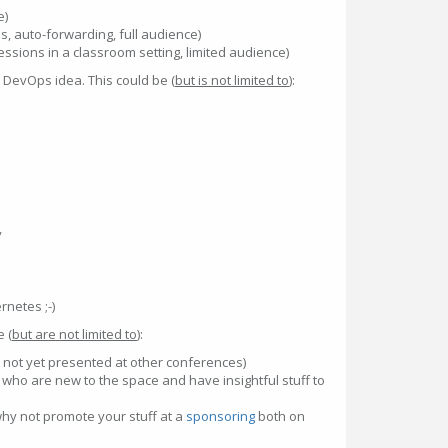
e)
des, auto-forwarding, full audience)
sions in a classroom setting, limited audience)
e DevOps idea. This could be (
but is not limited to
):
y
rnetes ;-)
e (
but are not limited to
):
t not yet presented at other conferences)
who are new to the space and have insightful stuff to
hy not promote your stuff at a
sponsoring
both on