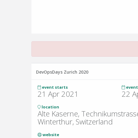
DevOpsDays Zurich 2020
event starts
event
21 Apr 2021
22 A
location
Alte Kaserne, Technikumstrass
Winterthur, Switzerland
website