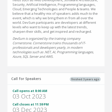
Security, Artificial Intelligence, Programming languages,
Cloud, Emerging Technologies and People & teams. We
believe that a healthy mix of speakers adds much to the
event, which is why we bring them in from all over the
world. DevSum participants are developers at different
levels who want to keep up with the latest trends,
sharpen their skills, and get inspired and recharged.
DevSum is organized by the training company
Cornerstone. Cornerstone trains thousands of IT-
professionals and developers yearly, in modern
technologies such as .NET, AI, Programming languages,
Azure, SQL Server and AWS.
Call for Speakers
finished 3 years ago
Call opens at 8:00 AM
03 Oct 2023
Call closes at 11:59 PM
03 Dec 2023