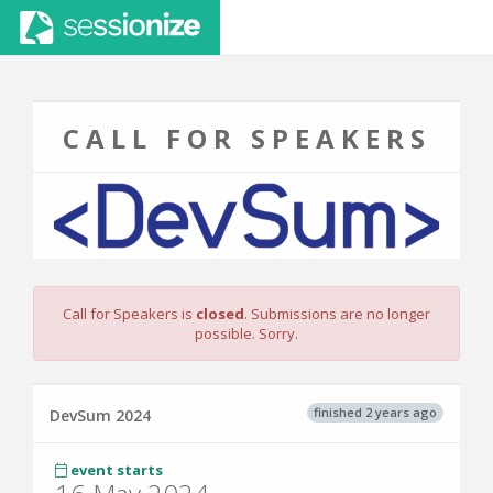
CALL FOR SPEAKERS
Call for Speakers is
closed
. Submissions are no longer
possible. Sorry.
finished 2 years ago
DevSum 2024
event starts