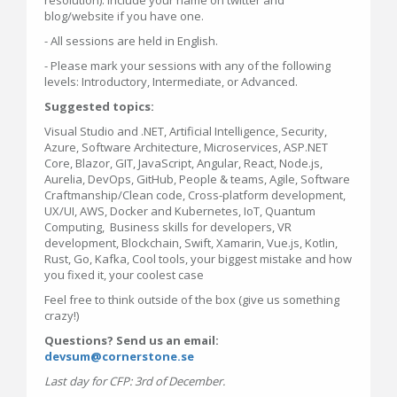
blog/website if you have one.
- All sessions are held in English.
- Please mark your sessions with any of the following
levels: Introductory, Intermediate, or Advanced.
Suggested topics:
Visual Studio and .NET, Artificial Intelligence, Security,
Azure, Software Architecture, Microservices, ASP.NET
Core, Blazor, GIT, JavaScript, Angular, React, Node.js,
Aurelia, DevOps, GitHub, People & teams, Agile, Software
Craftmanship/Clean code, Cross-platform development,
UX/UI, AWS, Docker and Kubernetes, IoT, Quantum
Computing, Business skills for developers, VR
development, Blockchain, Swift, Xamarin, Vue.js, Kotlin,
Rust, Go, Kafka, Cool tools, your biggest mistake and how
you fixed it, your coolest case
Feel free to think outside of the box (give us something
crazy!)
Questions? Send us an email:
devsum@cornerstone.se
Last day for CFP: 3rd of December.