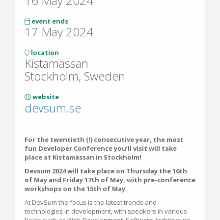
16 May 2024
event ends
17 May 2024
location
Kistamässan
Stockholm, Sweden
website
devsum.se
For the twentieth (!) consecutive year, the most
fun Developer Conference you’ll visit will take
place at Kistamässan in Stockholm!
Devsum 2024 will take place on Thursday the 16th
of May and Friday 17th of May, with pre-conference
workshops on the 15th of May.
At DevSum the focus is the latest trends and
technologies in development, with speakers in various
fields such as Web Development, Software Architecture,