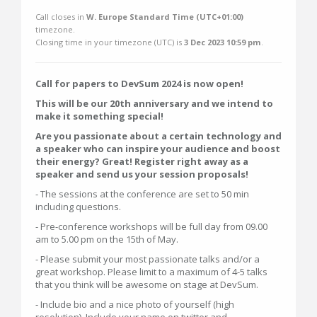
Call closes in
W. Europe Standard Time (UTC+01:00)
timezone.
Closing time in your timezone (
UTC
) is
3 Dec 2023 10:59 pm
.
Call for papers to DevSum 2024 is now open!
This will be our 20th anniversary and we intend to
make it something special!
Are you passionate about a certain technology and
a speaker who can inspire your audience and boost
their energy? Great! Register right away as a
speaker and send us your session proposals!
- The sessions at the conference are set to 50 min
including questions.
- Pre-conference workshops will be full day from 09.00
am to 5.00 pm on the 15th of May.
- Please submit your most passionate talks and/or a
great workshop. Please limit to a maximum of 4-5 talks
that you think will be awesome on stage at DevSum.
- Include bio and a nice photo of yourself (high
resolution). Include your name on twitter and