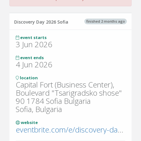
finished 2 months ago
Discovery Day 2026 Sofia
event starts
3 Jun 2026
event ends
4 Jun 2026
location
Capital Fort (Business Center),
Boulevard "Tsarigradsko shose"
90 1784 Sofia Bulgaria
Sofia, Bulgaria
website
eventbrite.com/e/discovery-day-2025-tickets-1234667948069