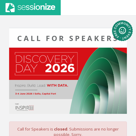
CALL FOR SPEAKERS
Call for Speakers is
closed
. Submissions are no longer
possible. Sorry.