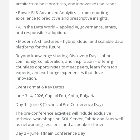
architecture best practices, and innovative use cases.
• Power BI & Advanced Analytics – from reporting
excellence to predictive and prescriptive insights.
• AI in the Data World – applied AI, governance, ethics,
and responsible adoption.
• Modern Architectures – hybrid, cloud, and scalable data
platforms for the future.
Beyond knowledge sharing, Discovery Day is about
community, collaboration, and inspiration – offering
countless opportunities to meet peers, learn from top
experts, and exchange experiences that drive
innovation.
Event Format & Key Dates
June 3 - 4, 2026, Capital Fort, Sofia, Bulgaria
Day 1 – June 3 (Technical Pre-Conference Day)
The pre-conference activities will include exclusive
technical workshops on SQL Server, Fabric and AI as well
as networking sessions, and a speaker dinner.
Day 2 – June 4 (Main Conference Day)