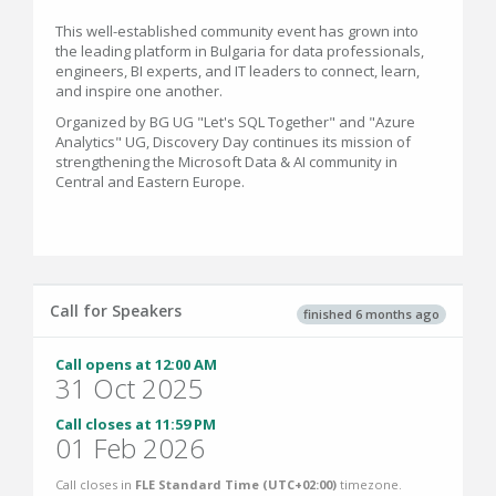
This well-established community event has grown into
the leading platform in Bulgaria for data professionals,
engineers, BI experts, and IT leaders to connect, learn,
and inspire one another.
Organized by BG UG "Let's SQL Together" and "Azure
Analytics" UG, Discovery Day continues its mission of
strengthening the Microsoft Data & AI community in
Central and Eastern Europe.
Call for Speakers
finished 6 months ago
Call opens at 12:00 AM
31 Oct 2025
Call closes at 11:59 PM
01 Feb 2026
Call closes in
FLE Standard Time (UTC+02:00)
timezone.