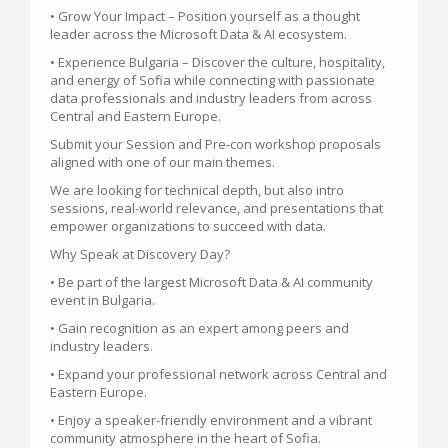
• Grow Your Impact – Position yourself as a thought
leader across the Microsoft Data & AI ecosystem.
• Experience Bulgaria – Discover the culture, hospitality,
and energy of Sofia while connecting with passionate
data professionals and industry leaders from across
Central and Eastern Europe.
Submit your Session and Pre-con workshop proposals
aligned with one of our main themes.
We are looking for technical depth, but also intro
sessions, real-world relevance, and presentations that
empower organizations to succeed with data.
Why Speak at Discovery Day?
• Be part of the largest Microsoft Data & AI community
event in Bulgaria.
• Gain recognition as an expert among peers and
industry leaders.
• Expand your professional network across Central and
Eastern Europe.
• Enjoy a speaker-friendly environment and a vibrant
community atmosphere in the heart of Sofia.