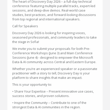
The heart of Discovery Day 2026 – a full-day technical
conference featuring multiple parallel tracks, expert-led
sessions, and deep-dive demos. Real-world case
studies, best practices, and forward-looking discussions
from top regional and international speakers.
Call for Speakers
Discovery Day 2026 is looking for inspiring voices,
seasoned professionals, and community leaders to take
the stage in Sofia!
We invite you to submit your proposals for both Pre-
Conference Workshops (June 3) and Main Conference
Sessions (June 4) - designed to empower the Microsoft
Data & AI community across Central and Eastern Europe.
Whether you’re an experienced speaker or a passionate
practitioner with a story to tell, Discovery Day is your
platform to share insights that make an impact.
This is your opportunity to:
• Share Your Expertise – Present innovative use cases,
success stories, and proven solutions.
• Inspire the Community – Contribute to one of the
strongest Data & AI communities in the region.