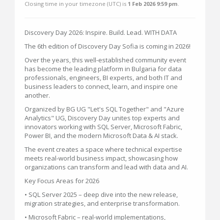
Closing time in your timezone (
UTC
) is
1 Feb 2026 9:59 pm
.
Discovery Day 2026: Inspire. Build. Lead. WITH DATA
The 6th edition of Discovery Day Sofia is coming in 2026!
Over the years, this well-established community event
has become the leading platform in Bulgaria for data
professionals, engineers, BI experts, and both IT and
business leaders to connect, learn, and inspire one
another.
Organized by BG UG "Let's SQL Together" and "Azure
Analytics" UG, Discovery Day unites top experts and
innovators working with SQL Server, Microsoft Fabric,
Power BI, and the modern Microsoft Data & AI stack.
The event creates a space where technical expertise
meets real-world business impact, showcasing how
organizations can transform and lead with data and AI.
Key Focus Areas for 2026
• SQL Server 2025 – deep dive into the new release,
migration strategies, and enterprise transformation.
• Microsoft Fabric – real-world implementations,