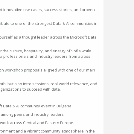
nt innovative use cases, success stories, and proven
ibute to one of the strongest Data & AI communities in
ourself as a thought leader across the Microsoft Data
 the culture, hospitality, and energy of Sofia while
a professionals and industry leaders from across
on workshop proposals aligned with one of our main
pth, but also intro sessions, real-world relevance, and
ganizations to succeed with data.
ft Data & AI community event in Bulgaria.
t among peers and industry leaders.
twork across Central and Eastern Europe.
vironment and a vibrant community atmosphere in the