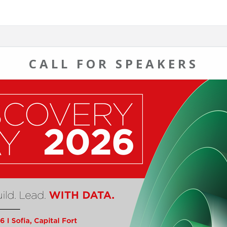
CALL FOR SPEAKERS