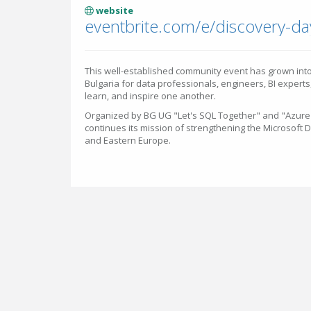
website
This well-established community event has grown into
Bulgaria for data professionals, engineers, BI experts
learn, and inspire one another.
Organized by BG UG "Let's SQL Together" and "Azure 
continues its mission of strengthening the Microsoft 
and Eastern Europe.