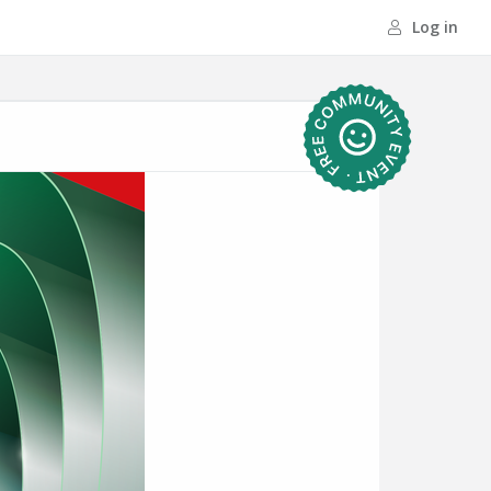
Log in