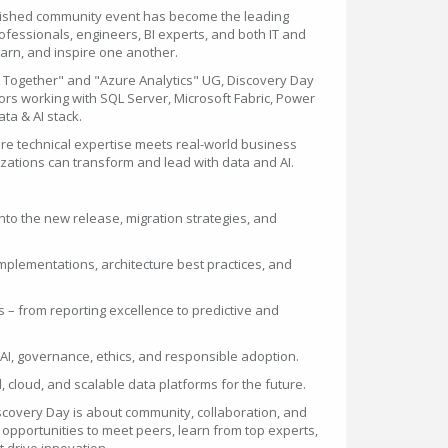
blished community event has become the leading
rofessionals, engineers, BI experts, and both IT and
earn, and inspire one another.
 Together" and "Azure Analytics" UG, Discovery Day
ors working with SQL Server, Microsoft Fabric, Power
ta & AI stack.
re technical expertise meets real-world business
ations can transform and lead with data and AI.
nto the new release, migration strategies, and
 implementations, architecture best practices, and
 – from reporting excellence to predictive and
d AI, governance, ethics, and responsible adoption.
, cloud, and scalable data platforms for the future.
covery Day is about community, collaboration, and
s opportunities to meet peers, learn from top experts,