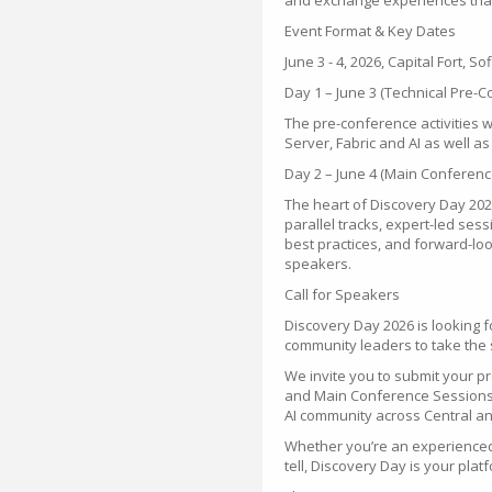
and exchange experiences that
Event Format & Key Dates
June 3 - 4, 2026, Capital Fort, So
Day 1 – June 3 (Technical Pre-
The pre-conference activities w
Server, Fabric and AI as well 
Day 2 – June 4 (Main Conferenc
The heart of Discovery Day 2026
parallel tracks, expert-led se
best practices, and forward-loo
speakers.
Call for Speakers
Discovery Day 2026 is looking 
community leaders to take the s
We invite you to submit your p
and Main Conference Sessions 
AI community across Central a
Whether you’re an experienced 
tell, Discovery Day is your pla