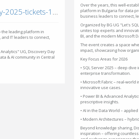
Over the years, this well-esta
eventbrite.com/e/discovery-day-2025-tickets-1234667948069
platform in Bulgaria for data p
business leaders to connect, l
Organized by BG UG "Let's SQL
unites top experts and innovat
 the leading platform in
BI, and the modern Microsoft Da
, and IT leaders to connect,
The event creates a space whe
impact, showcasing how organiz
Analytics" UG, Discovery Day
Data & AI community in Central
Key Focus Areas for 2026
• SQL Server 2025 – deep dive i
enterprise transformation.
• Microsoft Fabric – real-world
innovative use cases.
• Power BI & Advanced Analytics
prescriptive insights.
• AI in the Data World – applie
• Modern Architectures – hybrid
Beyond knowledge sharing, Dis
inspiration – offering countles