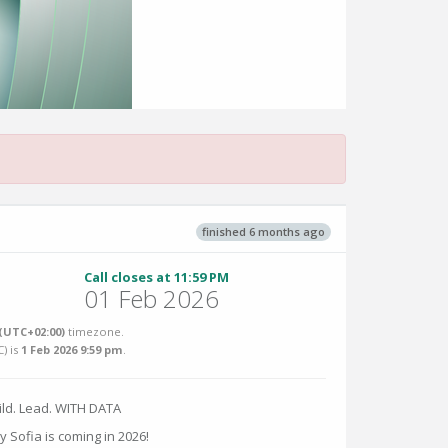
finished 6 months ago
Call closes at 11:59 PM
01 Feb 2026
(UTC+02:00)
timezone.
C
) is
1 Feb 2026 9:59 pm
.
ild. Lead. WITH DATA
y Sofia is coming in 2026!