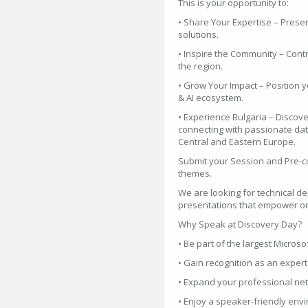
This is your opportunity to:
• Share Your Expertise – Prese
solutions.
• Inspire the Community – Contr
the region.
• Grow Your Impact – Position y
& AI ecosystem.
• Experience Bulgaria – Discover
connecting with passionate dat
Central and Eastern Europe.
Submit your Session and Pre-c
themes.
We are looking for technical de
presentations that empower or
Why Speak at Discovery Day?
• Be part of the largest Microso
• Gain recognition as an exper
• Expand your professional ne
• Enjoy a speaker-friendly en