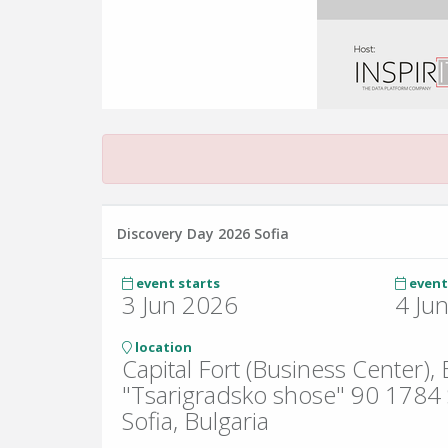
Discovery Day 2026 Sofia
event starts
event
3 Jun 2026
4 Ju
location
Capital Fort (Business Center),
"Tsarigradsko shose" 90 1784 S
Sofia, Bulgaria