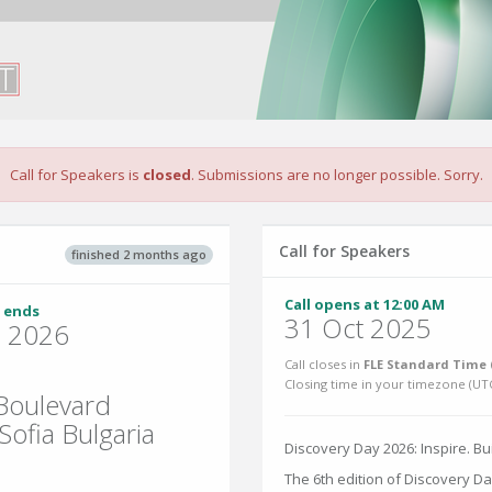
Call for Speakers is
closed
. Submissions are no longer possible. Sorry.
Call for Speakers
finished 2 months ago
Call opens at 12:00 AM
 ends
31 Oct 2025
n 2026
Call closes in
FLE Standard Time 
Closing time in your timezone (
UT
 Boulevard
ofia Bulgaria
Discovery Day 2026: Inspire. Bu
The 6th edition of Discovery Da