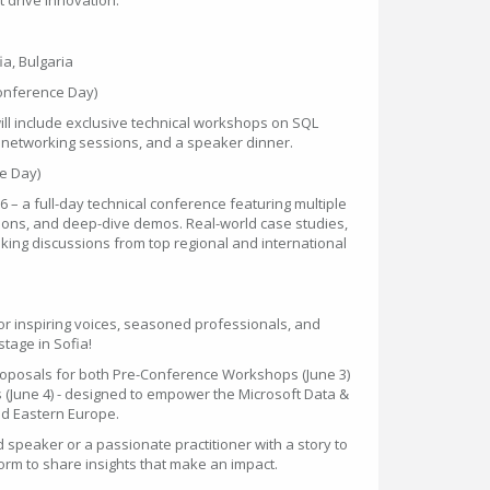
 drive innovation.
fia, Bulgaria
Conference Day)
ill include exclusive technical workshops on SQL
as networking sessions, and a speaker dinner.
e Day)
 – a full-day technical conference featuring multiple
ssions, and deep-dive demos. Real-world case studies,
king discussions from top regional and international
for inspiring voices, seasoned professionals, and
tage in Sofia!
roposals for both Pre-Conference Workshops (June 3)
(June 4) - designed to empower the Microsoft Data &
nd Eastern Europe.
speaker or a passionate practitioner with a story to
tform to share insights that make an impact.