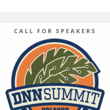
CALL FOR SPEAKERS