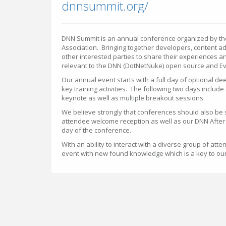
dnnsummit.org/
DNN Summit is an annual conference organized by the
Association. Bringing together developers, content a
other interested parties to share their experiences a
relevant to the DNN (DotNetNuke) open source and E
Our annual event starts with a full day of optional de
key training activities. The following two days includ
keynote as well as multiple breakout sessions.
We believe strongly that conferences should also be s
attendee welcome reception as well as our DNN After 
day of the conference.
With an ability to interact with a diverse group of at
event with new found knowledge which is a key to ou