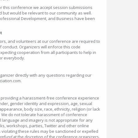
for this conference we accept session submissions
ed but would be relevant to our community as well.
Professional Development, and Business have been
t
ors, and volunteers at our conference are required to
f conduct. Organizers will enforce this code
pecting cooperation from all participants to help in
or everybody.
ganizer directly with any questions regarding our
iation.com.
o providing a harassment-free conference experience
nder, gender identity and expression, age, sexual
 appearance, body size, race, ethnicity, religion (or lack
s. We do not tolerate harassment of conference
al language and imagery is not appropriate for any
ks, workshops, parties, Twitter and other online
 violating these rules may be sanctioned or expelled
 refund
at the discretion of the conference organizers.