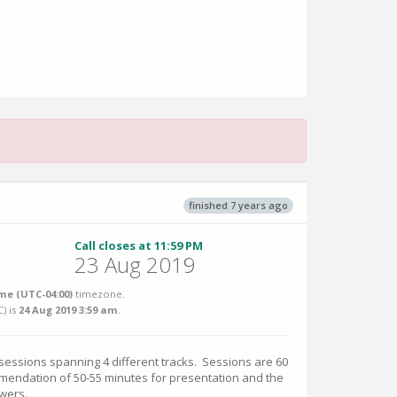
finished 7 years ago
Call closes at 11:59 PM
23 Aug 2019
me (UTC-04:00)
timezone.
C
) is
24 Aug 2019 3:59 am
.
 sessions spanning 4 different tracks. Sessions are 60
mmendation of 50-55 minutes for presentation and the
wers.