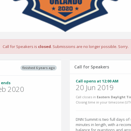
Call for Speakers is
closed
. Submissions are no longer possible. Sorry.
Call for Speakers
finished 6 years ago
Call opens at 12:00 AM
 ends
20 Jun 2019
eb 2020
Call closes in
Eastern Daylight Ti
Closing time in your timezone (
UT
DNN Summit is two full days of
minutes in length, with a reco
balance for questions and ans