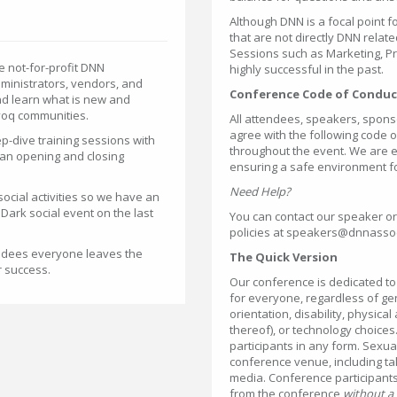
Although DNN is a focal point 
that are not directly DNN relat
Sessions such as Marketing, 
 not-for-profit DNN
highly successful in the past.
dministrators, vendors, and
Conference Code of Conduc
nd learn what is new and
voq communities.
All attendees, speakers, spons
agree with the following code o
ep-dive training sessions with
throughout the event. We are ex
e an opening and closing
ensuring a safe environment f
Need Help?
ocial activities so we have an
Dark social event on the last
You can contact our speaker or
policies at speakers@dnnassoc
tendees everyone leaves the
The Quick Version
r success.
Our conference is dedicated t
for everyone, regardless of ge
orientation, disability, physical
thereof), or technology choice
participants in any form. Sexu
conference venue, including tal
media. Conference participants
from the conference
without a