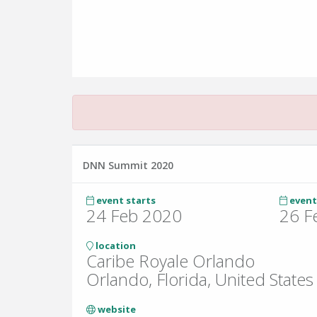
DNN Summit 2020
event starts
event
24 Feb 2020
26 F
location
Caribe Royale Orlando
Orlando, Florida, United States
website