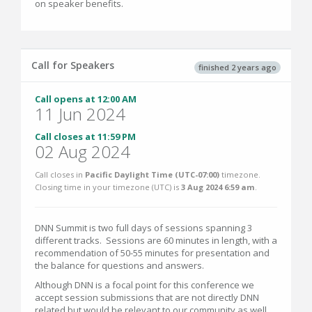
on speaker benefits.
Call for Speakers
finished 2 years ago
Call opens at 12:00 AM
11 Jun 2024
Call closes at 11:59 PM
02 Aug 2024
Call closes in
Pacific Daylight Time (UTC-07:00)
timezone.
Closing time in your timezone (
UTC
) is
3 Aug 2024 6:59 am
.
DNN Summit is two full days of sessions spanning 3
different tracks. Sessions are 60 minutes in length, with a
recommendation of 50-55 minutes for presentation and
the balance for questions and answers.
Although DNN is a focal point for this conference we
accept session submissions that are not directly DNN
related but would be relevant to our community as well.