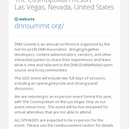
Las Vegas, Nevada, United States
website
dnnsummit.org/
DNN Summit is an annual conference organized by the
not-for-profit DNN Association. Bringing together
developers, content administrators, vendors, and other
interested parties to share their experiences and learn
what is new and relevant to the DNN (DotNetNuke) open-
source and Evoq communities.
The 2025 event will include two full days of sessions,
including an opening keynote and closing panel
discussion.
We are returning to an in-person event format this year,
with The Cosmopolitan on the Las Vegas Strip as our
event venue host. The event will be live-streamed for
virtual attendees that are not able to attend.
ALL SPEAKERS are expected to be in-person for the
event. Please see the reimbursement section for details