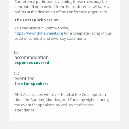
Conference participants violating these rules may be
sanctioned or expelled from the conference
without a
refund
at the discretion of the conference organizers.
The Less Quick Version
You can visit our Event website,
https://www.dnnsummit.org
for a complete listing of our
code of conduct and diversity statements.
accommodation
expenses covered
event fee
free for speakers
DNN Association will cover hotel at the Cosmopolitan
Hotel for Sunday, Monday, and Tuesday nights during
the event for speakers as well as conference
attendance