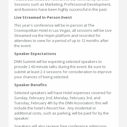
Sessions such as Marketing, Professional Development,
and Business have been highly successful in the past.
Live Streamed In-Person Event
This year's conference will be in-person at The
Cosmopolitan Hotel in Las Vegas, all sessions will be Live
Streamed via the HopIn platform and recorded for
attendees to view for a period of up to 12 months after
the event.
Speaker Expectations
DNN Summit will be expecting selected speakers to
provide 2 60-minute talks during the event. Be sure to
submit at least 2-3 sessions for consideration to improve
your chances of being selected.
Speaker Benefits
Selected speakers will have Hotel expenses covered for
Sunday, February 2nd, Monday, February 3rd, and
Tuesday, February 4th by the DNN Association; this will
include the hotel's Resort Fee. Any incidental or
additional costs, such as parking, will be paid for by the
speaker.
Speakers will also receive free conference admission.