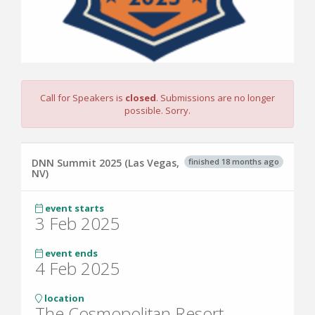
Call for Speakers is
closed
. Submissions are no longer
possible. Sorry.
finished 18 months ago
DNN Summit 2025 (Las Vegas,
NV)
event starts
3 Feb 2025
event ends
4 Feb 2025
location
The Cosmopolitan Resort