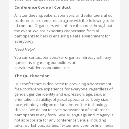
Conference Code of Conduct
All attendees, speakers, sponsors, and volunteers at our
conference are required to agree with the following code
of conduct. Organizers will enforce this code throughout
the event. We are expecting cooperation from all
participants to help in ensuring a safe environment for
everybody.
Need Help?
You can contact our speaker organizer directly with any
questions regarding our policies at
speakers@dnnassociation.com.
The Quick Version
Our conference is dedicated to providing a harassment-
free conference experience for everyone, regardless of
gender, gender identity and expression, age, sexual
orientation, disability, physical appearance, body size,
race, ethnicity, religion (or lack thereof), or technology
choices. We do not tolerate harassment of conference
participants in any form. Sexual language and imagery is
not appropriate for any conference venue, including
talks, workshops, parties, Twitter and other online media.