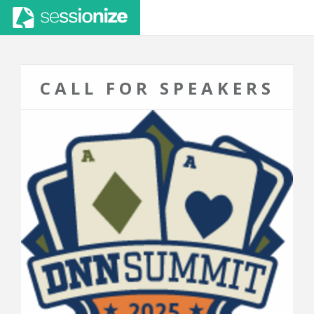
CALL FOR SPEAKERS