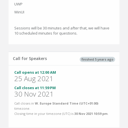
UWP
WinUI
Sessions will be 30 minutes and after that, we will have
10 scheduled minutes for questions.
Call for Speakers
finished 5 years ago
Call opens at 12:00 AM
25 Aug 2021
Call closes at 11:59 PM
30 Nov 2021
Call closes in
W. Europe Standard Time (UTC+01:00)
timezone.
Closing time in your timezone (
UTC
) is
30 Nov 2021 10:59 pm
.