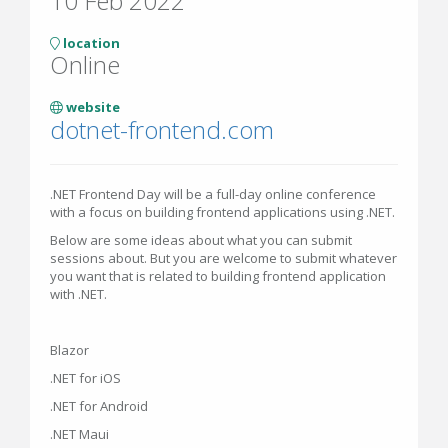
10 Feb 2022
location
Online
website
dotnet-frontend.com
.NET Frontend Day will be a full-day online conference
with a focus on building frontend applications using .NET.
Below are some ideas about what you can submit
sessions about. But you are welcome to submit whatever
you want that is related to building frontend application
with .NET.
Blazor
.NET for iOS
.NET for Android
.NET Maui