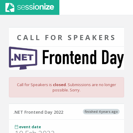
CALL FOR SPEAKERS
Call for Speakers is
closed
. Submissions are no longer
possible. Sorry.
finished 4 years ago
.NET Frontend Day 2022
event date