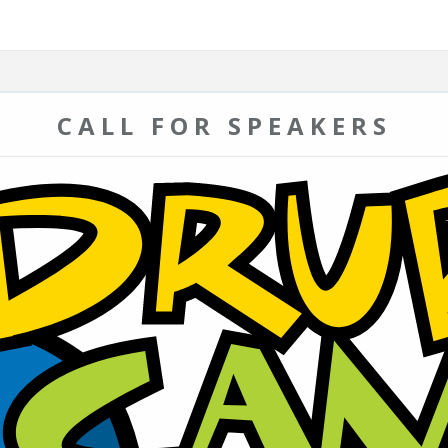
CALL FOR SPEAKERS