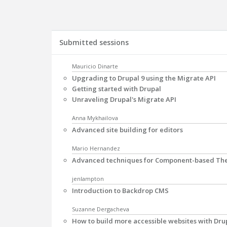
Submitted sessions
Mauricio Dinarte
Upgrading to Drupal 9 using the Migrate API
Getting started with Drupal
Unraveling Drupal's Migrate API
Anna Mykhailova
Advanced site building for editors
Mario Hernandez
Advanced techniques for Component-based The
jenlampton
Introduction to Backdrop CMS
Suzanne Dergacheva
How to build more accessible websites with Dru