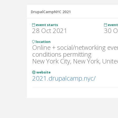
DrupalCampNYC 2021
event starts
event
28 Oct 2021
30 O
location
Online + social/networking eve
conditions permitting
New York City, New York, Unite
website
2021.drupalcamp.nyc/