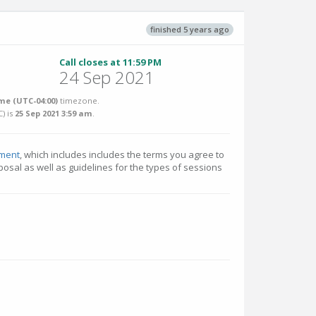
finished 5 years ago
Call closes at 11:59 PM
24 Sep 2021
me (UTC-04:00)
timezone.
C
) is
25 Sep 2021 3:59 am
.
ment
, which includes includes the terms you agree to
osal as well as guidelines for the types of sessions