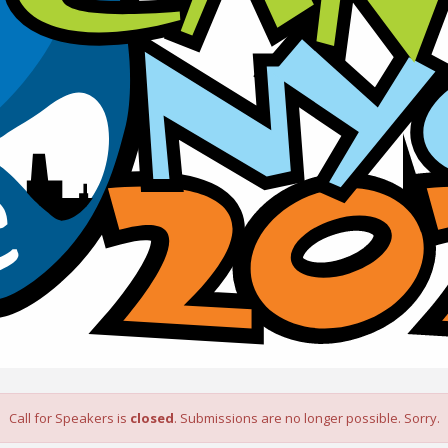
Call for Speakers is
closed
. Submissions are no longer possible. Sorry.