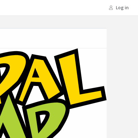
Log in