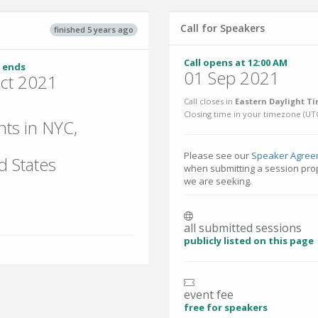
Call for Speakers
finished 5 years ago
Call opens at 12:00 AM
 ends
01 Sep 2021
ct 2021
Call closes in
Eastern Daylight Ti
Closing time in your timezone (
UT
nts in NYC,
Please see our
Speaker Agree
d States
when submitting a session prop
we are seeking.
all submitted sessions
publicly listed on this page
event fee
free for speakers