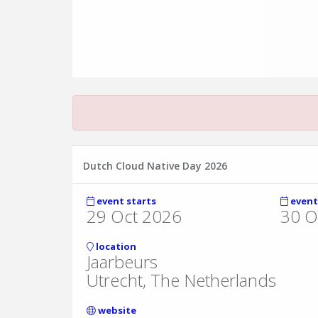
Dutch Cloud Native Day 2026
event starts
event
29 Oct 2026
30 O
location
Jaarbeurs
Utrecht, The Netherlands
website