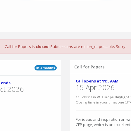
Call for Papers is
closed
. Submissions are no longer possible. Sorry.
Call for Papers
in 3 months
Call opens at 11:59 AM
 ends
15 Apr 2026
ct 2026
Call closes in
W. Europe Daylight 
Closing time in your timezone (
UT
For ideas and inspiration on w
CFP page, which is an excellent