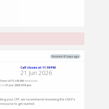
finished 47 days ago
Call closes at 11:59 PM
21 Jun 2026
Time (UTC+02:00)
timezone.
C
) is
21 Jun 2026 9:59 pm
.
riting your CFP, we recommend reviewing the CNCF's
 resource to get started: