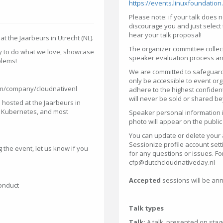
https://events.linuxfoundatio
Please note: if your talk does no
discourage you and just select 
hear your talk proposal!
t the Jaarbeurs in Utrecht (NL).
The organizer committee collec
ty to do what we love, showcase
speaker evaluation process and
blems!
We are committed to safeguardi
only be accessible to event 
com/company/cloudnativenl
adhere to the highest confident
will never be sold or shared b
 hosted at the Jaarbeurs in
ch Kubernetes, and most
Speaker personal information i
photo will appear on the public
You can update or delete your 
Sessionize profile account set
 the event, let us know if you
for any questions or issues. Fo
cfp@dutchcloudnativeday.nl
Accepted
sessions will be an
Conduct
Talk types
Talk:
A talk, presented on stag