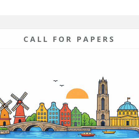
CALL FOR PAPERS