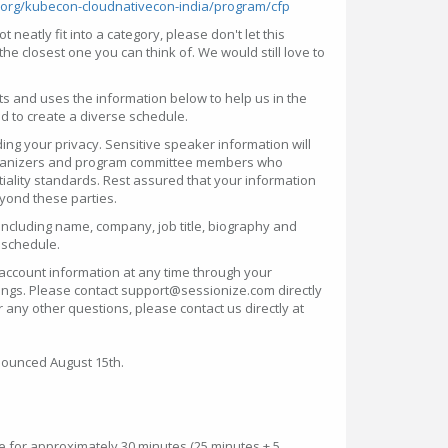
n.org/kubecon-cloudnativecon-india/program/cfp
t neatly fit into a category, please don't let this
the closest one you can think of. We would still love to
ts and uses the information below to help us in the
 to create a diverse schedule.
ng your privacy. Sensitive speaker information will
organizers and program committee members who
iality standards. Rest assured that your information
eyond these parties.
ncluding name, company, job title, biography and
 schedule.
account information at any time through your
tings. Please contact support@sessionize.com directly
r any other questions, please contact us directly at
nounced August 15th.
e for approximately 30 minutes (25 minutes + 5