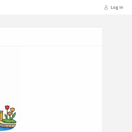
Log in