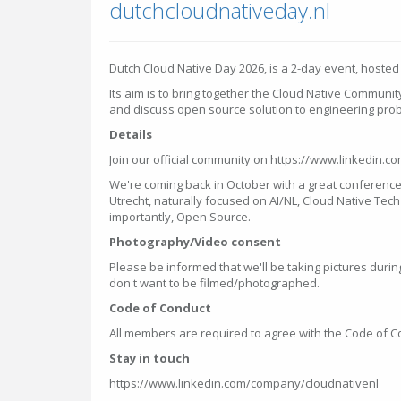
dutchcloudnativeday.nl
Dutch Cloud Native Day 2026, is a 2-day event, hosted a
Its aim is to bring together the Cloud Native Communi
and discuss open source solution to engineering pro
Details
Join our official community on https://www.linkedin.
We're coming back in October with a great conference
Utrecht, naturally focused on AI/NL, Cloud Native Te
importantly, Open Source.
Photography/Video consent
Please be informed that we'll be taking pictures during
don't want to be filmed/photographed.
Code of Conduct
All members are required to agree with the Code of 
Stay in touch
https://www.linkedin.com/company/cloudnativenl