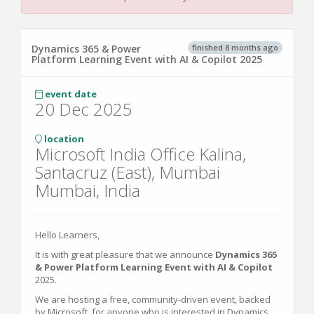
finished 8 months ago
Dynamics 365 & Power
Platform Learning Event with AI & Copilot 2025
event date
20 Dec 2025
location
Microsoft India Office Kalina,
Santacruz (East), Mumbai
Mumbai, India
Hello Learners,
It is with great pleasure that we announce
Dynamics 365
& Power Platform Learning Event with AI & Copilot
2025.
We are hosting a free, community-driven event, backed
by Microsoft, for anyone who is interested in Dynamics