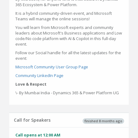
365 Ecosystem & Power Platform.
It is a hybrid community-driven event, and Microsoft
Teams will manage the online sessions!
You will learn from Microsoft experts and community
leaders about Microsoft's Business applications and Low
code/No code platform with AI & Copilot in this full-day
event.
Follow our Social handle for all the latest updates for the
event:
Microsoft Community User Group Page
Community LinkedIn Page
Love & Respect
\- By Mumbai India - Dynamics 365 & Power Platform UG
Call for Speakers
finished 8 months ago
Call opens at 12:00 AM