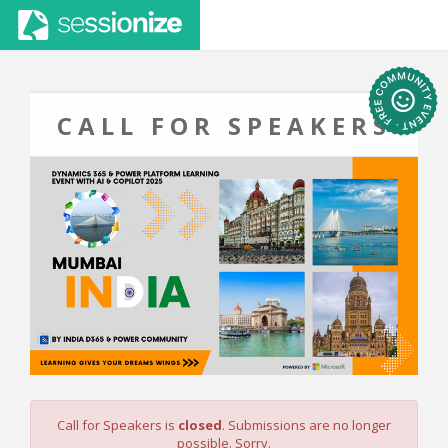
CALL FOR SPEAKERS
Call for Speakers is
closed
. Submissions are no longer
possible. Sorry.