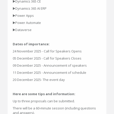
▶️Dynamics 365 CE
▶️Dynamics 365 AI ERP
▶️Power Apps
▶️Power Automate
▶️Dataverse
Dates of importance:
24 November 2025 - Call for Speakers Opens
05 December 2025 - Call for Speakers Closes
09 December 2025 - Announcement of speakers
11 December 2025 - Announcement of schedule
20 December 2025- The event day
Here are some tips and information:
Up to three proposals can be submitted.
There will be a 60-minute session (including questions
and answers).