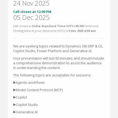
24 Nov 2025
Call closes at 12:00 PM
05 Dec 2025
Call closes in
India Standard Time (UTC+05:30)
timezone.
Closing time in your timezone (
UTC
) is
5 Dec 2025 6:30 am
.
We are seeking topics related to Dynamics 365 ERP & CE,
Copilot Studio, Power Platform and Generative AI.
Your presentation will last 60 minutes and should include
a comprehensive demonstration to assist the audience
in understanding the content.
The following topics are acceptable for sessions:
▶️Agentic workflows
▶️Model Context Protocol (MCP)
▶️Copilot
▶️Copilot Studio
▶️Generative AI