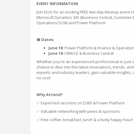
EVENT INFORMATION
Join DUG for an exciting FREE two-day Meetup event i
Microsoft Dynamics 365 (Business Central, Customer
Operations/SCM) and Power Platform!
📅 Dates:
June 18:
Power Platform & Finance & Operatio
June 19
: CRM/CE & Business Central
Whether you're an experienced professional or just sta
chance to dive into the latest innovations, trends, and
experts and industry leaders, gain valuable insights,
no cost!
Why Attend?
✅ Expert-led sessions on D365 & Power Platform
✅ Valuable networking with peers & sponsors
✅ Free coffee, breakfast, lunch & a lively happy hour!