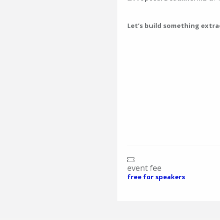
Let’s build something extr
event fee
free for speakers