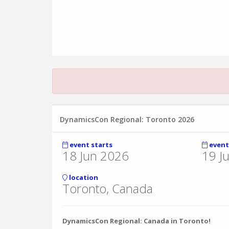
DynamicsCon Regional: Toronto 2026
event starts
event
18 Jun 2026
19 J
location
Toronto, Canada
DynamicsCon Regional: Canada in Toronto!