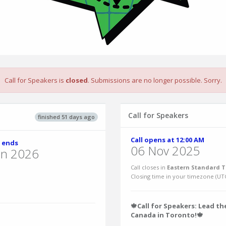
Call for Speakers is
closed
. Submissions are no longer possible. Sorry.
Call for Speakers
finished 51 days ago
Call opens at 12:00 AM
 ends
06 Nov 2025
un 2026
Call closes in
Eastern Standard T
Closing time in your timezone (
UT
🍁Call for Speakers: Lead t
Canada in Toronto!🍁