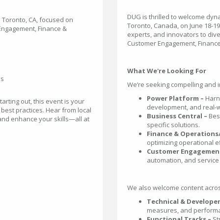
DUG is thrilled to welcome dyn
n Toronto, CA, focused on
Toronto, Canada, on June 18-19,
 Engagement, Finance &
experts, and innovators to div
Customer Engagement, Finance
What We're Looking For
ns
We’re seeking compelling and in
Power Platform –
Harn
rting out, this event is your
development, and real-w
 best practices. Hear from local
Business Central –
Bes
 and enhance your skills—all at
specific solutions.
Finance & Operations
optimizing operational ef
Customer Engagement
automation, and service 
We also welcome content across 
Technical & Developer
measures, and performa
Functional Tracks –
St