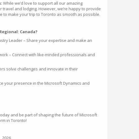
s:
While we’d love to support all our amazing
r travel and lodging. However, we’re happy to provide
to make your trip to Toronto as smooth as possible.
Regional: Canada?
dustry Leader – Share your expertise and make an
work – Connect with like-minded professionals and
ers solve challenges and innovate in their
ance your presence in the Microsoft Dynamics and
oday and be part of shaping the future of Microsoft
rm in Toronto!
, 2026