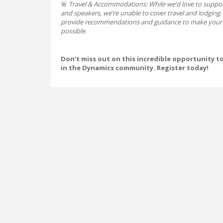
🚨
Travel & Accommodations: While we’d love to suppor
and speakers, we’re unable to cover travel and lodging
provide recommendations and guidance to make your t
possible.
Don’t miss out on this incredible opportunity t
in the Dynamics community. Register today!