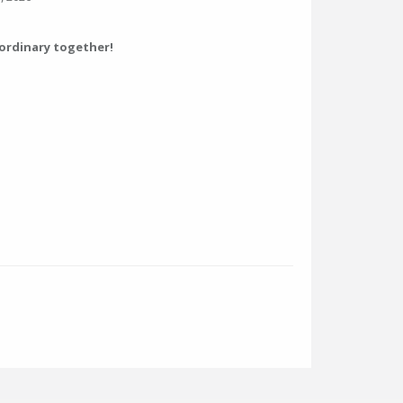
aordinary together!