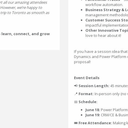
t all our amazing attendees
workflow automation.
. However, we’re happy to
Business Strategy & L
rip to Toronto as smooth as
management methodologi
Customer Success Sto
impactful implementatio
Other Innovative Topi
o learn, connect, and grow
love to hear about it!
If you have a session idea that
Dynamics and Power Platform 
proposal!
Event Details
📢
Session Length:
45 minute
📍
Format:
In-person only (no v
📅
Schedule:
June 18:
Power Platform
June 19:
CRM/CE & Busin
🎟
Free Attendance:
Making k