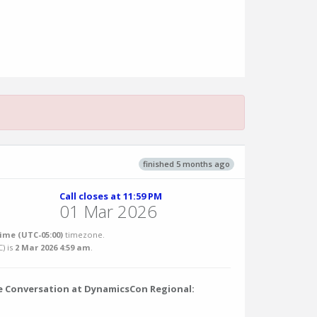
finished 5 months ago
Call closes at 11:59 PM
01 Mar 2026
ime (UTC-05:00)
timezone.
C
) is
2 Mar 2026 4:59 am
.
he Conversation at DynamicsCon Regional: