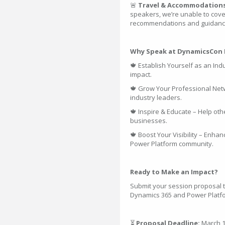
🚨
Travel & Accommodation
speakers, we’re unable to cove
recommendations and guidance 
Why Speak at DynamicsCon 
🍁 Establish Yourself as an In
impact.
🍁 Grow Your Professional Net
industry leaders.
🍁 Inspire & Educate – Help oth
businesses.
🍁 Boost Your Visibility – Enh
Power Platform community.
Ready to Make an Impact?
Submit your session proposal t
Dynamics 365 and Power Platfo
⏳
Proposal Deadline:
March 1