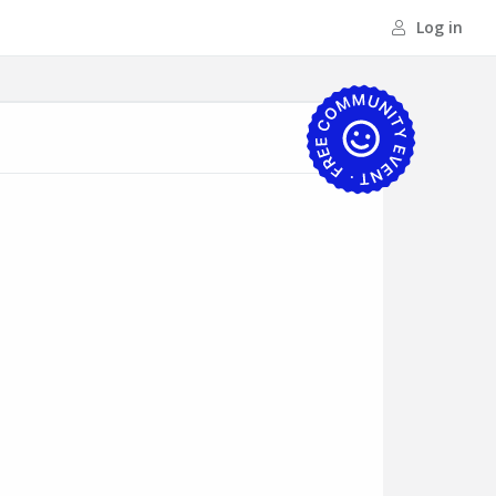
Log in