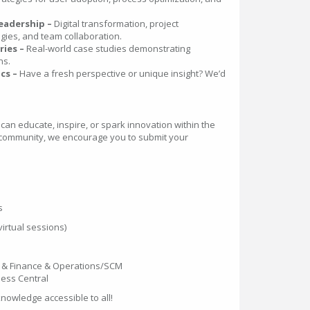
eadership –
Digital transformation, project
es, and team collaboration.
ries –
Real-world case studies demonstrating
ns.
cs –
Have a fresh perspective or unique insight? We’d
 can educate, inspire, or spark innovation within the
community, we encourage you to submit your
s
irtual sessions)
 & Finance & Operations/SCM
ess Central
nowledge accessible to all!