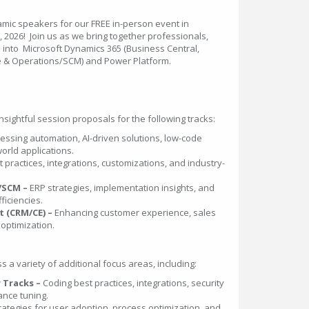
amic speakers for our FREE in-person event in
 2026! Join us as we bring together professionals,
e into Microsoft Dynamics 365 (Business Central,
 & Operations/SCM) and Power Platform.
sightful session proposals for the following tracks:
essing automation, AI-driven solutions, low-code
orld applications.
t practices, integrations, customizations, and industry-
/SCM –
ERP strategies, implementation insights, and
ficiencies.
 (CRM/CE) –
Enhancing customer experience, sales
optimization.
a variety of additional focus areas, including:
 Tracks –
Coding best practices, integrations, security
nce tuning.
rategies for user adoption, process optimization, and