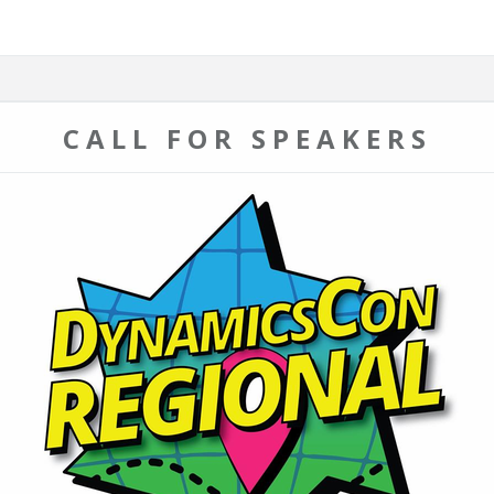
CALL FOR SPEAKERS