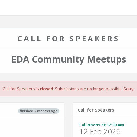
CALL FOR SPEAKERS
EDA Community Meetups
Call for Speakers is
closed
. Submissions are no longer possible. Sorry.
Call for Speakers
finished 5 months ago
Call opens at 12:00 AM
12 Feb 2026