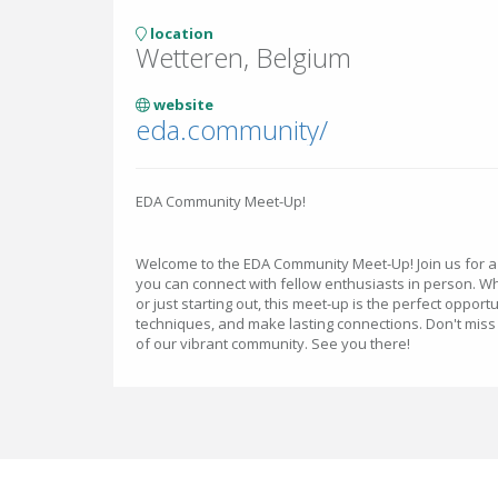
location
Wetteren, Belgium
website
eda.community/
EDA Community Meet-Up!
Welcome to the EDA Community Meet-Up! Join us for 
you can connect with fellow enthusiasts in person. 
or just starting out, this meet-up is the perfect oppor
techniques, and make lasting connections. Don't miss 
of our vibrant community. See you there!