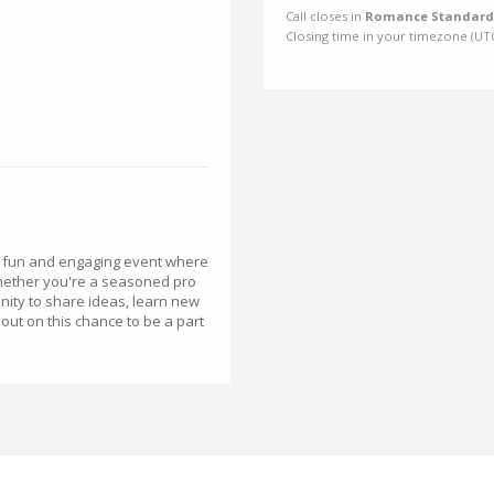
Call closes in
Romance Standard 
Closing time in your timezone (
UT
a fun and engaging event where
Whether you're a seasoned pro
tunity to share ideas, learn new
out on this chance to be a part