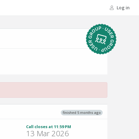
Log in
finished 5 months ago
Call closes at 11:59 PM
13 Mar 2026