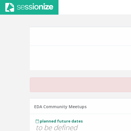
EDA Community Meetups
planned future dates
to be defined