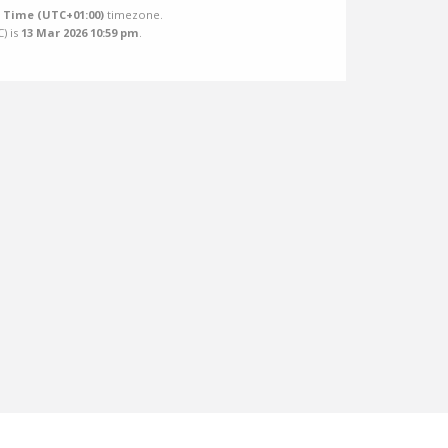
Time (UTC+01:00)
timezone.
C
) is
13 Mar 2026 10:59 pm
.