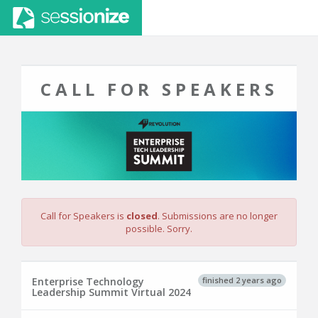
CALL FOR SPEAKERS
Call for Speakers is
closed
. Submissions are no longer
possible. Sorry.
finished 2 years ago
Enterprise Technology
Leadership Summit Virtual 2024