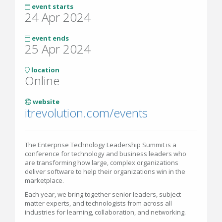
event starts
24 Apr 2024
event ends
25 Apr 2024
location
Online
website
itrevolution.com/events
The Enterprise Technology Leadership Summit is a
conference for technology and business leaders who
are transforming how large, complex organizations
deliver software to help their organizations win in the
marketplace.
Each year, we bring together senior leaders, subject
matter experts, and technologists from across all
industries for learning, collaboration, and networking.