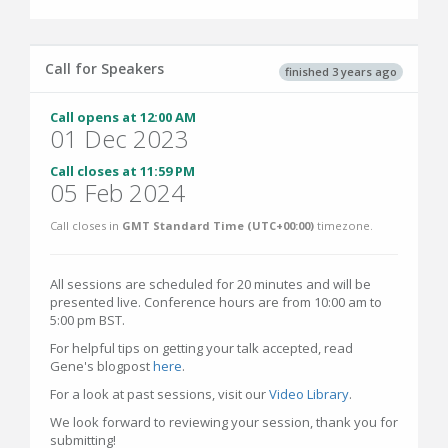
Call for Speakers
finished 3 years ago
Call opens at 12:00 AM
01 Dec 2023
Call closes at 11:59 PM
05 Feb 2024
Call closes in
GMT Standard Time (UTC+00:00)
timezone.
All sessions are scheduled for 20 minutes and will be
presented live. Conference hours are from 10:00 am to
5:00 pm BST.
For helpful tips on getting your talk accepted, read
Gene's blogpost
here
.
For a look at past sessions, visit our
Video Library
.
We look forward to reviewing your session, thank you for
submitting!