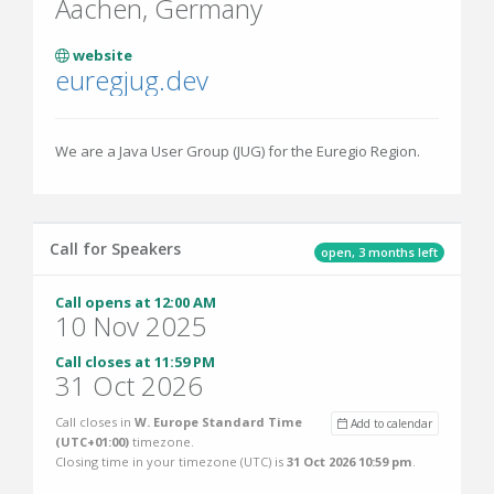
Aachen, Germany
website
euregjug.dev
We are a Java User Group (JUG) for the Euregio Region.
Call for Speakers
open, 3 months left
Call opens at 12:00 AM
10 Nov 2025
Call closes at 11:59 PM
31 Oct 2026
Call closes in
W. Europe Standard Time
Add to calendar
(UTC+01:00)
timezone.
Closing time in your timezone (
UTC
) is
31 Oct 2026 10:59 pm
.