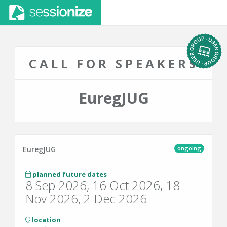
CALL FOR SPEAKERS
EuregJUG
ongoing
EuregJUG
planned future dates
8 Sep 2026, 16 Oct 2026, 18
Nov 2026, 2 Dec 2026
location