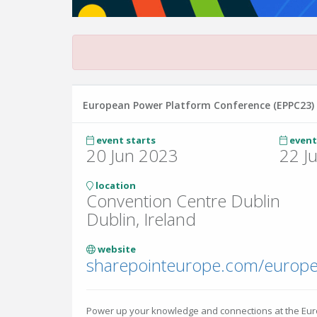
European Power Platform Conference (EPPC23)
event starts
event
20 Jun 2023
22 J
location
Convention Centre Dublin
Dublin, Ireland
website
Power up your knowledge and connections at the Eu