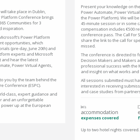
Present your knowledge on the 
ll take place in Dublin,
Power Automate, Power Virtual 
r Platform Conference brings
the Power Platform). We will b
365 Communities for 3
45-minute session or in some c
 inspiration.
compensation includes €500 re
conference pass. The Call For S
Microsoft’s Power Platform
share the link to the call for 
nt opportunities, which
missed.
orials (pre-day, June 20th) and
atform experts and Microsoft
The conference is directed to 
 and hear the latest
Decision Makers and Makers and
mate, Power Virtual Agents,
professional success with the 
and insight on what works and 
to you by the team behind the
All sessions submitted must hav
re Conference (ESPC).
interested in receiving submis
and case studies from partner
rld-class, expert guidance and
er and an unforgettable
to power up at the European
accommodation
expenses covered
f
Up to two hotel nights covered.