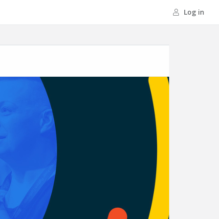
Log in