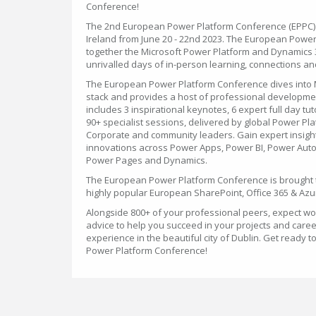
Conference!
The 2nd European Power Platform Conference (EPPC) wi
Ireland from June 20 - 22nd 2023. The European Powe
together the Microsoft Power Platform and Dynamics 
unrivalled days of in-person learning, connections and
The European Power Platform Conference dives into 
stack and provides a host of professional developme
includes 3 inspirational keynotes, 6 expert full day tut
90+ specialist sessions, delivered by global Power Pl
Corporate and community leaders. Gain expert insight
innovations across Power Apps, Power BI, Power Auto
Power Pages and Dynamics.
The European Power Platform Conference is brought 
highly popular European SharePoint, Office 365 & Azu
Alongside 800+ of your professional peers, expect wo
advice to help you succeed in your projects and care
experience in the beautiful city of Dublin. Get ready 
Power Platform Conference!