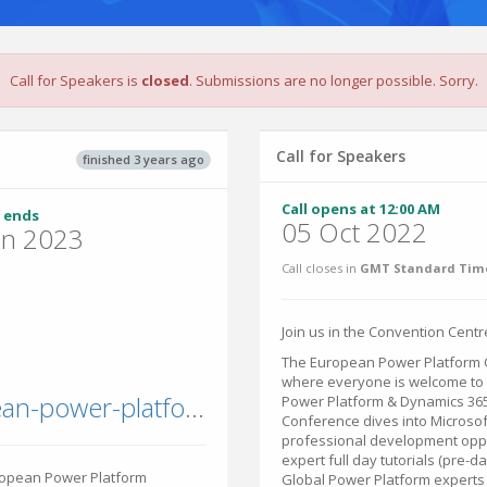
Call for Speakers is
closed
. Submissions are no longer possible. Sorry.
Call for Speakers
finished 3 years ago
Call opens at 12:00 AM
 ends
05 Oct 2022
un 2023
Call closes in
GMT Standard Time
Join us in the Convention Centre
The European Power Platform C
where everyone is welcome to 
sharepointeurope.com/european-power-platform-conference/
Power Platform & Dynamics 36
Conference dives into Microsof
professional development oppor
expert full day tutorials (pre-d
ropean Power Platform
Global Power Platform experts