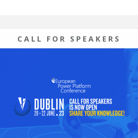
CALL FOR SPEAKERS