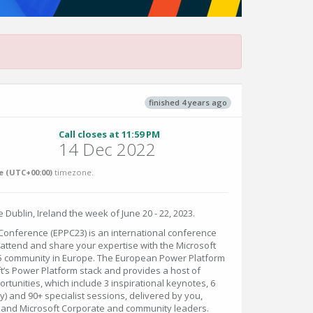
finished 4 years ago
Call closes at 11:59 PM
14 Dec 2022
 (UTC+00:00)
timezone.
 Dublin, Ireland the week of June 20 - 22, 2023.
onference (EPPC23) is an international conference
attend and share your expertise with the Microsoft
5 community in Europe. The European Power Platform
t’s Power Platform stack and provides a host of
tunities, which include 3 inspirational keynotes, 6
ay) and 90+ specialist sessions, delivered by you,
 and Microsoft Corporate and community leaders.