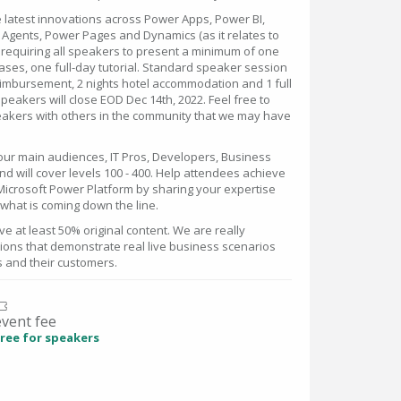
latest innovations across Power Apps, Power BI,
Agents, Power Pages and Dynamics (as it relates to
e requiring all speakers to present a minimum of one
ases, one full-day tutorial. Standard speaker session
imbursement, 2 nights hotel accommodation and 1 full
peakers will close EOD Dec 14th, 2022. Feel free to
speakers with others in the community that we may have
four main audiences, IT Pros, Developers, Business
 will cover levels 100 - 400. Help attendees achieve
Microsoft Power Platform by sharing your expertise
what is coming down the line.
e at least 50% original content. We are really
sions that demonstrate real live business scenarios
s and their customers.
event fee
ree for speakers