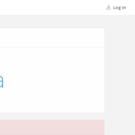
Log in