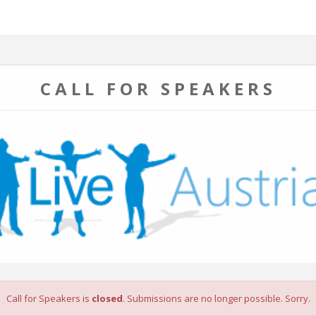
CALL FOR SPEAKERS
Call for Speakers is
closed
. Submissions are no longer possible. Sorry.