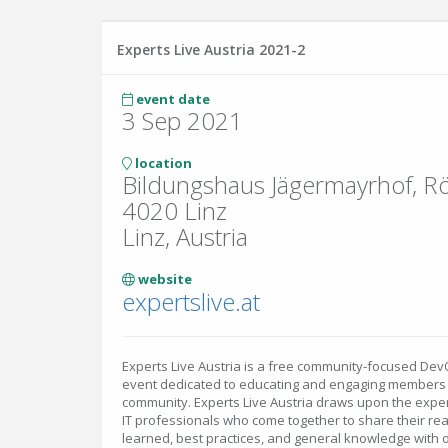
Experts Live Austria 2021-2
event date
3 Sep 2021
location
Bildungshaus Jägermayrhof, R
4020 Linz
Linz, Austria
website
expertslive.at
Experts Live Austria is a free community-focused D
event dedicated to educating and engaging members of
community. Experts Live Austria draws upon the expert
IT professionals who come together to share their re
learned, best practices, and general knowledge with o