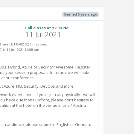
finished 5 years ago
Call closes at 12:00 PM
11 Jul 2021
Time (UTC+02:00)
timezone.
C
) is
11 Jul 2021 10:00 am
.
ps, Hybrid, Azure or Security? Awesome! Register
us your session proposals. In return, we will make
e at our conference.
t Azure, HCI, Security, DevOps and more.
etwork events and - if you'll join us physically - we will
you have questions upfront, please don’t hesitate to
ion at the hotel on the venue in Linz / Austria.
sh audience, please submit in English or German.