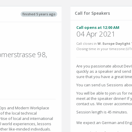
Call for Speakers
finished 5 years ago
Call opens at 12:00 AM
04 Apr 2021
Call closes in
W. Europe Daylight 
Closing time in your timezone (
UT
ömerstrasse 98,
Are you passionate about DevO
quickly as a speaker and send 
sure that you have a great tim
You can send us Sessions abou
You will be able to join us for n
meet at the speaker dinner! If 
contact us. We cover accommodat
evOps and Modern Workplace
Session length is 45 minutes.
 the local technical
ise of local and international
We expect an German and Engli
al world experiences, lessons
ther like-minded individuals.