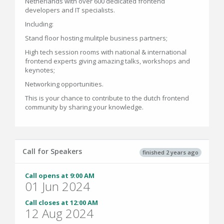
Netherlands with over 600 dedicated frontend
developers and IT specialists.
Including:
Stand floor hosting mulitple business partners;
High tech session rooms with national & international
frontend experts giving amazing talks, workshops and
keynotes;
Networking opportunities.
This is your chance to contribute to the dutch frontend
community by sharing your knowledge.
Call for Speakers
finished 2 years ago
Call opens at 9:00 AM
01 Jun 2024
Call closes at 12:00 AM
12 Aug 2024