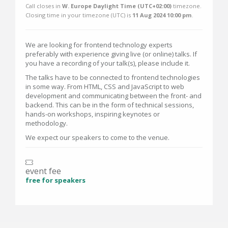
Call closes in
W. Europe Daylight Time (UTC+02:00)
timezone.
Closing time in your timezone (
UTC
) is
11 Aug 2024 10:00 pm
.
We are looking for frontend technology experts
preferably with experience giving live (or online) talks. If
you have a recording of your talk(s), please include it.
The talks have to be connected to frontend technologies
in some way. From HTML, CSS and JavaScript to web
development and communicating between the front- and
backend. This can be in the form of technical sessions,
hands-on workshops, inspiring keynotes or
methodology.
We expect our speakers to come to the venue.
event fee
free for speakers