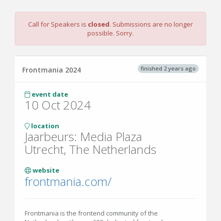
Call for Speakers is
closed
. Submissions are no longer
possible. Sorry.
finished 2 years ago
Frontmania 2024
event date
10 Oct 2024
location
Jaarbeurs: Media Plaza
Utrecht, The Netherlands
website
frontmania.com/
Frontmania is the frontend community of the