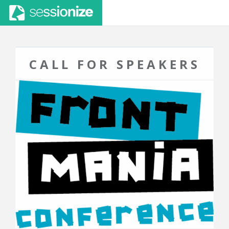
CALL FOR SPEAKERS