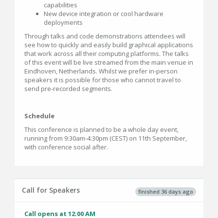
capabilities
New device integration or cool hardware
deployments
Through talks and code demonstrations attendees will
see how to quickly and easily build graphical applications
that work across all their computing platforms. The talks
of this event will be live streamed from the main venue in
Eindhoven, Netherlands. Whilst we prefer in-person
speakers it is possible for those who cannot travel to
send pre-recorded segments.
Schedule
This conference is planned to be a whole day event,
running from 9:30am-4:30pm (CEST) on 11th September,
with conference social after.
Call for Speakers
finished 36 days ago
Call opens at 12:00 AM