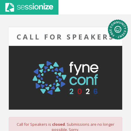
CALL FOR SPEAKERS
Call for Speakers is
closed
. Submissions are no longer
possible. Sorry.