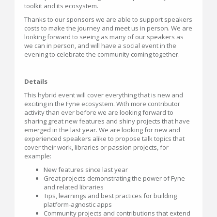
toolkit and its ecosystem.
Thanks to our sponsors we are able to support speakers
costs to make the journey and meet us in person. We are
looking forward to seeing as many of our speakers as
we can in person, and will have a social event in the
evening to celebrate the community coming together.
Details
This hybrid event will cover everything that is new and
exciting in the Fyne ecosystem. With more contributor
activity than ever before we are looking forward to
sharing great new features and shiny projects that have
emerged in the last year. We are looking for new and
experienced speakers alike to propose talk topics that
cover their work, libraries or passion projects, for
example:
New features since last year
Great projects demonstrating the power of Fyne
and related libraries
Tips, learnings and best practices for building
platform-agnostic apps
Community projects and contributions that extend