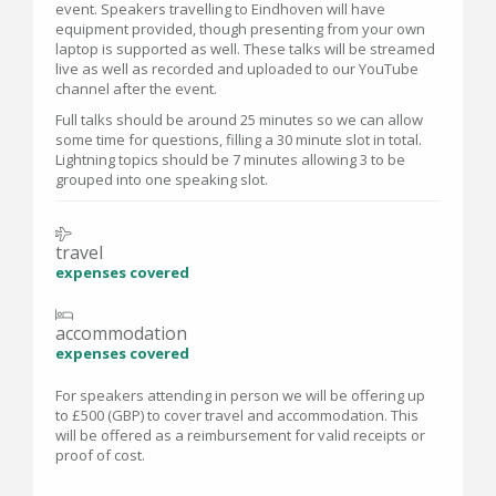
event. Speakers travelling to Eindhoven will have
equipment provided, though presenting from your own
laptop is supported as well. These talks will be streamed
live as well as recorded and uploaded to our YouTube
channel after the event.
Full talks should be around 25 minutes so we can allow
some time for questions, filling a 30 minute slot in total.
Lightning topics should be 7 minutes allowing 3 to be
grouped into one speaking slot.
travel
expenses covered
accommodation
expenses covered
For speakers attending in person we will be offering up
to £500 (GBP) to cover travel and accommodation. This
will be offered as a reimbursement for valid receipts or
proof of cost.