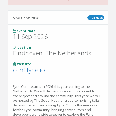
in 33 days
Fyne Conf 2026
event date
11 Sep 2026
location
Eindhoven, The Netherlands
website
conf.fyne.io
Fyne Conf returns in 2026, this year coming to the
Netherlands! We will deliver more exciting content from
the project and around the community. This year we will
be hosted by The Social Hub, for a day comprising talks,
discussions and socialising. Fyne Conf is the main event
for the Fyne community, bringing contributors and
developers worldwide together to explore the Fyne