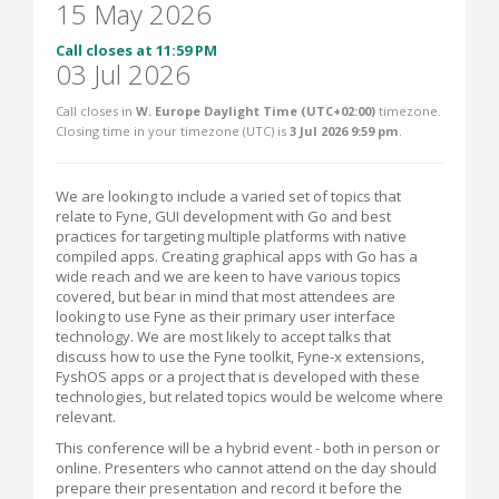
15 May 2026
Call closes at 11:59 PM
03 Jul 2026
Call closes in
W. Europe Daylight Time (UTC+02:00)
timezone.
Closing time in your timezone (
UTC
) is
3 Jul 2026 9:59 pm
.
We are looking to include a varied set of topics that
relate to Fyne, GUI development with Go and best
practices for targeting multiple platforms with native
compiled apps. Creating graphical apps with Go has a
wide reach and we are keen to have various topics
covered, but bear in mind that most attendees are
looking to use Fyne as their primary user interface
technology. We are most likely to accept talks that
discuss how to use the Fyne toolkit, Fyne-x extensions,
FyshOS apps or a project that is developed with these
technologies, but related topics would be welcome where
relevant.
This conference will be a hybrid event - both in person or
online. Presenters who cannot attend on the day should
prepare their presentation and record it before the