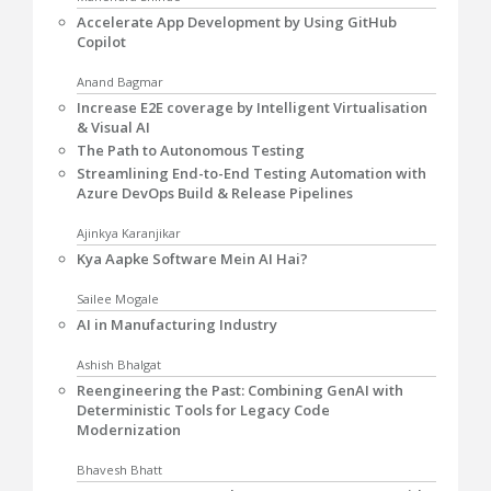
Accelerate App Development by Using GitHub
Copilot
Anand Bagmar
Increase E2E coverage by Intelligent Virtualisation
& Visual AI
The Path to Autonomous Testing
Streamlining End-to-End Testing Automation with
Azure DevOps Build & Release Pipelines
Ajinkya Karanjikar
Kya Aapke Software Mein AI Hai?
Sailee Mogale
AI in Manufacturing Industry
Ashish Bhalgat
Reengineering the Past: Combining GenAI with
Deterministic Tools for Legacy Code
Modernization
Bhavesh Bhatt