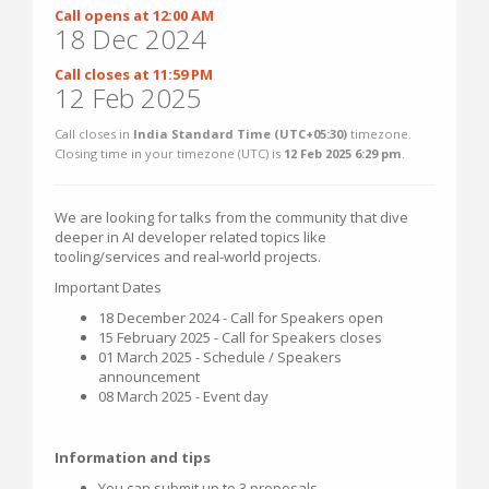
Call opens at 12:00 AM
18 Dec 2024
Call closes at 11:59 PM
12 Feb 2025
Call closes in
India Standard Time (UTC+05:30)
timezone.
Closing time in your timezone (
UTC
) is
12 Feb 2025 6:29 pm
.
We are looking for talks from the community that dive
deeper in AI developer related topics like
tooling/services and real-world projects.
Important Dates
18 December 2024 - Call for Speakers open
15 February 2025 - Call for Speakers closes
01 March 2025 - Schedule / Speakers
announcement
08 March 2025 - Event day
Information and tips
You can submit up to 3 proposals