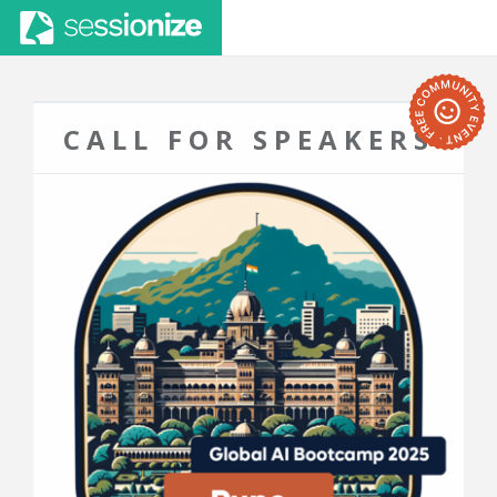
CALL FOR SPEAKERS