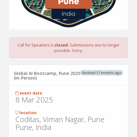
Call for Speakers is
closed
. Submissions are no longer
possible. Sorry.
finished 17 months ago
Global AI Bootcamp, Pune 2025
(In-Person)
event date
8 Mar 2025
location
Coditas, Viman Nagar, Pune
Pune, India