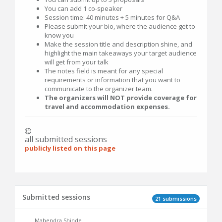
You can add 1 co-speaker
Session time: 40 minutes + 5 minutes for Q&A
Please submit your bio, where the audience get to
know you
Make the session title and description shine, and
highlight the main takeaways your target audience
will get from your talk
The notes field is meant for any special
requirements or information that you want to
communicate to the organizer team.
The organizers will NOT provide coverage for
travel and accommodation expenses.
all submitted sessions
publicly listed on this page
Submitted sessions
21 submissions
Mahendra Shinde