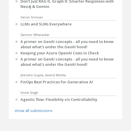
Don't Just RAG It, Graph It: Smarter Responses with
Neo4j & Gemini
Varun Srinivas
LLMs and SLMs Everywhere
Sameer Mhaisekar
A primer on GenAI concepts - all you need to know
about what's under the GenAI hood!
Keeping your Azure OpenAI Costs in Check
A primer on GenAI concepts - all you need to know
about what's under the GenAI hood!
Jitendra Gupta, Anand Mehta
FinOps Best Practices for Generative AI
Vivek Singh
Agentic flow: Flexibility v/s Controllability
show all submissions