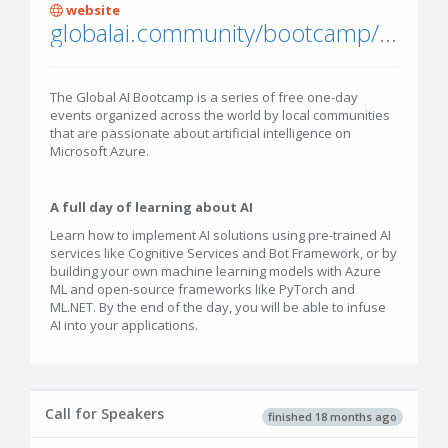
website
globalai.community/bootcamp/india-pune/
The Global AI Bootcamp is a series of free one-day
events organized across the world by local communities
that are passionate about artificial intelligence on
Microsoft Azure.
A full day of learning about AI
Learn how to implement AI solutions using pre-trained AI
services like Cognitive Services and Bot Framework, or by
building your own machine learning models with Azure
ML and open-source frameworks like PyTorch and
ML.NET. By the end of the day, you will be able to infuse
AI into your applications.
Call for Speakers
finished 18 months ago