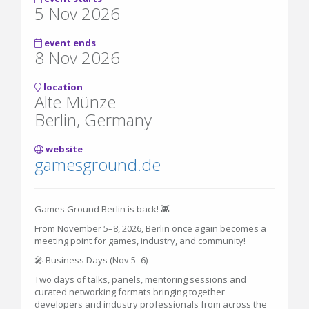
5 Nov 2026
event ends
8 Nov 2026
location
Alte Münze
Berlin, Germany
website
gamesground.de
Games Ground Berlin is back! 👾
From November 5–8, 2026, Berlin once again becomes a
meeting point for games, industry, and community!
🎤 Business Days (Nov 5–6)
Two days of talks, panels, mentoring sessions and
curated networking formats bringing together
developers and industry professionals from across the