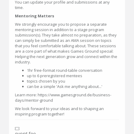
You can update your profile and submissions at any
time.
Mentoring Matters
We strongly encourage you to propose a separate
mentoring session in addition to a stage program
submission(s). They take almost no preparation, as they
can simply be submitted as an AMA session on topics
that you feel comfortable talking about. These sessions
are a core part of what makes Games Ground special:
Helping the next generation grow and connect within the
industry.
1hr free-format round-table conversation
up to 6 preregistered mentees
topics chosen by you
can be a simple 'Ask me anything about...'
Learn more: https://www.gamesground.de/business-
days/mentor-ground
We look forward to your ideas and to shaping an
inspiring program together!
event fee