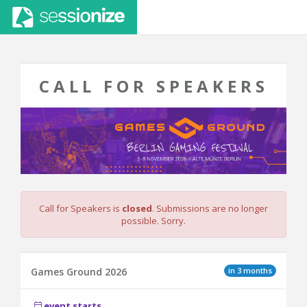
CALL FOR SPEAKERS
Call for Speakers is
closed
. Submissions are no longer
possible. Sorry.
in 3 months
Games Ground 2026
event starts