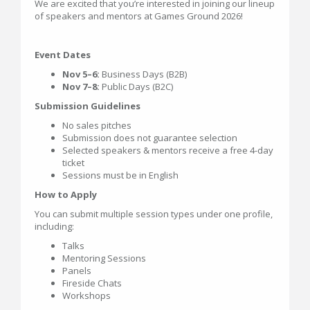
We are excited that you’re interested in joining our lineup
of speakers and mentors at Games Ground 2026!
Event Dates
Nov 5–6:
Business Days (B2B)
Nov 7–8:
Public Days (B2C)
Submission Guidelines
No sales pitches
Submission does not guarantee selection
Selected speakers & mentors receive a free 4-day
ticket
Sessions must be in English
How to Apply
You can submit multiple session types under one profile,
including:
Talks
Mentoring Sessions
Panels
Fireside Chats
Workshops