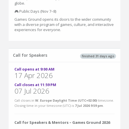
globe.
🎮 Public Days (Nov 7–8)
Games Ground opens its doors to the wider community
with a diverse program of games, culture, and interactive
experiences for everyone.
Call for Speakers
finished 31 days ago
Call opens at 9:00 AM
17 Apr 2026
Call closes at 11:59 PM
07 Jul 2026
Call closes in
W. Europe Daylight Time (UTC+02:00)
timezone.
Closing time in your timezone (
UTC
) is
7 Jul 2026 9:59 pm
.
Call for Speakers & Mentors – Games Ground 2026