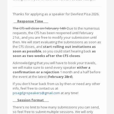
Thanks for applying as a speaker for DevFest Pisa 2026.
___Response Time____
The CfS will close on February 14th
Due to the numerous
requests, the CfS has been reopened until February
21st., and you are free to modify your submission until
then. We will start evaluating the submissions as soon as
the CfS closes, and
start rolling out invitations as
soon as possible
, so you could start hearing back
as
soon as two weeks after the CfS closes
.
Acknowledging that you will have to book your travels,
we will make sure to send every speaker
either a
confirmation or a rejection
1 month and a half before
the event at the latest (
February 28rd
).
If you don't hear back from us by then or need any other
info, feel free to contact us at
pisagdg+speakers@gmail.com
at any time!
___Session format____
There's no limit to how many submissions you can send,
so feel free to submit multiple sessions. We will only