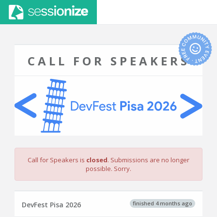
CALL FOR SPEAKERS
Call for Speakers is
closed
. Submissions are no longer
possible. Sorry.
finished 4 months ago
DevFest Pisa 2026