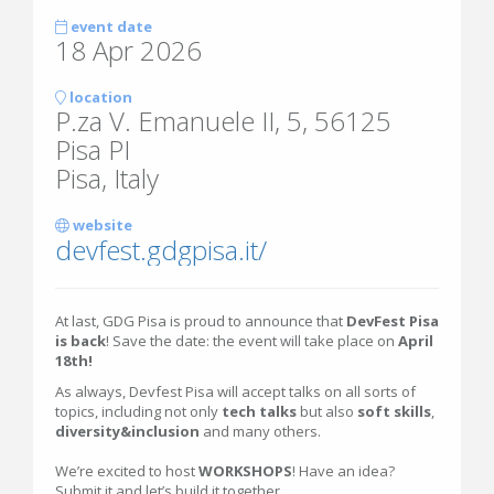
event date
18 Apr 2026
location
P.za V. Emanuele II, 5, 56125
Pisa PI
Pisa, Italy
website
devfest.gdgpisa.it/
At last, GDG Pisa is proud to announce that
DevFest Pisa
is back
! Save the date: the event will take place on
April
18th!
As always, Devfest Pisa will accept talks on all sorts of
topics, including not only
tech talks
but also
soft skills
,
diversity&inclusion
and many others.
We’re excited to host
WORKSHOPS
! Have an idea?
Submit it and let’s build it together.