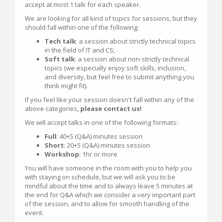
accept at most 1 talk for each speaker.
We are looking for all kind of topics for sessions, but they
should fall within one of the following:
Tech talk
: a session about strictly technical topics
in the field of IT and CS;
Soft talk
: a session about non-strictly technical
topics (we especially enjoy soft skills, inclusion,
and diversity, but feel free to submit anything you
think might fit).
If you feel like your session doesn't fall within any of the
above categories,
please contact us!
We will accept talks in one of the following formats:
Full
: 40+5 (Q&A) minutes session
Short
: 20+5 (Q&A) minutes session
Workshop
: 1hr or more
You will have someone in the room with you to help you
with staying on schedule, but we will ask you to be
mindful about the time and to always leave 5 minutes at
the end for Q&A which we consider a very important part
of the session, and to allow for smooth handling of the
event.