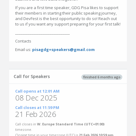
If you are a first time speaker, GDG Pisa likes to support
their members in starting their public speaking journey,
and DevFest is the best opportunity to do so! Reach out
to us if you want any support preparing for your first talk!
______________________________
Contacts
Email us:
pisagdg+speakers@gmail.com
Call for Speakers
finished 6 months ago
Call opens at 12:01 AM
08 Dec 2025
Call closes at 11:59 PM
21 Feb 2026
Call closes in
W. Europe Standard Time (UTC+01:00)
timezone.
Closing time in your timezone (
UTC
) is
21 Feb 2026 10:59 pm
.