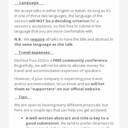
___Language____
We accept talks in either English or Italian. As long as it's
in one of those two languages, the language of the
session
will NOT be a deciding criterion
for a
session's acceptance, so feel free to submit in the
language that you are more comfortable with.
N.B.
: We
require
all talks to have the title and abstract in
the same language as the talk
.
___Travel expenses___
DevFest Pisa 2026 is a
FREE community conference
.
Regretfully, we will not be able to allocate money for
travel and accommodation expenses of speakers.
However, if your company is expensing your travel
and/or accommodation, let us know and we
will list
them as "supporters" on our official website
.
___Tips___
We are open to hearing many different proposals, but
here are a couple tips that can help you get accepted:
A well-written abstract and title is key to a
good submission
. We tend to prefer clearness to