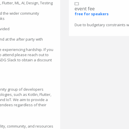
Flutter, ML, AI, Design, Testing
event fee
nd the wider community
free for speakers
nks
Due to budgetary constraints we
ovided
d at the after party with
 experiencing hardship. If you
to attend please reach out to
DG Slack to obtain a discount
nity group of developers
ogies, such as Kotlin, Flutter,
and IoT. We aim to provide a
endees regardless of their
ity, community, and resources