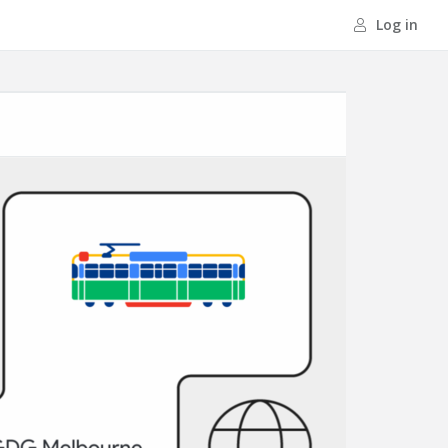
Log in