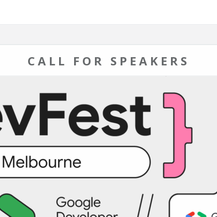
CALL FOR SPEAKERS