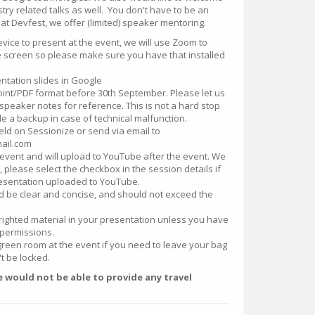
stry related talks as well. You don't have to be an
t Devfest, we offer (limited) speaker mentoring.
ice to present at the event, we will use Zoom to
e screen so please make sure you have that installed
ntation slides in Google
nt/PDF format before 30th September. Please let us
peaker notes for reference. This is not a hard stop
vide a backup in case of technical malfunction.
ield on Sessionize or send via email to
ail.com
 event and will upload to YouTube after the event. We
g, please select the checkbox in the session details if
esentation uploaded to YouTube.
d be clear and concise, and should not exceed the
righted material in your presentation unless you have
permissions.
green room at the event if you need to leave your bag
't be locked.
would not be able to provide any travel