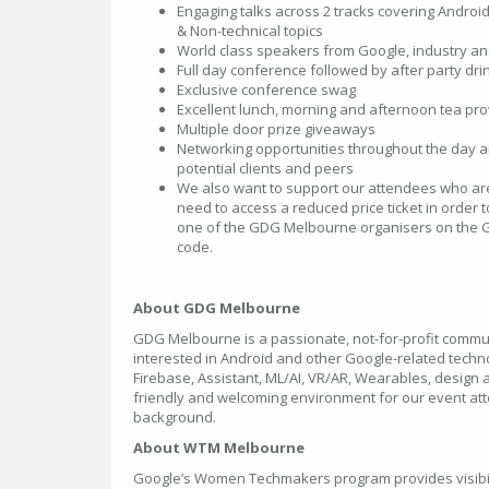
Engaging talks across 2 tracks covering Android, 
& Non-technical topics
World class speakers from Google, industry a
Full day conference followed by after party dri
Exclusive conference swag
Excellent lunch, morning and afternoon tea pr
Multiple door prize giveaways
Networking opportunities throughout the day an
potential clients and peers
We also want to support our attendees who are
need to access a reduced price ticket in order 
one of the GDG Melbourne organisers on the G
code.
About GDG Melbourne
GDG Melbourne is a passionate, not-for-profit commu
interested in Android and other Google-related technol
Firebase, Assistant, ML/AI, VR/AR, Wearables, design 
friendly and welcoming environment for our event att
background.
About WTM Melbourne
Google’s Women Techmakers program provides visibil