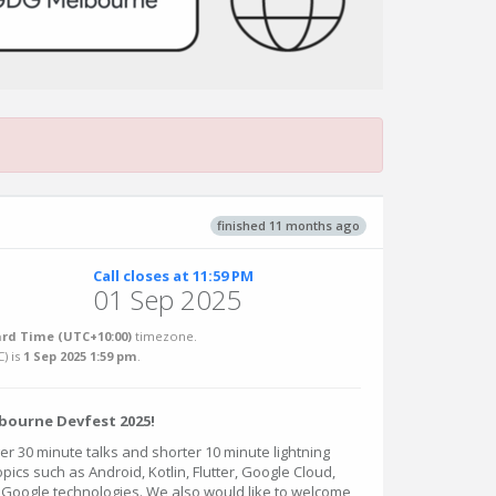
finished 11 months ago
Call closes at 11:59 PM
01 Sep 2025
rd Time (UTC+10:00)
timezone.
C
) is
1 Sep 2025 1:59 pm
.
bourne Devfest 2025!
r 30 minute talks and shorter 10 minute lightning
opics such as Android, Kotlin, Flutter, Google Cloud,
r Google technologies. We also would like to welcome