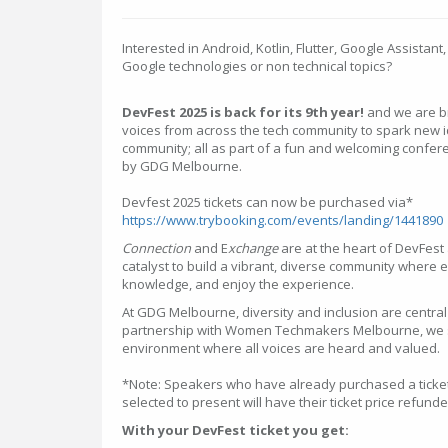
Interested in Android, Kotlin, Flutter, Google Assistant
Google technologies or non technical topics?
DevFest 2025 is back for its 9th year!
and we are br
voices from across the tech community to spark new 
community; all as part of a fun and welcoming confer
by GDG Melbourne.
Devfest 2025 tickets can now be purchased via*
https://www.trybooking.com/events/landing/1441890
Connection
and E
xchange
are at the heart of DevFest 
catalyst to build a vibrant, diverse community where
knowledge, and enjoy the experience.
At GDG Melbourne, diversity and inclusion are central
partnership with Women Techmakers Melbourne, we str
environment where all voices are heard and valued.
*Note: Speakers who have already purchased a ticke
selected to present will have their ticket price refunde
With your DevFest ticket you get: