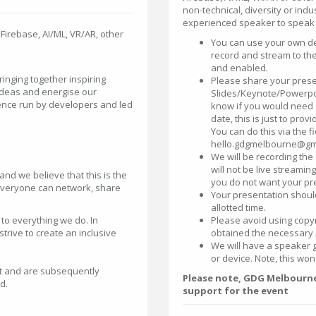
non-technical, diversity or indu
experienced speaker to speak a
, Firebase, AI/ML, VR/AR, other
You can use your own dev
record and stream to th
and enabled.
inging together inspiring
Please share your prese
ideas and energise our
Slides/Keynote/Powerpoi
ence run by developers and led
know if you would need s
date, this is just to pro
You can do this via the f
hello.gdgmelbourne@gm
We will be recording the
will not be live streamin
and we believe that this is the
you do not want your pr
 everyone can network, share
Your presentation shoul
allotted time.
 to everything we do. In
Please avoid using copy
ive to create an inclusive
obtained the necessary 
We will have a speaker 
or device. Note, this won
t and are subsequently
Please note, GDG Melbourne 
d.
support for the event