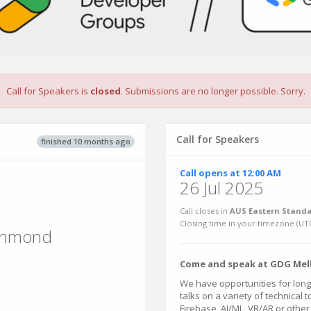
Call for Speakers is
closed
. Submissions are no longer possible. Sorry.
Call for Speakers
finished 10 months ago
Call opens at 12:00 AM
26 Jul 2025
Call closes in
AUS Eastern Standa
Closing time in your timezone (
UT
ichmond
Come and speak at GDG Mel
We have opportunities for longe
talks on a variety of technical t
Firebase, AI/ML, VR/AR or othe