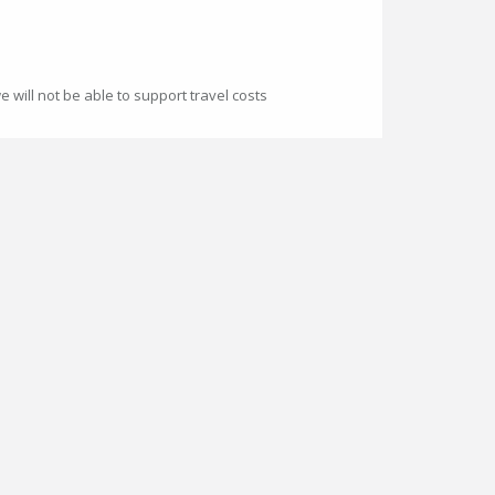
 will not be able to support travel costs