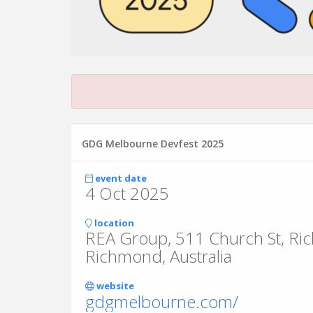
GDG Melbourne Devfest 2025
event date
4 Oct 2025
location
REA Group, 511 Church St, R
Richmond, Australia
website
gdgmelbourne.com/