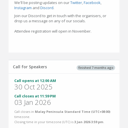
We'll be posting updates on our
Twitter
,
Facebook
,
Instagram
and
Discord
.
Join our Discord to get in touch with the organisers, or
drop us a message on any of our socials.
Attendee registration will open in November.
Call for Speakers
finished 7 months ago
Call opens at 12:00 AM
30 Oct 2025
Call closes at 11:59 PM
03 Jan 2026
Call closes in
Malay Peninsula Standard Time (UTC+08:00)
timezone.
Closing time in your timezone (
UTC
) is
3 Jan 2026 3:59 pm
.