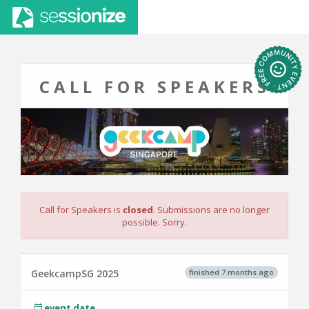
CALL FOR SPEAKERS
Call for Speakers is
closed
. Submissions are no longer
possible. Sorry.
finished 7 months ago
GeekcampSG 2025
event date