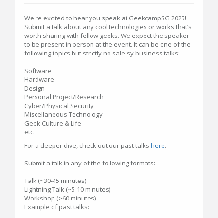
We're excited to hear you speak at GeekcampSG 2025!
Submit a talk about any cool technologies or works that’s
worth sharing with fellow geeks. We expect the speaker
to be present in person at the event. It can be one of the
following topics but strictly no sale-sy business talks:
Software
Hardware
Design
Personal Project/Research
Cyber/Physical Security
Miscellaneous Technology
Geek Culture & Life
etc.
For a deeper dive, check out our past talks
here
.
Submit a talk in any of the following formats:
Talk (~30-45 minutes)
Lightning Talk (~5-10 minutes)
Workshop (>60 minutes)
Example of past talks: