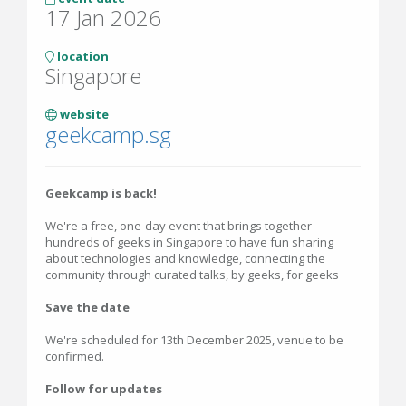
17 Jan 2026
location
Singapore
website
geekcamp.sg
Geekcamp is back!
We're a free, one-day event that brings together
hundreds of geeks in Singapore to have fun sharing
about technologies and knowledge, connecting the
community through curated talks, by geeks, for geeks
Save the date
We're scheduled for 13th December 2025, venue to be
confirmed.
Follow for updates