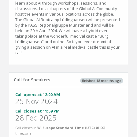
learn about AI through workshops, sessions, and
discussions. Local chapters of the Global AI Community
host the events in various locations across the globe.
The Global AI Bootcamp Lüdinghausen will be presented
by the PASS Regionalgruppe Münsterland and will be
held on 20th April 2024. We will have a hybrid event
taking place at the wonderful medival castle "Burg
Lüdinghausen" and online. So if you ever dreamt of
giving a session on AI in a real medival castle this is your
call!
Call for Speakers
finished 18 months ago
Call opens at 12:00 AM
25 Nov 2024
Call closes at 11:59 PM
28 Feb 2025
Call closes in
W. Europe Standard Time (UTC+01:00)
timezone.