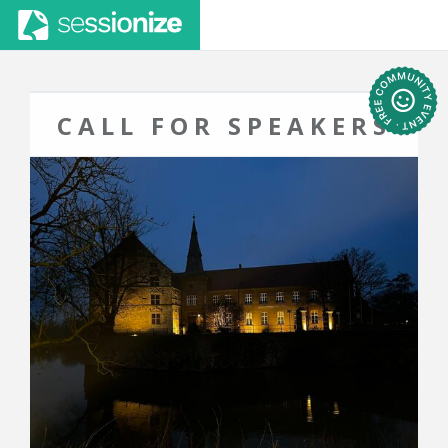
CALL FOR SPEAKERS