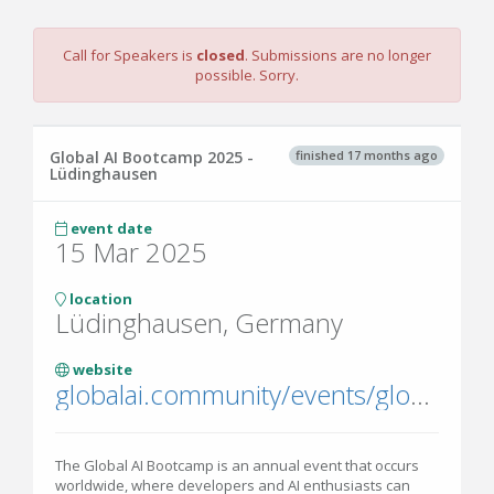
Call for Speakers is
closed
. Submissions are no longer
possible. Sorry.
finished 17 months ago
Global AI Bootcamp 2025 -
Lüdinghausen
event date
15 Mar 2025
location
Lüdinghausen, Germany
website
globalai.community/events/global-ai-bootcamp-2025/
The Global AI Bootcamp is an annual event that occurs
worldwide, where developers and AI enthusiasts can