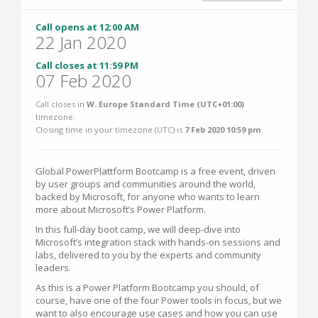
Call opens at 12:00 AM
22 Jan 2020
Call closes at 11:59 PM
07 Feb 2020
Call closes in
W. Europe Standard Time (UTC+01:00)
timezone.
Closing time in your timezone (
UTC
) is
7 Feb 2020 10:59 pm
.
Global PowerPlattform Bootcamp is a free event, driven
by user groups and communities around the world,
backed by Microsoft, for anyone who wants to learn
more about Microsoft’s Power Platform.
In this full-day boot camp, we will deep-dive into
Microsoft’s integration stack with hands-on sessions and
labs, delivered to you by the experts and community
leaders.
As this is a Power Platform Bootcamp you should, of
course, have one of the four Power tools in focus, but we
want to also encourage use cases and how you can use