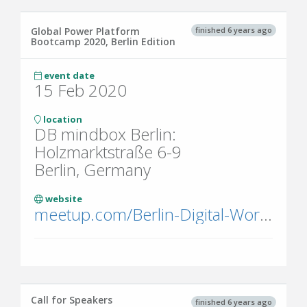
finished 6 years ago
Global Power Platform
Bootcamp 2020, Berlin Edition
event date
15 Feb 2020
location
DB mindbox Berlin:
Holzmarktstraße 6-9
Berlin, Germany
website
meetup.com/Berlin-Digital-Workplace-Meetup-Group/events/268108109/
Call for Speakers
finished 6 years ago