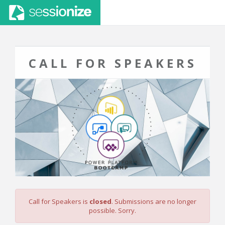
CALL FOR SPEAKERS
Call for Speakers is
closed
. Submissions are no longer
possible. Sorry.