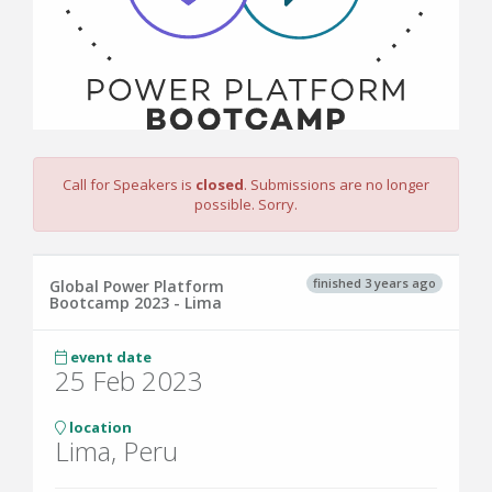
Call for Speakers is
closed
. Submissions are no longer
possible. Sorry.
finished 3 years ago
Global Power Platform
Bootcamp 2023 - Lima
event date
25 Feb 2023
location
Lima, Peru