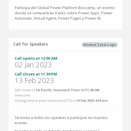
Participa del Global Power Platform Boocamp, un evento
donde se compartirán tracks sobre Power Apps, Power
Automate, Virtual Agent, Power Pages y Power BI.
Call for Speakers
finished 3 years ago
Call opens at 12:00 AM
02 Jan 2023
Call closes at 11:59 PM
13 Feb 2023
Call closes in
SA Pacific Standard Time (UTC-05:00)
timezone.
Closing time in your timezone (
UTC
) is
14 Feb 2023 4:59 am
.
Se invita a todos los speaker a participar en nuestro
evento.
Nuestro evento es hibrido, tendremos sesiones