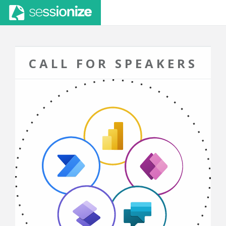
CALL FOR SPEAKERS