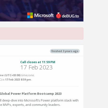
finished 3 years ago
Call closes at 11:59 PM
17 Feb 2023
me (UTC+03:00)
timezone.
C
) is
17 Feb 2023 8:59 pm
.
e Global Power Platform Bootcamp 2023
ill deep-dive into Microsoft’s Power platform stack with
the MVPs, experts, and community leaders.