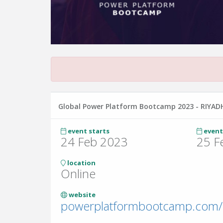
Global Power Platform Bootcamp 2023 - RIYAD
event starts
event
24 Feb 2023
25 F
location
Online
website