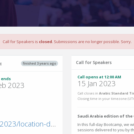
Call for Speakers is
closed
. Submissions are no longer possible. Sorry.
Call for Speakers
finished 3 years ago
H
Call opens at 12:00 AM
 ends
15 Jan 2023
eb 2023
Call closes in
Arabic Standard Ti
Closing time in your timezone (
UT
Saudi Arabia edition of th
powerplatformbootcamp.com/2023/location-detail/?id=b61cce17-1372-ed11-a81b-002248ae079d&city=Riyadh
In this full-day Bootcamp, we w
sessions delivered to you by 