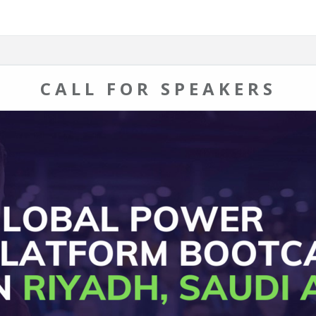
CALL FOR SPEAKERS