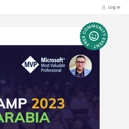
Log in