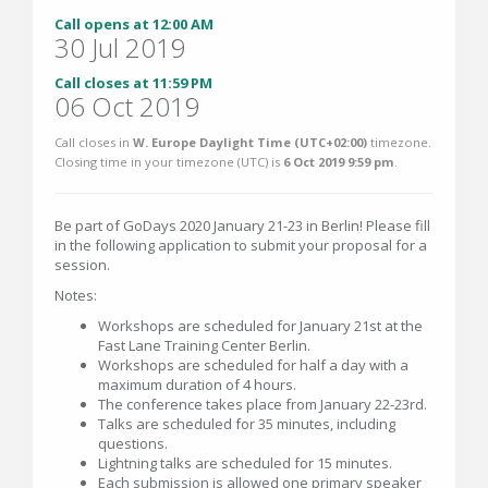
Call opens at 12:00 AM
30 Jul 2019
Call closes at 11:59 PM
06 Oct 2019
Call closes in
W. Europe Daylight Time (UTC+02:00)
timezone.
Closing time in your timezone (
UTC
) is
6 Oct 2019 9:59 pm
.
Be part of GoDays 2020 January 21-23 in Berlin! Please fill
in the following application to submit your proposal for a
session.
Notes:
Workshops are scheduled for January 21st at the
Fast Lane Training Center Berlin.
Workshops are scheduled for half a day with a
maximum duration of 4 hours.
The conference takes place from January 22-23rd.
Talks are scheduled for 35 minutes, including
questions.
Lightning talks are scheduled for 15 minutes.
Each submission is allowed one primary speaker