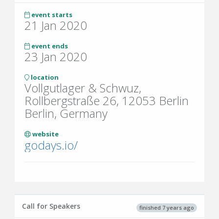
event starts
21 Jan 2020
event ends
23 Jan 2020
location
Vollgutlager & Schwuz,
Rollbergstraße 26, 12053 Berlin
Berlin, Germany
website
godays.io/
Call for Speakers
finished 7 years ago