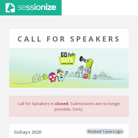
CALL FOR SPEAKERS
Call for Speakers is
closed
. Submissions are no longer
possible. Sorry.
finished 7 years ago
GoDays 2020