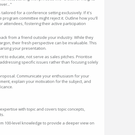
over..."
tailored for a conference setting exclusively. If it's
he program committee might reject it. Outline how you'll
 attendees, fostering their active participation
ack from a friend outside your industry. While they
rgon, their fresh perspective can be invaluable. This
hearsing your presentation.
 to educate, not serve as sales pitches. Prioritise
addressing specific issues rather than focusing solely
r proposal. Communicate your enthusiasm for your
ment, explain your motivation for the subject, and
ficance.
o expertise with topic and covers topic concepts,
ts.
um 100-level knowledge to provide a deeper view on