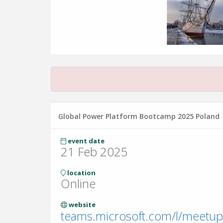
Global Power Platform Bootcamp 2025 Poland
event date
21 Feb 2025
location
Online
website