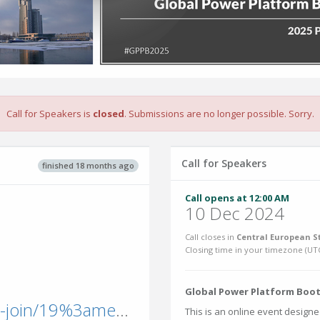
Call for Speakers is
closed
. Submissions are no longer possible. Sorry.
Call for Speakers
finished 18 months ago
Call opens at 12:00 AM
10 Dec 2024
Call closes in
Central European S
Closing time in your timezone (
UT
Global Power Platform Bootc
teams.microsoft.com/l/meetup-join/19%3ameeting_NDAxNmE0MzUtY2VlYS00OWIxLTkyMjItNjNkZGE5OTFmMTk0%40thread.v2/0?context=%7b%22Tid%22%3a%22b4c9f32e-da17-4ded-9c95-ce9da38f25d9%22%2c%22Oid%22%3a%2
This is an online event designe