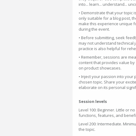
into... learn... understand... unc
• Demonstrate that your topic is 
only suitable for a blog post, t
make this experience unique for
during the event.
• Before submitting, seek feedb
may not understand technical ja
practice is also helpful for re
• Remember, sessions are meant
content that provides value by 
on product showcases.
• Inject your passion into you
chosen topic. Share your excite
elaborate on its personal signi
Session levels
Level 100: Beginner. Little or n
functions, features, and benefi
Level 200: Intermediate. Minim
the topic.