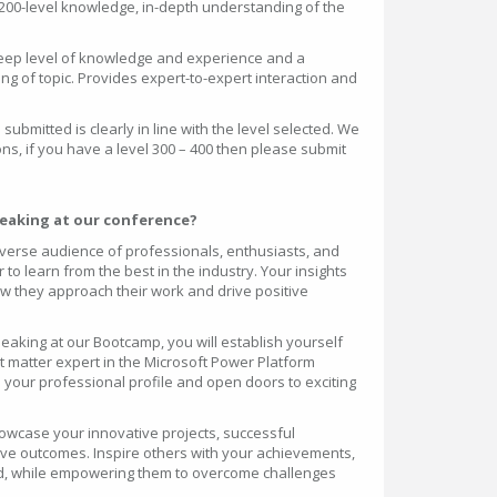
200-level knowledge, in-depth understanding of the
deep level of knowledge and experience and a
g of topic. Provides expert-to-expert interaction and
ubmitted is clearly in line with the level selected. We
ons, if you have a level 300 – 400 then please submit
eaking at our conference?
verse audience of professionals, enthusiasts, and
o learn from the best in the industry. Your insights
 they approach their work and drive positive
eaking at our Bootcamp, you will establish yourself
t matter expert in the Microsoft Power Platform
te your professional profile and open doors to exciting
wcase your innovative projects, successful
ve outcomes. Inspire others with your achievements,
ed, while empowering them to overcome challenges