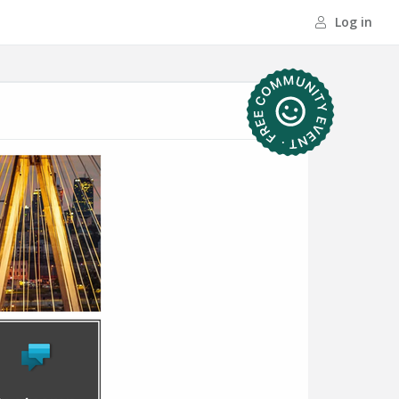
Log in