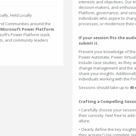
interests and objectives. Our e
decision-makers, and enthusia
Platform, governance, and sec
ally, Held Locally
individuals who aspire to chan
and Communities around the
processes, or modernize their
e
Microsoft Power Platform
.
osoft’s Power Platform stack
If your session fits the au
rts, and community leaders
submit it.
Present your knowledge of the 
Power Automate, Power Virtual
Include case studies, as they a
change management and the ad
share your insights. Additional
individuals working with the P
Sessions should take up to
40
Crafting a Compelling Sessi
• Carefully choose your session
their curiosity. Feel free to add
allure.
• Clearly define the key insight
they acquire? Use complete sent