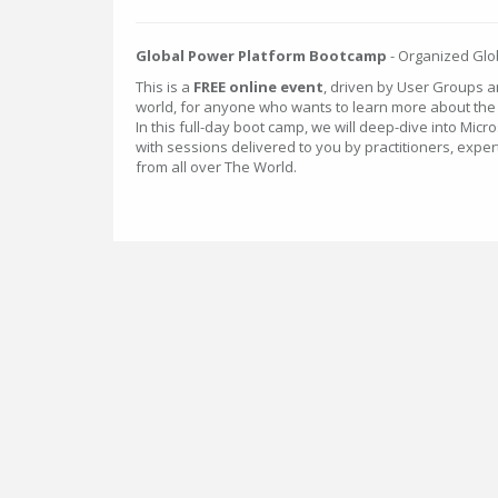
Global Power Platform Bootcamp
- Organized Glob
This is a
FREE online event
, driven by User Groups 
world, for anyone who wants to learn more about th
In this full-day boot camp, we will deep-dive into Micr
with sessions delivered to you by practitioners, expe
from all over The World.