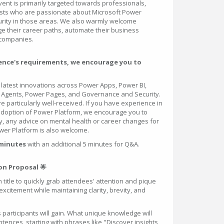
vent is primarily targeted towards professionals,
sts who are passionate about Microsoft Power
urity in those areas. We also warmly welcome
ge their career paths, automate their business
 companies.
dience's requirements, we encourage you to
latest innovations across Power Apps, Power BI,
 Agents, Power Pages, and Governance and Security.
re particularly well-received. If you have experience in
option of Power Platform, we encourage you to
ly, any advice on mental health or career changes for
ower Platform is also welcome.
 minutes
with an additional 5 minutes for Q&A.
on Proposal 🌟
 title to quickly grab attendees' attention and pique
 excitement while maintaining clarity, brevity, and
s participants will gain. What unique knowledge will
ences, starting with phrases like "Discover insights