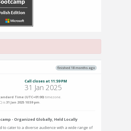
finished 18 months ago
Call closes at 11:59 PM
31 Jan 2025
tandard Time (UTC+01:00)
timezone.
C
) is
31 Jan 2025 10:59 pm
.
amp - Organized Globally, Held Locally
d to cater to a diverse audience with a wide range of