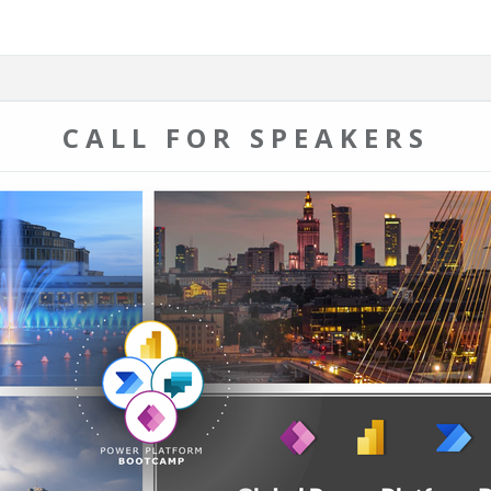
CALL FOR SPEAKERS