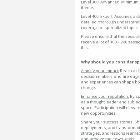
Level 300: Advanced. Minimum 
theme.
Level 400: Expert. Assumes a 
detailed, thorough understandin
coverage of specialized topics.
Please ensure that the session s
receive a lot of 100 – 200 sessi
this.
Why should you consider sp
Amplify your impact:
Reach a di
decision-makers who are eager t
and experiences can shape how
change.
Enhance your reputation:
By sp
as a thought leader and subjec
space. Participation will eleva
new opportunities.
Share your success stories:
Sho
deployments, and transformati
strategies, and lessons learn
and achieve their own goals.