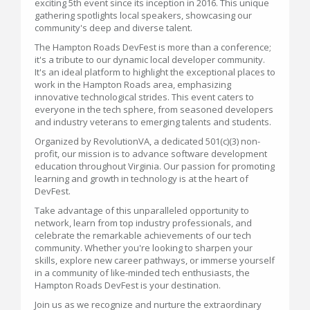
exciting 5th event since its inception in 2016. This unique
gathering spotlights local speakers, showcasing our
community's deep and diverse talent.
The Hampton Roads DevFest is more than a conference;
it's a tribute to our dynamic local developer community.
It's an ideal platform to highlight the exceptional places to
work in the Hampton Roads area, emphasizing
innovative technological strides. This event caters to
everyone in the tech sphere, from seasoned developers
and industry veterans to emerging talents and students.
Organized by RevolutionVA, a dedicated 501(c)(3) non-
profit, our mission is to advance software development
education throughout Virginia. Our passion for promoting
learning and growth in technology is at the heart of
DevFest.
Take advantage of this unparalleled opportunity to
network, learn from top industry professionals, and
celebrate the remarkable achievements of our tech
community. Whether you're looking to sharpen your
skills, explore new career pathways, or immerse yourself
in a community of like-minded tech enthusiasts, the
Hampton Roads DevFest is your destination.
Join us as we recognize and nurture the extraordinary