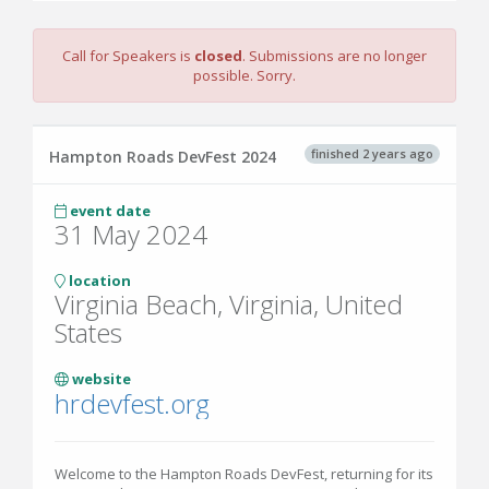
Call for Speakers is
closed
. Submissions are no longer
possible. Sorry.
finished 2 years ago
Hampton Roads DevFest 2024
event date
31 May 2024
location
Virginia Beach, Virginia, United
States
website
hrdevfest.org
Welcome to the Hampton Roads DevFest, returning for its