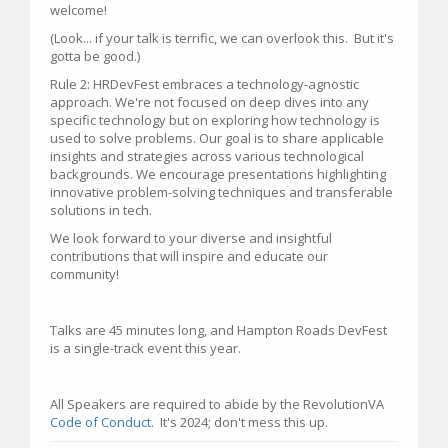
welcome!
(Look... if your talk is terrific, we can overlook this. But it's
gotta be good.)
Rule 2: HRDevFest embraces a technology-agnostic
approach. We're not focused on deep dives into any
specific technology but on exploring how technology is
used to solve problems. Our goal is to share applicable
insights and strategies across various technological
backgrounds. We encourage presentations highlighting
innovative problem-solving techniques and transferable
solutions in tech.
We look forward to your diverse and insightful
contributions that will inspire and educate our
community!
Talks are 45 minutes long, and Hampton Roads DevFest
is a single-track event this year.
All Speakers are required to abide by the RevolutionVA
Code of Conduct
. It's 2024; don't mess this up.