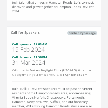
tech talent that thrives in Hampton Roads. Let's connect,
discover, and grow together at Hampton Roads DevFest
2024!
Call for Speakers
finished 2 years ago
Call opens at 12:00 AM
15 Feb 2024
Call closes at 11:59 PM
31 Mar 2024
Call closes in
Eastern Daylight Time (UTC-04:00)
timezone.
Closing time in your timezone (
UTC
) is
1 Apr 2024 3:59 am
.
Rule 1: All HRDevFest speakers must be past or current
residents of the Hampton Roads area, encompassing
Virginia Beach, Norfolk, Chesapeake, Portsmouth,
Hampton, Newport News, Suffolk, and our honorary
member, Williamsburg. Hampton Roads alums are also