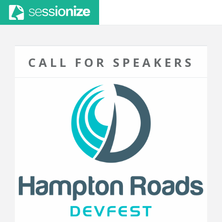
CALL FOR SPEAKERS