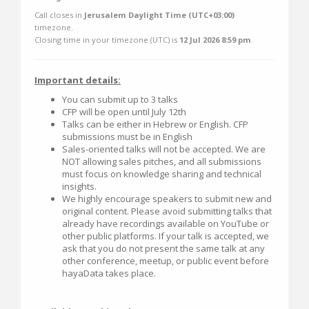
Call closes in
Jerusalem Daylight Time (UTC+03:00)
timezone.
Closing time in your timezone (
UTC
) is
12 Jul 2026 8:59 pm
.
Important details:
You can submit up to 3 talks
CFP will be open until July 12th
Talks can be either in Hebrew or English. CFP
submissions must be in English
Sales-oriented talks will not be accepted. We are
NOT allowing sales pitches, and all submissions
must focus on knowledge sharing and technical
insights.
We highly encourage speakers to submit new and
original content. Please avoid submitting talks that
already have recordings available on YouTube or
other public platforms. If your talk is accepted, we
ask that you do not present the same talk at any
other conference, meetup, or public event before
hayaData takes place.