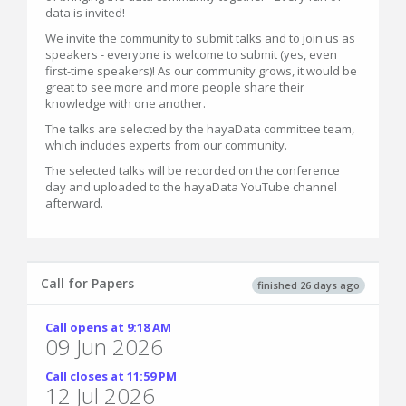
data is invited!
We invite the community to submit talks and to join us as
speakers - everyone is welcome to submit (yes, even
first-time speakers)! As our community grows, it would be
great to see more and more people share their
knowledge with one another.
The talks are selected by the hayaData committee team,
which includes experts from our community.
The selected talks will be recorded on the conference
day and uploaded to the hayaData YouTube channel
afterward.
Call for Papers
finished 26 days ago
Call opens at 9:18 AM
09 Jun 2026
Call closes at 11:59 PM
12 Jul 2026