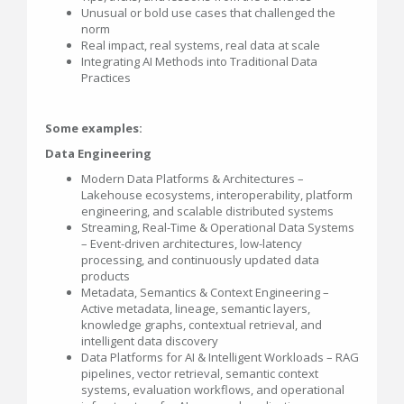
Unusual or bold use cases that challenged the
norm
Real impact, real systems, real data at scale
Integrating AI Methods into Traditional Data
Practices
Some examples:
Data Engineering
Modern Data Platforms & Architectures –
Lakehouse ecosystems, interoperability, platform
engineering, and scalable distributed systems
Streaming, Real-Time & Operational Data Systems
– Event-driven architectures, low-latency
processing, and continuously updated data
products
Metadata, Semantics & Context Engineering –
Active metadata, lineage, semantic layers,
knowledge graphs, contextual retrieval, and
intelligent data discovery
Data Platforms for AI & Intelligent Workloads – RAG
pipelines, vector retrieval, semantic context
systems, evaluation workflows, and operational