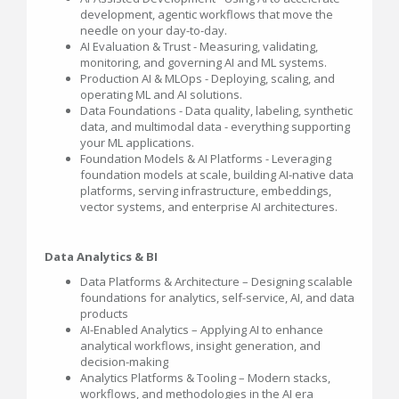
development, agentic workflows that move the
needle on your day-to-day.
AI Evaluation & Trust - Measuring, validating,
monitoring, and governing AI and ML systems.
Production AI & MLOps - Deploying, scaling, and
operating ML and AI solutions.
Data Foundations - Data quality, labeling, synthetic
data, and multimodal data - everything supporting
your ML applications.
Foundation Models & AI Platforms - Leveraging
foundation models at scale, building AI-native data
platforms, serving infrastructure, embeddings,
vector systems, and enterprise AI architectures.
Data Analytics & BI
Data Platforms & Architecture – Designing scalable
foundations for analytics, self-service, AI, and data
products
AI-Enabled Analytics – Applying AI to enhance
analytical workflows, insight generation, and
decision-making
Analytics Platforms & Tooling – Modern stacks,
workflows, and methodologies in the AI era