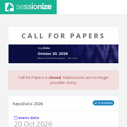
CALL FOR PAPERS
Call for Papers is
closed
. Submissions are no longer
possible. Sorry.
in 2 months
hayaData 2026
event date
20 Oct 2026