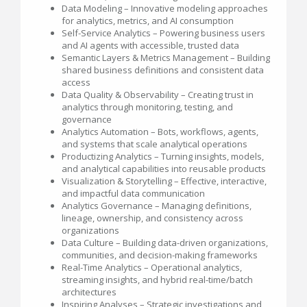
Data Modeling – Innovative modeling approaches
for analytics, metrics, and AI consumption
Self-Service Analytics – Powering business users
and AI agents with accessible, trusted data
Semantic Layers & Metrics Management – Building
shared business definitions and consistent data
access
Data Quality & Observability – Creating trust in
analytics through monitoring, testing, and
governance
Analytics Automation – Bots, workflows, agents,
and systems that scale analytical operations
Productizing Analytics – Turning insights, models,
and analytical capabilities into reusable products
Visualization & Storytelling – Effective, interactive,
and impactful data communication
Analytics Governance – Managing definitions,
lineage, ownership, and consistency across
organizations
Data Culture – Building data-driven organizations,
communities, and decision-making frameworks
Real-Time Analytics – Operational analytics,
streaming insights, and hybrid real-time/batch
architectures
Inspiring Analyses – Strategic investigations and