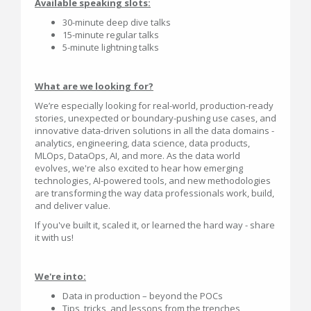
Available speaking slots:
30-minute deep dive talks
15-minute regular talks
5-minute lightning talks
What are we looking for?
We’re especially looking for real-world, production-ready
stories, unexpected or boundary-pushing use cases, and
innovative data-driven solutions in all the data domains -
analytics, engineering, data science, data products,
MLOps, DataOps, AI, and more. As the data world
evolves, we're also excited to hear how emerging
technologies, AI-powered tools, and new methodologies
are transforming the way data professionals work, build,
and deliver value.
If you've built it, scaled it, or learned the hard way - share
it with us!
We're into:
Data in production – beyond the POCs
Tips, tricks, and lessons from the trenches