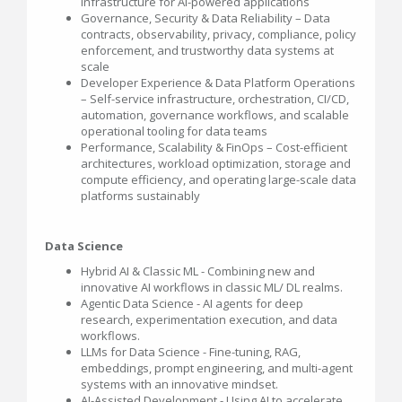
infrastructure for AI-powered applications
Governance, Security & Data Reliability – Data
contracts, observability, privacy, compliance, policy
enforcement, and trustworthy data systems at
scale
Developer Experience & Data Platform Operations
– Self-service infrastructure, orchestration, CI/CD,
automation, governance workflows, and scalable
operational tooling for data teams
Performance, Scalability & FinOps – Cost-efficient
architectures, workload optimization, storage and
compute efficiency, and operating large-scale data
platforms sustainably
Data Science
Hybrid AI & Classic ML - Combining new and
innovative AI workflows in classic ML/ DL realms.
Agentic Data Science - AI agents for deep
research, experimentation execution, and data
workflows.
LLMs for Data Science - Fine-tuning, RAG,
embeddings, prompt engineering, and multi-agent
systems with an innovative mindset.
AI-Assisted Development - Using AI to accelerate