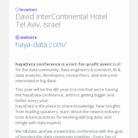
location
David InterContinental Hotel
Tel Aviv, Israel
website
haya-data.com/
hayaData conference is a not-for-profit event
built
for the data community, data engineers & scientists, BI &
data analysts, developers, researchers, and everyone
interested in big data!
This year will be the 6th year in a row that we're having
the hayaData conference, and it is getting bigger and
better every
year.
hayaData is the place to share knowledge, hear insights
from leading speakers, learn about the newest industry
tools & best practices for working with big data, and
mingle with data experts.
We
<3
data, and we created this conference with the goal
of bringing the data community together - Every fan of