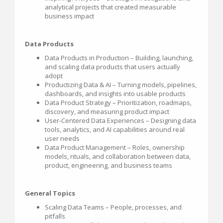
analytical projects that created measurable
business impact
Data Products
Data Products in Production – Building, launching,
and scaling data products that users actually
adopt
Productizing Data & AI – Turning models, pipelines,
dashboards, and insights into usable products
Data Product Strategy – Prioritization, roadmaps,
discovery, and measuring product impact
User-Centered Data Experiences – Designing data
tools, analytics, and AI capabilities around real
user needs
Data Product Management – Roles, ownership
models, rituals, and collaboration between data,
product, engineering, and business teams
General Topics
Scaling Data Teams – People, processes, and
pitfalls