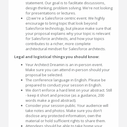
statement. Our goal is to facilitate discussions,
design thinking, problem solving. We're not looking
for presentations or lectures.
(2) we're a Salesforce centric event. We highly
encourage to bring topic that look beyond
Salesforce technology, but please make sure that
your proposal explains why your topic is relevant
for Salesforce architects, and how your topics
contributes to a richer, more complete
architectural mindset for Salesforce architects.
Legal and logistical things you should know:
Yeur Architect Dreamin is an in-person event.
Make sure you can attend in-person should your
proposal be selected.
The conference language in English. Please be
prepared to conduct your session in English.
We don't enforce a hard limit on your abstract. Still
- keep it short and precise (as a guidance, 200
words make a good abstract).
Consider your session public. Your audience will
take notes and photos. Make sure you don't
disclose any protected information, own the
material or hold sufficient rights to share them.
Attendees should be able to take home your