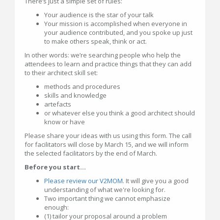
There’s just a simple set of rules:
Your audience is the star of your talk
Your mission is accomplished when everyone in
your audience contributed, and you spoke up just
to make others speak, think or act.
In other words: we’re searching people who help the
attendees to learn and practice things that they can add
to their architect skill set:
methods and procedures
skills and knowledge
artefacts
or whatever else you think a good architect should
know or have
Please share your ideas with us using this form. The call
for facilitators will close by March 15, and we will inform
the selected facilitators by the end of March.
Before you start...
Please review our V2MOM
. It will give you a good
understanding of what we're looking for.
Two important thing we cannot emphasize
enough:
(1) tailor your proposal around a problem