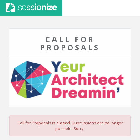
CALL FOR
PROPOSALS
Call for Proposals is
closed
. Submissions are no longer
possible. Sorry.