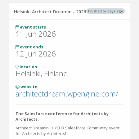
finished 57 days ago
Helsinki Architect Dreamin - 2026
event starts
11 Jun 2026
event ends
12 Jun 2026
location
Helsinki, Finland
website
architectdream.wpengine.com/
The Salesforce conference for Architects by
Architects.
Architect Dreamin' is YEUR Salesforce Community event
for Architects by Architects!