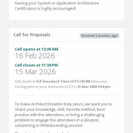
Having your System or Application Architecture
Certification is highly encouraged!
Call for Proposals
finished 5 months ago
Call opens at 12:00 AM
16 Feb 2026
Call closes at 11:59 PM
15 Mar 2026
Call closes in
FLE Standard Time (UTC+02:00)
timezone.
Closing time in your timezone (
UTC
) is
15 Mar 2026 9:59 pm
.
To make Architect Dreamin truly yeurs, we want you to
share your knowledge, skill, favorite method, best
practice with the attendees, or bring a challenging
problem to engage the attendees in a ideation,
solutioning or Whiteboarding session.