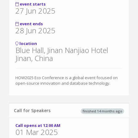
event starts
27 Jun 2025
event ends
28 Jun 2025
location
Blue Hall, Jinan Nanjiao Hotel
Jinan, China
HOW2025 Eco Conference is a global event focused on
open-source innovation and database technology.
Call for Speakers
finished 14 months ago
Call opens at 12:00 AM
01 Mar 2025