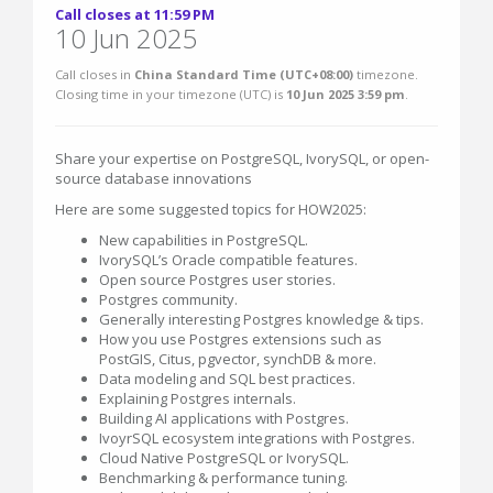
Call closes at 11:59 PM
10 Jun 2025
Call closes in
China Standard Time (UTC+08:00)
timezone.
Closing time in your timezone (
UTC
) is
10 Jun 2025 3:59 pm
.
Share your expertise on PostgreSQL, IvorySQL, or open-
source database innovations
Here are some suggested topics for HOW2025:
New capabilities in PostgreSQL.
IvorySQL’s Oracle compatible features.
Open source Postgres user stories.
Postgres community.
Generally interesting Postgres knowledge & tips.
How you use Postgres extensions such as
PostGIS, Citus, pgvector, synchDB & more.
Data modeling and SQL best practices.
Explaining Postgres internals.
Building AI applications with Postgres.
IvoyrSQL ecosystem integrations with Postgres.
Cloud Native PostgreSQL or IvorySQL.
Benchmarking & performance tuning.