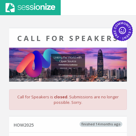
CALL FOR SPEAKERS
Call for Speakers is
closed
. Submissions are no longer
possible. Sorry.
finished 14 months ago
HOW2025