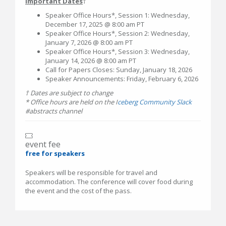
Important Dates
†
Speaker Office Hours*, Session 1: Wednesday,
December 17, 2025 @ 8:00 am PT
Speaker Office Hours*, Session 2: Wednesday,
January 7, 2026 @ 8:00 am PT
Speaker Office Hours*, Session 3: Wednesday,
January 14, 2026 @ 8:00 am PT
Call for Papers Closes: Sunday, January 18, 2026
Speaker Announcements: Friday, February 6, 2026
† Dates are subject to change
* Office hours are held on the I
ceberg Community Slack
#abstracts channel
event fee
free for speakers
Speakers will be responsible for travel and
accommodation. The conference will cover food during
the event and the cost of the pass.