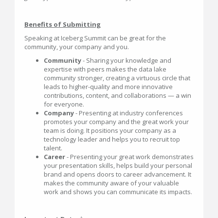
Benefits of Submitting
Speaking at Iceberg Summit can be great for the
community, your company and you.
Community
- Sharing your knowledge and
expertise with peers makes the data lake
community stronger, creating a virtuous circle that
leads to higher-quality and more innovative
contributions, content, and collaborations — a win
for everyone.
Company
- Presenting at industry conferences
promotes your company and the great work your
team is doing. It positions your company as a
technology leader and helps you to recruit top
talent.
Career
- Presenting your great work demonstrates
your presentation skills, helps build your personal
brand and opens doors to career advancement. It
makes the community aware of your valuable
work and shows you can communicate its impacts.