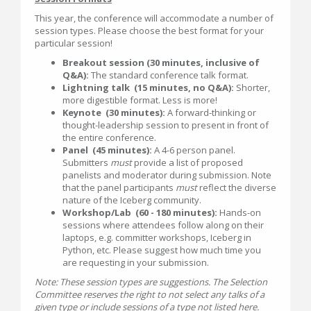
This year, the conference will accommodate a number of
session types. Please choose the best format for your
particular session!
Breakout session (30 minutes, inclusive of
Q&A):
The standard conference talk format.
Lightning talk (15 minutes, no Q&A):
Shorter,
more digestible format. Less is more!
Keynote (30 minutes):
A forward-thinking or
thought-leadership session to present in front of
the entire conference.
Panel (45 minutes):
A 4-6 person panel.
Submitters
must
provide a list of proposed
panelists and moderator during submission. Note
that the panel participants
must
reflect the diverse
nature of the Iceberg community.
Workshop/Lab (60 - 180 minutes):
Hands-on
sessions where attendees follow along on their
laptops, e.g. committer workshops, Iceberg in
Python, etc. Please suggest how much time you
are requesting in your submission.
Note: These session types are suggestions. The Selection
Committee reserves the right to not select any talks of a
given type or include sessions of a type not listed here.