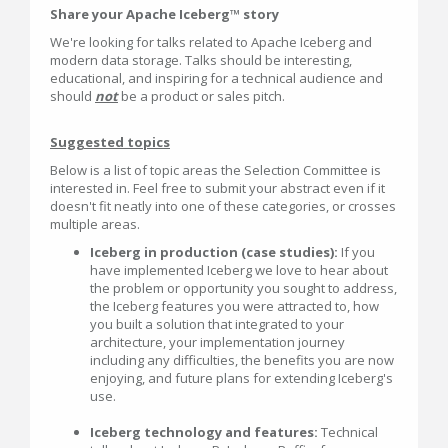
Share your Apache Iceberg™ story
We're looking for talks related to Apache Iceberg and
modern data storage. Talks should be interesting,
educational, and inspiring for a technical audience and
should
not
be a product or sales pitch.
Suggested topics
Below is a list of topic areas the Selection Committee is
interested in. Feel free to submit your abstract even if it
doesn't fit neatly into one of these categories, or crosses
multiple areas.
Iceberg in production (case studies):
If you
have implemented Iceberg we love to hear about
the problem or opportunity you sought to address,
the Iceberg features you were attracted to, how
you built a solution that integrated to your
architecture, your implementation journey
including any difficulties, the benefits you are now
enjoying, and future plans for extending Iceberg's
use.
Iceberg technology and features:
Technical