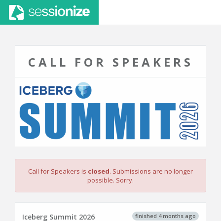
CALL FOR SPEAKERS
Call for Speakers is
closed
. Submissions are no longer
possible. Sorry.
finished 4 months ago
Iceberg Summit 2026