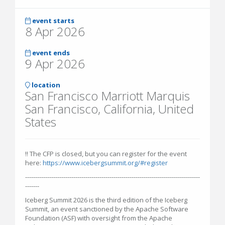
event starts
8 Apr 2026
event ends
9 Apr 2026
location
San Francisco Marriott Marquis
San Francisco, California, United
States
‼️ The CFP is closed, but you can register for the event
here:
https://www.icebergsummit.org/#register
---------------------------------------------------------------------------------------
-------
Iceberg Summit 2026 is the third edition of the Iceberg
Summit, an event sanctioned by the Apache Software
Foundation (ASF) with oversight from the Apache