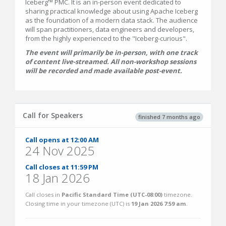
Iceberg™ PMC. It is an in-person event dedicated to
sharing practical knowledge about using Apache Iceberg
as the foundation of a modern data stack. The audience
will span practitioners, data engineers and developers,
from the highly experienced to the "Iceberg-curious".
The event will primarily be in-person, with one track
of content live-streamed. All non-workshop sessions
will be recorded and made available post-event.
Call for Speakers
finished 7 months ago
Call opens at 12:00 AM
24 Nov 2025
Call closes at 11:59 PM
18 Jan 2026
Call closes in
Pacific Standard Time (UTC-08:00)
timezone.
Closing time in your timezone (
UTC
) is
19 Jan 2026 7:59 am
.