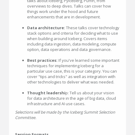
talks about Iceberg, PyIceberg, Puffin, from
overviews to deep dives. Talks can cover how
things work under the hood and future
enhancements that are in development.
Data architecture:
These talks cover technology
stack options and criteria for deciding what to use
when building around Iceberg. Covers items
including data ingestion, data modeling, compute
option, data operations and data governance.
Best practices:
If you've learned some important
techniques for implementing Iceberg for a
particular use case, this is your category. You can
cover "tips and tricks" as well as integration with
other technologies to deliver what was needed.
Thought leadershi
p: Tell us about your vision
for data architecture in the age of big data, cloud
infrastructure and AI use cases.
Selections will be made by the Iceberg Summit Selection
Committee.
Session Formats