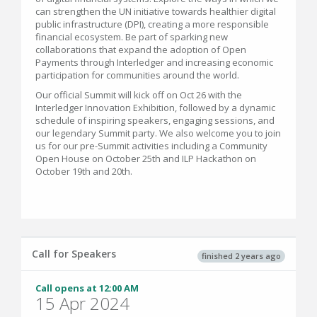
can strengthen the UN initiative towards healthier digital
public infrastructure (DPI), creating a more responsible
financial ecosystem. Be part of sparking new
collaborations that expand the adoption of Open
Payments through Interledger and increasing economic
participation for communities around the world.
Our official Summit will kick off on Oct 26 with the
Interledger Innovation Exhibition, followed by a dynamic
schedule of inspiring speakers, engaging sessions, and
our legendary Summit party. We also welcome you to join
us for our pre-Summit activities including a Community
Open House on October 25th and ILP Hackathon on
October 19th and 20th.
Call for Speakers
finished 2 years ago
Call opens at 12:00 AM
15 Apr 2024