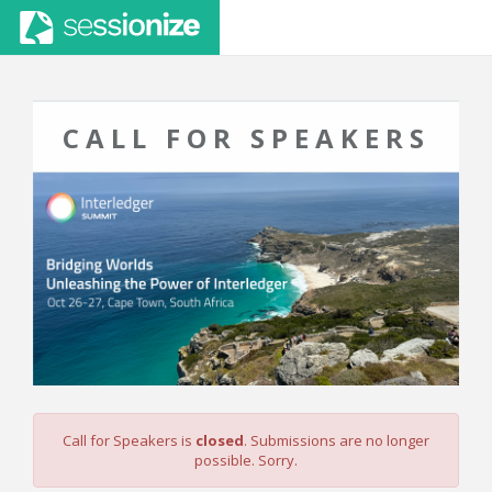
CALL FOR SPEAKERS
Call for Speakers is
closed
. Submissions are no longer
possible. Sorry.