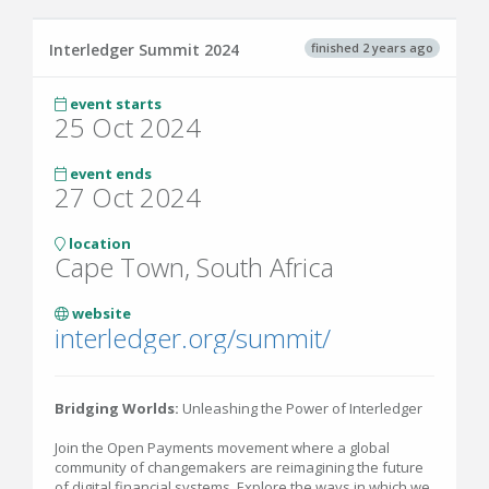
finished 2 years ago
Interledger Summit 2024
event starts
25 Oct 2024
event ends
27 Oct 2024
location
Cape Town, South Africa
website
interledger.org/summit/
Bridging Worlds:
Unleashing the Power of Interledger
Join the Open Payments movement where a global
community of changemakers are reimagining the future
of digital financial systems. Explore the ways in which we