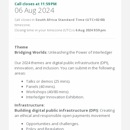
Call closes at 11:59 PM
06 Aug 2024
Call closes in
South Africa Standard Time (UTC+02:00)
timezone.
Closing time in your timezone (
UTC
) is
6 Aug 2024 9:59 pm
.
Theme
Bridging Worlds:
Unleashing the Power of Interledger
Our 2024 themes are digital public infrastructure (DPI),
innovation, and inclusion. You can submit in the following
areas:
Talks or demos (25 mins).
Panels (40 mins).
Workshops (40/80 mins).
Interledger Innovation Exhibition.
Infrastructure:
Building digital public infrastructure (DPI):
Creating
an ethical and responsible open payments movement
Opportunities and challenges.
Policy and Regulation.