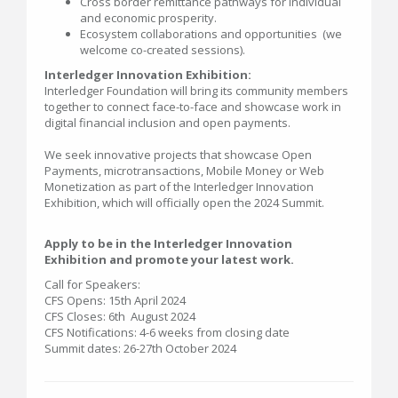
Cross border remittance pathways for individual
and economic prosperity.
Ecosystem collaborations and opportunities (we
welcome co-created sessions).
Interledger Innovation Exhibition:
Interledger Foundation will bring its community members
together to connect face-to-face and showcase work in
digital financial inclusion and open payments.
We seek innovative projects that showcase Open
Payments, microtransactions, Mobile Money or Web
Monetization as part of the Interledger Innovation
Exhibition, which will officially open the 2024 Summit.
Apply to be in the Interledger Innovation
Exhibition and promote your latest work.
Call for Speakers:
CFS Opens: 15th April 2024
CFS Closes: 6th August 2024
CFS Notifications: 4-6 weeks from closing date
Summit dates: 26-27th October 2024