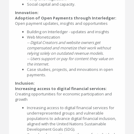
Social capital and capacity.
Innovation:
Adoption of Open Payments through Interledger:
Open payment updates, insights and opportunities
Building on Interledger - updates and insights
Web Monetization
-- Digital Creators and website owners get
compensated and monetize their work without
relying solely on outdated revenue models.
-- Users support or pay for content they value on
the internet.
Case studies, projects, and innovations in open
payments.
Inclusion:
Increasing access to digital financial services:
Creating opportunities for economic participation and
growth
Increasing access to digital financial services for
underrepresented groups and vulnerable
populations to advance digital financial inclusion,
aligned with the United Nations Sustainable
Development Goals (SDG).