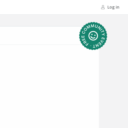
Log in