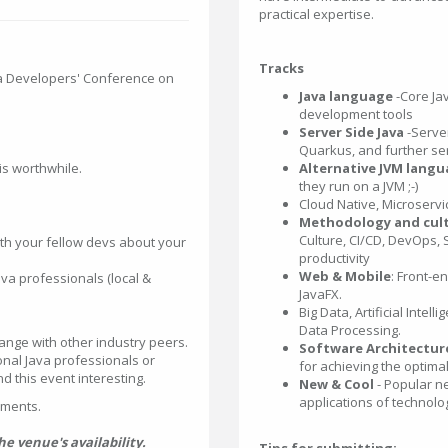
practical expertise.
Tracks
va Developers' Conference on
Java language
-Core Ja
development tools
Server Side Java
-Server
Quarkus, and further se
 is worthwhile.
Alternative JVM lang
they run on a JVM ;-)
Cloud Native, Microservi
Methodology and cul
Culture, CI/CD, DevOps, 
th your fellow devs about your
productivity
Web & Mobile
: Front-e
a professionals (local &
JavaFX.
Big Data, Artificial Inte
Data Processing.
ange with other industry peers.
Software Architectur
ional Java professionals or
for achieving the optima
 this event interesting.
New & Cool
- Popular n
applications of technolo
pments.
 venue's availability.