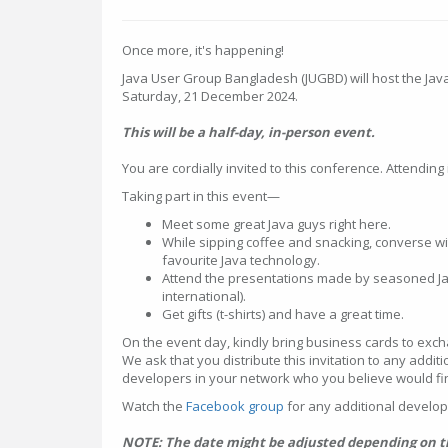
Once more, it's happening!
Java User Group Bangladesh (JUGBD) will host the Ja
Saturday, 21 December 2024.
This will be a half-day, in-person event.
You are cordially invited to this conference. Attending
Taking part in this event—
Meet some great Java guys right here.
While sipping coffee and snacking, converse wi
favourite Java technology.
Attend the presentations made by seasoned Jav
international).
Get gifts (t-shirts) and have a great time.
On the event day, kindly bring business cards to exch
We ask that you distribute this invitation to any addit
developers in your network who you believe would find
Watch the
Facebook group
for any additional develo
NOTE: The date might be adjusted depending on the