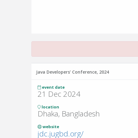
Java Developers’ Conference, 2024
event date
21 Dec 2024
location
Dhaka, Bangladesh
website
jdc.jugbd.org/