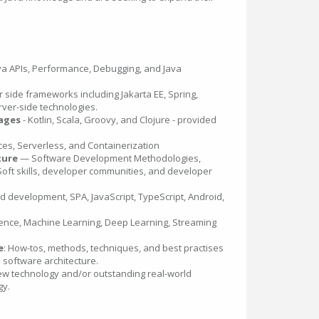
va APIs, Performance, Debugging, and Java
 side frameworks including Jakarta EE, Spring,
rver-side technologies.
uages
- Kotlin, Scala, Groovy, and Clojure - provided
ces, Serverless, and Containerization
ture
— Software Development Methodologies,
Soft skills, developer communities, and developer
nd development, SPA, JavaScript, TypeScript, Android,
lligence, Machine Learning, Deep Learning, Streaming
e
: How-tos, methods, techniques, and best practises
l software architecture.
ew technology and/or outstanding real-world
gy.