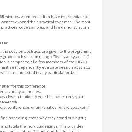
35
minutes. Attendees often have intermediate to
 want
to expand their practical expertise. The most
 practices, code samples, and live demonstrations.
uated
 the session abstracts are given to the programme
 grade each session using a "five-star system" (1:
ttee is comprised of a few members of the JUGBD.
mittee independently evaluate session abstracts
 which are not listed in any particular order:
matter for this conference.
ed a variety of themes.
ay close attention to your bio, particularly your
gements!)
past conferences or universities for the speaker, if
ind appealing (that's why they stand out, right?)
nd totals the individual ratings. This provides
tionally often. Still, making the final cut is a