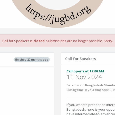
Call for Speakers is
closed
. Submissions are no longer possible. Sorry.
Call for Speakers
finished 20 months ago
Call opens at 12:00 AM
11 Nov 2024
Call closes in
Bangladesh Standa
Closing time in your timezone (
UT
If you want to present an intere
Bangladesh, here is your oppor
have intermediate-to-advanced