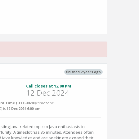
finished 2 years ago
Call closes at 12:00 PM
12 Dec 2024
rd Time (UTC+06:00)
timezone.
C
) is
12 Dec 2024 6:00 am
.
sting Java-related topic to Java enthusiasts in
tunity. A timeslot has 35 minutes. Attendees often
 Java knowledge and are seeking to expand their