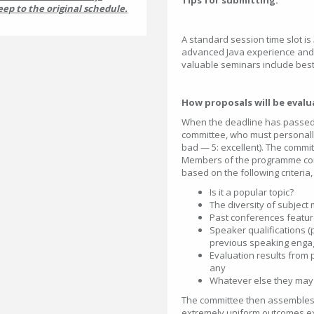
Tips for submitting:
eep to the original schedule.
A standard session
time slot is
advanced Java experience and
valuable seminars include best
How proposals will be eval
When the deadline has passed,
committee, who must personally
bad — 5: excellent). The commi
Members of the programme com
based on the following criteria,
Is it a popular topic?
The diversity of subject 
Past conferences featur
Speaker qualifications (p
previous speaking enga
Evaluation results from 
any
Whatever else they may f
The committee then assembles a
extremely uniform outcomes excep