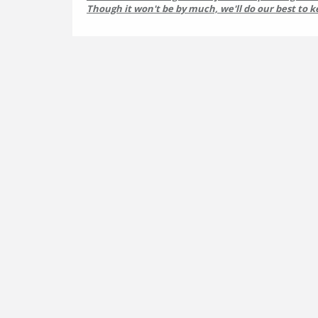
Though it won't be by much, we'll do our best to k