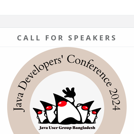
CALL FOR SPEAKERS