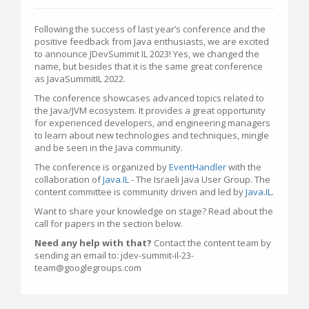
Following the success of last year’s conference and the
positive feedback from Java enthusiasts, we are excited
to announce JDevSummit IL 2023! Yes, we changed the
name, but besides that it is the same great conference
as JavaSummitIL 2022.
The conference showcases advanced topics related to
the Java/JVM ecosystem. It provides a great opportunity
for experienced developers, and engineering managers
to learn about new technologies and techniques, mingle
and be seen in the Java community.
The conference is organized by
EventHandler
with the
collaboration of
Java.IL
- The Israeli Java User Group. The
content committee is community driven and led by
Java.IL
.
Want to share your knowledge on stage? Read about the
call for papers in the section below.
Need any help with that?
Contact the content team by
sending an email to: jdev-summit-il-23-
team@googlegroups.com