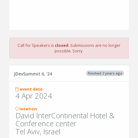
Call for Speakers is
closed
. Submissions are no longer
possible. Sorry.
finished 2 years ago
JDevSummit IL '24
event date
4 Apr 2024
location
David InterContinental Hotel &
Conference center
Tel Aviv, Israel