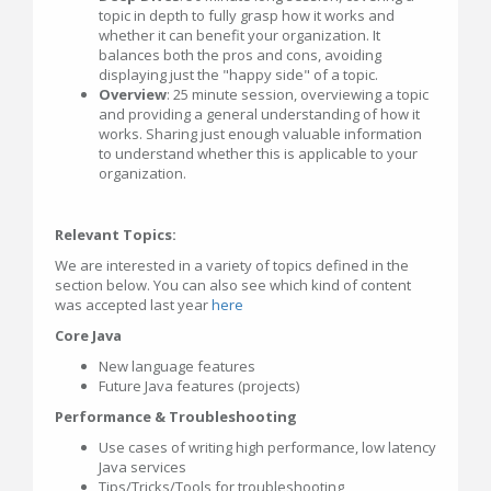
topic in depth to fully grasp how it works and
whether it can benefit your organization. It
balances both the pros and cons, avoiding
displaying just the "happy side" of a topic.
Overview
: 25 minute session, overviewing a topic
and providing a general understanding of how it
works. Sharing just enough valuable information
to understand whether this is applicable to your
organization.
Relevant Topics:
We are interested in a variety of topics defined in the
section below. You can also see which kind of content
was accepted last year
here
Core Java
New language features
Future Java features (projects)
Performance & Troubleshooting
Use cases of writing high performance, low latency
Java services
Tips/Tricks/Tools for troubleshooting