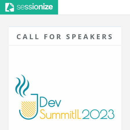
CALL FOR SPEAKERS