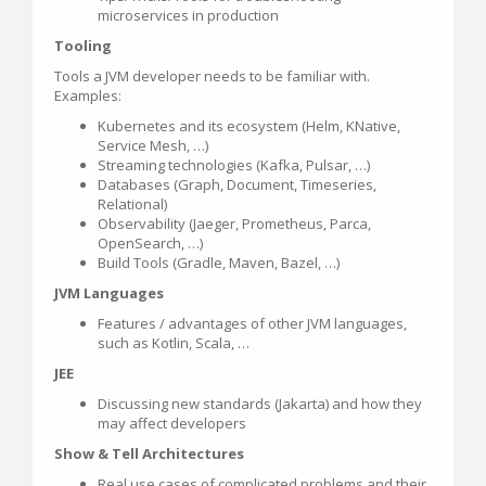
microservices in production
Tooling
Tools a JVM developer needs to be familiar with.
Examples:
Kubernetes and its ecosystem (Helm, KNative,
Service Mesh, …)
Streaming technologies (Kafka, Pulsar, …)
Databases (Graph, Document, Timeseries,
Relational)
Observability (Jaeger, Prometheus, Parca,
OpenSearch, …)
Build Tools (Gradle, Maven, Bazel, …)
JVM Languages
Features / advantages of other JVM languages,
such as Kotlin, Scala, …
JEE
Discussing new standards (Jakarta) and how they
may affect developers
Show & Tell Architectures
Real use cases of complicated problems and their