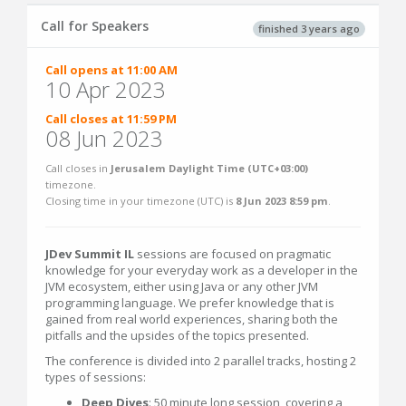
Call for Speakers
finished 3 years ago
Call opens at 11:00 AM
10 Apr 2023
Call closes at 11:59 PM
08 Jun 2023
Call closes in
Jerusalem Daylight Time (UTC+03:00)
timezone.
Closing time in your timezone (
UTC
) is
8 Jun 2023 8:59 pm
.
JDev Summit IL
sessions are focused on pragmatic
knowledge for your everyday work as a developer in the
JVM ecosystem, either using Java or any other JVM
programming language. We prefer knowledge that is
gained from real world experiences, sharing both the
pitfalls and the upsides of the topics presented.
The conference is divided into 2 parallel tracks, hosting 2
types of sessions:
Deep Dives
: 50 minute long session, covering a