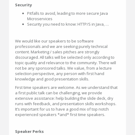
Security
Pitfalls to avoid, leading to more secure Java
Microservices
Security you need to know: HTTP/S in Java, …
We would like our speakers to be software
professionals and we are seeking purely technical
content. Marketing / sales pitches are strongly
discouraged. All talks will be selected only according to
topic quality and relevance to the community. There will
not be any sponsored talks. We value, from a lecture
selection perspective, any person with first hand
knowledge and good presentation skills.
First time speakers are welcome. As we understand that
a first public talk can be challenging, we provide
extensive assistance: help building the slide deck, dry
runs with feedback, and presentation skills workshops.
It’s important for us to have a good mix of top notch
experienced speakers *and* first time speakers.
Speaker Perks