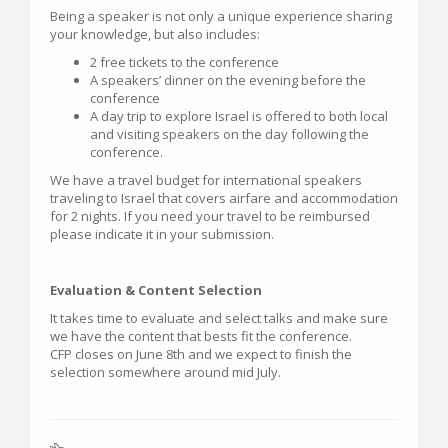
Being a speaker is not only a unique experience sharing
your knowledge, but also includes:
2 free tickets to the conference
A speakers’ dinner on the evening before the
conference
A day trip to explore Israel is offered to both local
and visiting speakers on the day following the
conference.
We have a travel budget for international speakers
traveling to Israel that covers airfare and accommodation
for 2 nights. If you need your travel to be reimbursed
please indicate it in your submission.
Evaluation & Content Selection
It takes time to evaluate and select talks and make sure
we have the content that bests fit the conference.
CFP closes on June 8th and we expect to finish the
selection somewhere around mid July.