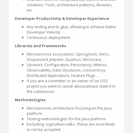
solutions: Tools, architecture patterns, libraries,
etc.
Developer Productivity & Developer Experience
Any tooling and its glue, allowing to achieve better
Developer Velocity
Continuous deployment
Libraries and Frameworks
Microservices ecosystems: Spring boot, Vert.x,
Dropwizard, JHipster, Quarkus, Micronaut, …
Libraries: Configuration, Persistency, Metrics,
Observability, Data Structures, Concurrency,
Distributed Applications, Feature Flags …
If you are a committer or an owner of an OSS
project you want to speak about please state it in
the submission
Methodologies
Microservices architecture focusing on the Java
platform
Testing methodologies for the Java platform
Excluding: org/culture talks. These are most likely
to not be accepted.