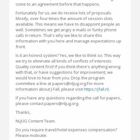
come to an agreement before that happens.
Fortunately for us, we do receive lots of proposals.
Mostly, over four times the amount of session slots
available. This means we have to disappoint people as
well. Sometimes we get angry e-mails or funky phone
calls in return. That's why we like to share this
information with you here and manage expectations up
front.
Is it an honest system? Yes, we like to think so. This way
we try to eliminate all kinds of conflicts of interests.
Quality content first! If you think there's anything wrong
with that, or have suggestions for improvement, we
would love to hear from you. Drop the program
committee a line at papers@nljug.org.For more
information about J-Fall, please visit
https://jfall.nl.
If you have any questions regarding the call for papers,
please contact papers@nljug.org.
Thanks,
NLJUG Content Team.
Do you require travel/hotel expenses compensation?
Please motivate.