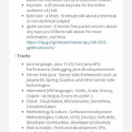
Keynote - a 25 minute keynote for the entire
audience of J-Fall.
Byte size - a short, 16 minute talk about a technical
or non-technical subject.
Ignite session - 5 minute fast-paced session about
any topic you'd like to talk about. For more
information, see here:
https://nljug.org/nieuws/nieuw-op-j-fall-2015-
ignite-sessions/
- Tracks
Java language - Java 11-20, Core Java APIs,
Performance, Debugging, Java development tools
Server Side Java - Server side frameworks such as
Jakarta EE, Spring, Quarkus and other server side
technologies.
Alternative JVM languages - Kotlin, Scala, Groovy,
Clojure - as long as it runs on a JVM ;-)
Cloud - Cloud Native, Microservices, Serverless,
Containerization
Methodology & culture - Software Development
Methodologies, Culture, CI/CD, DevOps, Soft skills,
developer communities, developer productivity
Web & mobile - Front-end development, SPA,