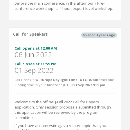
before the main conference, in the afternoon): Pre-
conference workshop - a 4 hour, expert-level workshop.
Call for Speakers
finished 4 years ago
Call opens at 12:00 AM
06 Jun 2022
Call closes at 11:59 PM
01 Sep 2022
Call closes in
W. Europe Daylight Time (UTC+02:00)
timezone.
Closing time in your timezone (
UTC
) is
1 Sep 2022 9:59 pm
.
Welcome to the official J-Fall 2022 Call for Papers
application. Only session proposals submitted through
this application will be reviewed by the program
committee.
If you have an interesting Java related topic that you