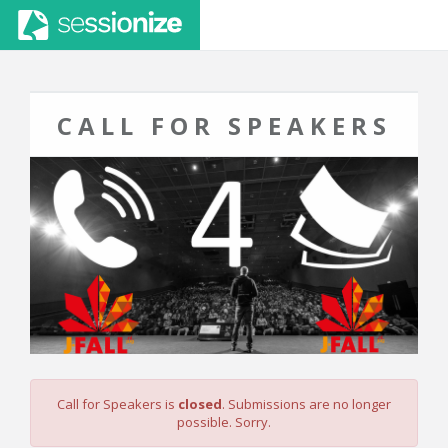
CALL FOR SPEAKERS
Call for Speakers is
closed
. Submissions are no longer
possible. Sorry.