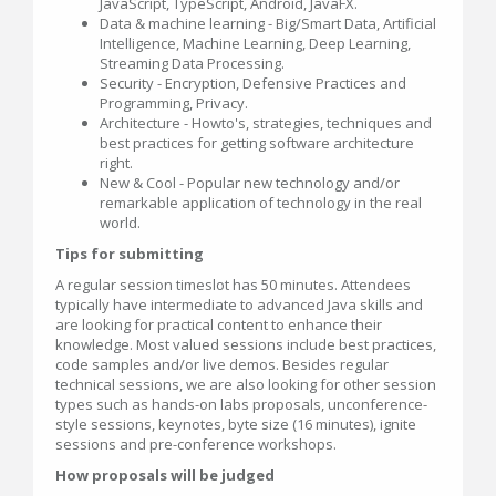
JavaScript, TypeScript, Android, JavaFX.
Data & machine learning - Big/Smart Data, Artificial
Intelligence, Machine Learning, Deep Learning,
Streaming Data Processing.
Security - Encryption, Defensive Practices and
Programming, Privacy.
Architecture - Howto's, strategies, techniques and
best practices for getting software architecture
right.
New & Cool - Popular new technology and/or
remarkable application of technology in the real
world.
Tips for submitting
A regular session timeslot has 50 minutes. Attendees
typically have intermediate to advanced Java skills and
are looking for practical content to enhance their
knowledge. Most valued sessions include best practices,
code samples and/or live demos. Besides regular
technical sessions, we are also looking for other session
types such as hands-on labs proposals, unconference-
style sessions, keynotes, byte size (16 minutes), ignite
sessions and pre-conference workshops.
How proposals will be judged