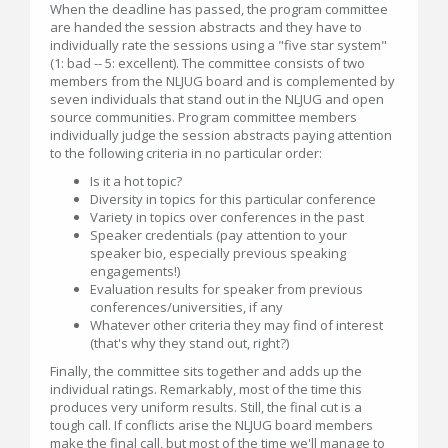
When the deadline has passed, the program committee
are handed the session abstracts and they have to
individually rate the sessions using a "five star system"
(1: bad -- 5: excellent). The committee consists of two
members from the NLJUG board and is complemented by
seven individuals that stand out in the NLJUG and open
source communities. Program committee members
individually judge the session abstracts paying attention
to the following criteria in no particular order:
Is it a hot topic?
Diversity in topics for this particular conference
Variety in topics over conferences in the past
Speaker credentials (pay attention to your
speaker bio, especially previous speaking
engagements!)
Evaluation results for speaker from previous
conferences/universities, if any
Whatever other criteria they may find of interest
(that's why they stand out, right?)
Finally, the committee sits together and adds up the
individual ratings. Remarkably, most of the time this
produces very uniform results. Still, the final cut is a
tough call. If conflicts arise the NLJUG board members
make the final call, but most of the time we'll manage to