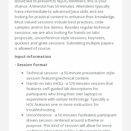
would like to present to NLJUG members, this is your
chance. A timeslot has 50 minutes. Attendees typically
have intermediate to advanced Java skills and are
looking for practical content to enhance their knowledge.
Most valued sessions include best practices, code
samples and/or live demos. Besides regular technical
sessions, we are also looking for hands-on labs
proposals, unconference-style sessions, keynotes,
quickies and ignite sessions. Submitting multiple papers
is allowed of course.
Input information
- Session format
Technical session - a 50 minute presentation style
session featuring technical content
Hands-on labs (HOL) - a 120 minutes session that
features self-guided lab descriptions for
participants who bring their own laptops to
experiment with certain technology. Typically a
HOL features one or more instructors for
troubleshooting.
Unconference - a 50 minutes facilitated, participant
driven session centered around a theme or
purpose. This kind of session will allow for more
audience interaction led by a discussion leader.