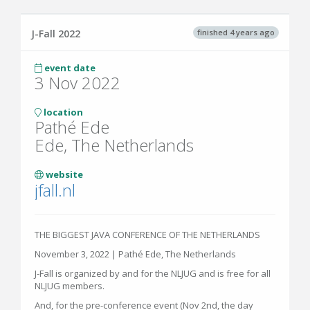
finished 4 years ago
J-Fall 2022
event date
3 Nov 2022
location
Pathé Ede
Ede, The Netherlands
website
jfall.nl
THE BIGGEST JAVA CONFERENCE OF THE NETHERLANDS
November 3, 2022 | Pathé Ede, The Netherlands
J-Fall is organized by and for the NLJUG and is free for all
NLJUG members.
And, for the pre-conference event (Nov 2nd, the day