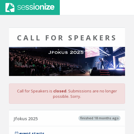
CALL FOR SPEAKERS
Call for Speakers is
closed
. Submissions are no longer
possible. Sorry.
finished 18 months ago
Jfokus 2025
event starts