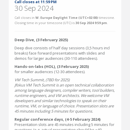
Call closes at 11:59 PM
30 Sep 2024
Call closes in
W. Europe Daylight Time (UTC+02:00)
timezone.
Closing time in your timezone (
UTC
) is
30 Sep 2024 9:59 pm
.
Deep Dive, (3 February 2025)
Deep dive consists of half day sessions (3,5 hours incl
breaks) face forward presentations with slides and
demos for larger audiences (30-110 attendees).
Hands-on-labs (HOL), (3 February 2025)
for smaller audiences (12-30 attendees).
VM Tech Summit, (TBD for 2025)
Jfokus VM Tech Summit is an open technical collaboration
among language designers, compiler writers, tool builders,
runtime engineers, and VM architects. We welcome VM
developers and similar technologies to speak on their
runtime, VM, or language of choice. Presentation slots are
45 minutes including 5 minutes for questions.
Regular conference days, (4-5 February 2024)
Presentation slots are 45 minutes including 5 minutes for
questions (e.g. actual presentation should be ~40