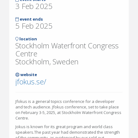
3 Feb 2025
event ends
5 Feb 2025
location
Stockholm Waterfront Congress
Centre
Stockholm, Sweden
website
jfokus.se/
Jfokus is a general topics conference for a developer
and tech audience. Jfokus conference, set to take place
on February 3-5, 2025, at Stockholm Waterfront Congress
Centre.
Jokus is known for its great program and world class
speakers.The past year had demonstrated the strength
of the community, as evidenced by our sold-out