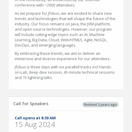
conference with ~2000 attendees.
As we prepare for Jfokus, we are excited to share new
trends and technologies that will shape the future of the
industry. Our focus remains on Java, the JVM platform,
and open-source technologies. However, our program
will include cutting-edge topics such as AI, Machine
Learning, Big Data, Cloud, Web/HTML5, Agile, NoSQL,
DevOps, and emerging languages.
By embracing these trends, we aim to deliver an
immersive and diverse experience for our attendees.
Jfokus is three days with six parallell tracks incl Hands-
on-Lab, deep dive session, 45 minute technical sessions
and 15 lightning talks
Call for Speakers
finished 2 years ago
Call opens at 8:30 AM
15 Aug 2024