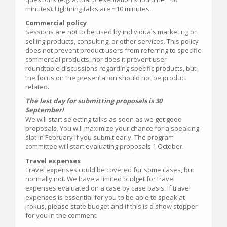
minutes). Lightning talks are ~10 minutes.
Commercial policy
Sessions are not to be used by individuals marketing or
selling products, consulting, or other services. This policy
does not prevent product users from referring to specific
commercial products, nor does it prevent user
roundtable discussions regarding specific products, but
the focus on the presentation should not be product
related.
The last day for submitting proposals is 30
September!
We will start selecting talks as soon as we get good
proposals. You will maximize your chance for a speaking
slot in February if you submit early. The program
committee will start evaluating proposals 1 October.
Travel expenses
Travel expenses could be covered for some cases, but
normally not. We have a limited budget for travel
expenses evaluated on a case by case basis. If travel
expenses is essential for you to be able to speak at
Jfokus, please state budget and if this is a show stopper
for you in the comment.