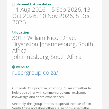
planned future dates
11 Aug 2026, 15 Sep 2026, 13
Oct 2026, 10 Nov 2026, 8 Dec
2026
location
3012 William Nicol Drive,
Bryanston Johannesburg, South
Africa
Johannesburg, South Africa
website
rusergroup.co.za/
Our goals: Our purpose is to bring R users together to
help each other with common problems, exchange
knowledge and share experiences.
Secondly, this group intends to spread the use of R in
South Africa and show others (also non-R users) the