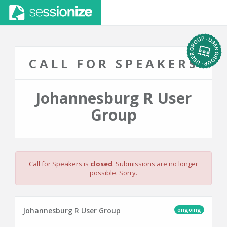
CALL FOR SPEAKERS
Johannesburg R User
Group
Call for Speakers is
closed
. Submissions are no longer
possible. Sorry.
ongoing
Johannesburg R User Group