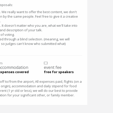
roposals:
lk. We really want to offer the best content, we don't
 by the same people. Feel free to give it a creative
.
 It doesn't matter who you are, what we'll take into
 and description of your talk.
of voting.
ked through a blind selection. (meaning, we will
 so judges can't know who submitted what)
accommodation
event fee
expenses covered
free for speakers
ff to/from the airport, All expenses paid, flights (on a
origin), accommodation and daily stipend for food
ent (1 yr old or less), we will do our best to provide
on for your significant other, or family member.