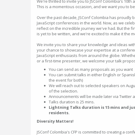
We're thrilled to invite you to JSConf Colombia's 10th 
This is a momentous occasion, and we want you to be a
Over the past decade, JSConf Colombia has proudly b
JavaScript conferences in the world. Now, as we celeb
reflect on the incredible journey we've had. But the fi
is yet to be written, and we're excited to make it the 
We invite you to share your knowledge and ideas with
your chance to showcase your expertise at a confere
JavaScript enthusiasts from around the globe. Whet
or a first-time presenter, we welcome your talk propos
You can send as many proposals as you want
You can submit talks in either English or Spanis
the event for both)
We will reach out to selected speakers on Augus
of the selection.
Announcements will be made later via Twitter 
Talks duration is 25 mins.
Lightning Talks duration is 15 mins and ju
residents.
Diversity Matters!
JSConf Colombia's CFP is committed to creating a confe