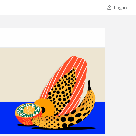
Log in