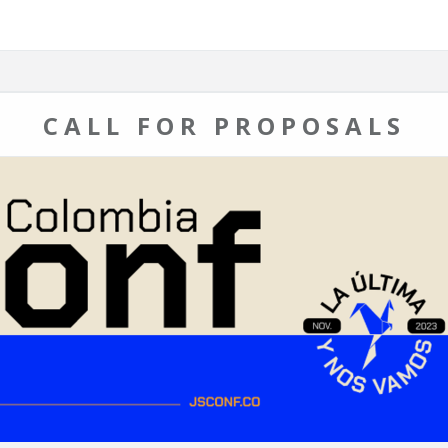
CALL FOR PROPOSALS