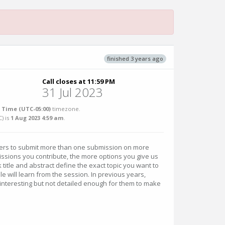
finished 3 years ago
Call closes at 11:59 PM
31 Jul 2023
 Time (UTC-05:00)
timezone.
C
) is
1 Aug 2023 4:59 am
.
ers to submit more than one submission on more
ssions you contribute, the more options you give us
 title and abstract define the exact topic you want to
 will learn from the session. In previous years,
nteresting but not detailed enough for them to make