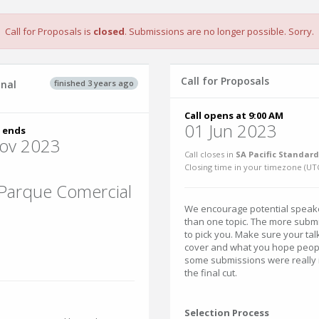
Call for Proposals is
closed
. Submissions are no longer possible. Sorry.
Call for Proposals
finished 3 years ago
inal
Call opens at 9:00 AM
01 Jun 2023
 ends
ov 2023
Call closes in
SA Pacific Standard
Closing time in your timezone (
UT
 Parque Comercial
We encourage potential speak
than one topic. The more submi
to pick you. Make sure your talk
cover and what you hope people
some submissions were really i
the final cut.
Selection Process