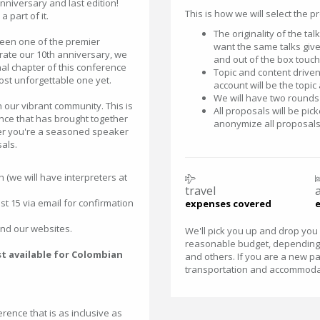
anniversary and last edition!
This is how we will select the p
 part of it.
The originality of the ta
een one of the premier
want the same talks given
rate our 10th anniversary, we
and out of the box touch
nal chapter of this conference
Topic and content driven.
most unforgettable one yet.
account will be the topic
We will have two rounds 
 our vibrant community. This is
All proposals will be pic
nce that has brought together
anonymize all proposals
her you're a seasoned speaker
als.
h (we will have interpreters at
travel
t 15 via email for confirmation
expenses covered
and our websites.
We'll pick you up and drop you o
reasonable budget, depending 
st available for Colombian
and others. If you are a new par
transportation and accommodati
rence that is as inclusive as