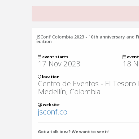
JSConf Colombia 2023 - 10th anniversary and F
edition
event starts
event
17 Nov 2023
18 N
location
Centro de Eventos - El Tesoro
Medellín, Colombia
website
jsconf.co
Got a talk idea? We want to see it!