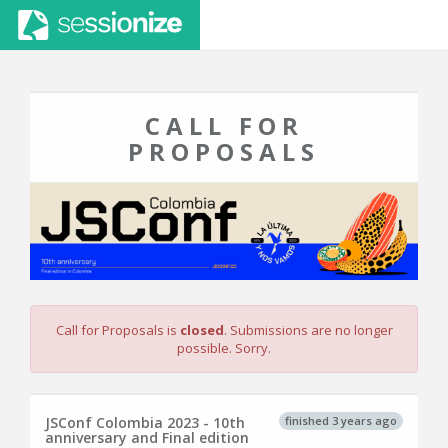
CALL FOR
PROPOSALS
Call for Proposals is
closed
. Submissions are no longer
possible. Sorry.
finished 3 years ago
JSConf Colombia 2023 - 10th
anniversary and Final edition