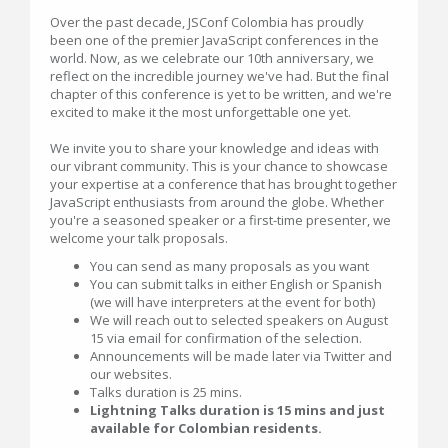
Over the past decade, JSConf Colombia has proudly
been one of the premier JavaScript conferences in the
world. Now, as we celebrate our 10th anniversary, we
reflect on the incredible journey we've had. But the final
chapter of this conference is yet to be written, and we're
excited to make it the most unforgettable one yet.
We invite you to share your knowledge and ideas with
our vibrant community. This is your chance to showcase
your expertise at a conference that has brought together
JavaScript enthusiasts from around the globe. Whether
you're a seasoned speaker or a first-time presenter, we
welcome your talk proposals.
You can send as many proposals as you want
You can submit talks in either English or Spanish
(we will have interpreters at the event for both)
We will reach out to selected speakers on August
15 via email for confirmation of the selection.
Announcements will be made later via Twitter and
our websites.
Talks duration is 25 mins.
Lightning Talks duration is 15 mins and just
available for Colombian residents.