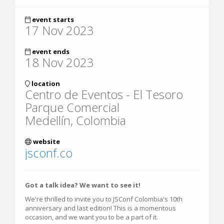
event starts
17 Nov 2023
event ends
18 Nov 2023
location
Centro de Eventos - El Tesoro
Parque Comercial
Medellín, Colombia
website
jsconf.co
Got a talk idea? We want to see it!
We're thrilled to invite you to JSConf Colombia's 10th
anniversary and last edition! This is a momentous
occasion, and we want you to be a part of it.