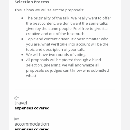
Selection Process
This is how we will select the proposals:
The originality of the talk. We really want to offer
the best content, we don't want the same talks
given by the same people. Feel free to give it a
creative and out of the box touch.
Topic and content driven. It doesn't matter who
you are, what we'll take into account will be the
topic and description of your talk.
We will have two rounds of voting.
All proposals will be picked through a blind
selection. (meaning, we will anonymize all
proposals so judges can't know who submitted
what)
travel
expenses covered
accommodation
expenses covered