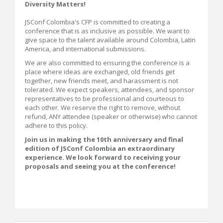
Diversity Matters!
JSConf Colombia's CFP is committed to creating a
conference that is as inclusive as possible. We want to
give space to the talent available around Colombia, Latin
America, and international submissions.
We are also committed to ensuring the conference is a
place where ideas are exchanged, old friends get
together, new friends meet, and harassment is not
tolerated. We expect speakers, attendees, and sponsor
representatives to be professional and courteous to
each other. We reserve the right to remove, without
refund, ANY attendee (speaker or otherwise) who cannot
adhere to this policy.
Join us in making the 10th anniversary and final
edition of JSConf Colombia an extraordinary
experience. We look forward to receiving your
proposals and seeing you at the conference!