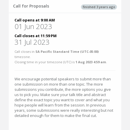
Call for Proposals
finished 3 years ago
Call opens at 9:00 AM
01 Jun 2023
Call closes at 11:59 PM
31 Jul 2023
Call closes in
SA Pacific Standard Time (UTC-05:00)
timezone.
Closing time in your timezone (
UTC
) is
1 Aug 2023 4:59 am
.
We encourage potential speakers to submit more than
one submission on more than one topic. The more
submissions you contribute, the more options you give
us to pick you. Make sure your talk title and abstract
define the exact topic you want to cover and what you
hope people will learn from the session. In previous
years, some submissions were really interesting but not
detailed enough for them to make the final cut.