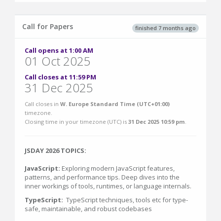
Call for Papers
finished 7 months ago
Call opens at 1:00 AM
01 Oct 2025
Call closes at 11:59 PM
31 Dec 2025
Call closes in
W. Europe Standard Time (UTC+01:00)
timezone.
Closing time in your timezone (
UTC
) is
31 Dec 2025 10:59 pm
.
JSDAY 2026 TOPICS:
JavaScript:
Exploring modern JavaScript features,
patterns, and performance tips. Deep dives into the
inner workings of tools, runtimes, or language internals.
TypeScript:
TypeScript techniques, tools etc for type-
safe, maintainable, and robust codebases