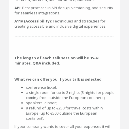
API
: Best practices in API design, versioning, and security
for seamless integrations.
A11y (Accessibility):
Techniques and strategies for
creating accessible and inclusive digital experiences.
---------------------------------------------------------------------
-----------------------------
The length of each talk session will be 35-40
minutes, Q&A included.
What we can offer you if your talk is selected
conference ticket;
a single room for up to 2 nights (3 nights for people
coming from outside the European continent);
speakers' dinner;
a refund of up to €250 for travel costs within
Europe (up to €500 outside the European
continent).
If your company wants to cover all your expenses it will