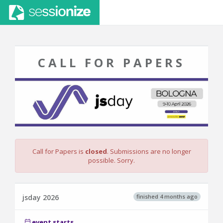
CALL FOR PAPERS
Call for Papers is
closed
. Submissions are no longer
possible. Sorry.
finished 4 months ago
jsday 2026
event starts