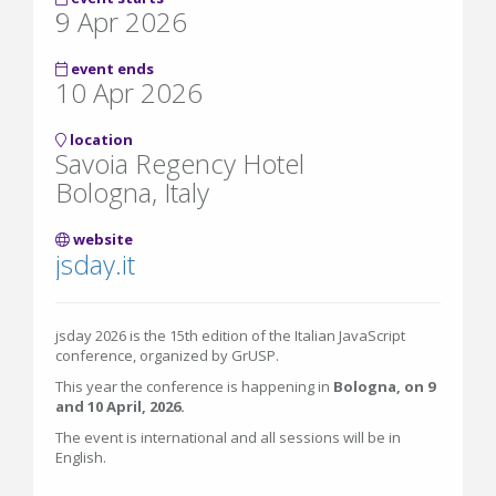
9 Apr 2026
event ends
10 Apr 2026
location
Savoia Regency Hotel
Bologna, Italy
website
jsday.it
jsday 2026 is the 15th edition of the Italian JavaScript
conference, organized by GrUSP.
This year the conference is happening in
Bologna, on 9
and 10 April, 2026.
The event is international and all sessions will be in
English.