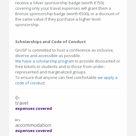
receive a Silver sponsorship badge (worth €750);
covering only your travel expenses will grant them a
Bronze sponsorship badge (worth €500), or a discount of
the same value if they purchase a higher level
sponsorship.
Scholarships and Code of Conduct
GrUSP is committed to host a conference as inclusive,
diverse and accessible as possible.
We have a scholarship program
to provide discounted or
free tickets to students and to those from under-
represented and marginalized groups.
To ensure that anyone can feel comfortable
we apply a
code of conduct.
travel
expenses covered
accommodation
expenses covered