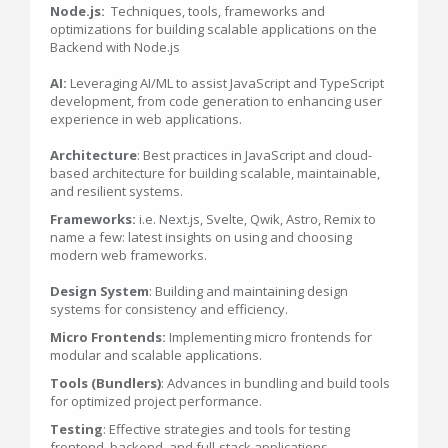
Node.js:
Techniques, tools, frameworks and
optimizations for building scalable applications on the
Backend with Node.js
AI:
Leveraging AI/ML to assist JavaScript and TypeScript
development, from code generation to enhancing user
experience in web applications.
Architecture
: Best practices in JavaScript and cloud-
based architecture for building scalable, maintainable,
and resilient systems.
Frameworks:
i.e. Next.js, Svelte, Qwik, Astro, Remix to
name a few: latest insights on using and choosing
modern web frameworks.
Design System
: Building and maintaining design
systems for consistency and efficiency.
Micro Frontends:
Implementing micro frontends for
modular and scalable applications.
Tools (Bundlers)
: Advances in bundling and build tools
for optimized project performance.
Testing
: Effective strategies and tools for testing
frontend, backend, and full-stack applications.