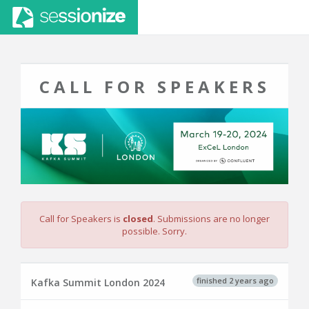
CALL FOR SPEAKERS
Call for Speakers is
closed
. Submissions are no longer
possible. Sorry.
finished 2 years ago
Kafka Summit London 2024