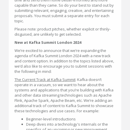
capable than they came. So do your best to stand out by
submitting relevant, engaging, creative, and entertaining
proposals. You must submit a separate entry for each
topic.
Please note: product pitches, whether explicit or thinly-
disguised, are unlikely to get selected.
New at Kafka Summit London 2024
We’re excited to announce that we’re expanding the
agenda of Kafka Summit London 2024 with a new track
and content option. In addition to the topics listed above,
we’d also like to encourage you to submit sessions with
the following in mind:
The Current Track at Kafka Summit
: Kafka doesn’t
operate in a vacuum, so we want to hear about the
systems and applications that you’re building with Kafka
and other data streaming technologies such as Apache
Flink, Apache Spark, Apache Beam, etc. We’re adding an
additional track of content to Kafka Summit to showcase
these technologies and use cases. For example:
Beginner-level introductions
Deep dives into a technology's internals or the
specifics of an upcoming or new improvement