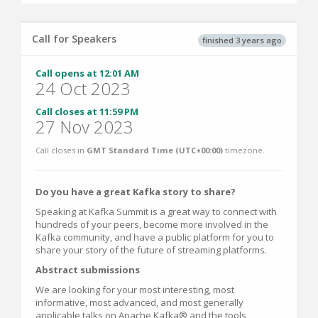
Call for Speakers
finished 3 years ago
Call opens at 12:01 AM
24 Oct 2023
Call closes at 11:59 PM
27 Nov 2023
Call closes in
GMT Standard Time (UTC+00:00)
timezone.
Do you have a great Kafka story to share?
Speaking at Kafka Summit is a great way to connect with
hundreds of your peers, become more involved in the
Kafka community, and have a public platform for you to
share your story of the future of streaming platforms.
Abstract submissions
We are looking for your most interesting, most
informative, most advanced, and most generally
applicable talks on Apache Kafka® and the tools,