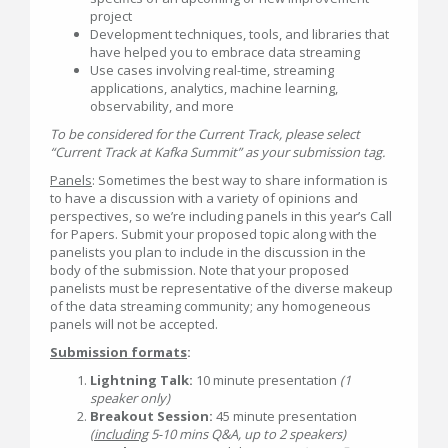
project
Development techniques, tools, and libraries that
have helped you to embrace data streaming
Use cases involving real-time, streaming
applications, analytics, machine learning,
observability, and more
To be considered for the Current Track, please select
“Current Track at Kafka Summit” as your submission tag.
Panels
: Sometimes the best way to share information is
to have a discussion with a variety of opinions and
perspectives, so we’re including panels in this year’s Call
for Papers. Submit your proposed topic along with the
panelists you plan to include in the discussion in the
body of the submission. Note that your proposed
panelists must be representative of the diverse makeup
of the data streaming community; any homogeneous
panels will not be accepted.
Submission formats
:
Lightning Talk:
10 minute presentation
(1
speaker only)
Breakout Session:
45 minute presentation
(
including
5-10 mins Q&A, up to 2 speakers)