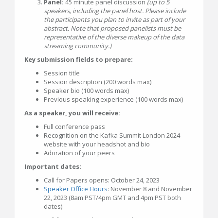
Panel:
45 minute panel discussion
(up to 5
speakers, including the panel host. Please include
the participants you plan to invite as part of your
abstract. Note that proposed panelists must be
representative of the diverse makeup of the data
streaming community.)
Key submission fields to prepare:
Session title
Session description (200 words max)
Speaker bio (100 words max)
Previous speaking experience (100 words max)
As a speaker, you will receive:
Full conference pass
Recognition on the Kafka Summit London 2024
website with your headshot and bio
Adoration of your peers
Important dates:
Call for Papers opens: October 24, 2023
Speaker Office Hours
: November 8 and November
22, 2023 (8am PST/4pm GMT and 4pm PST both
dates)