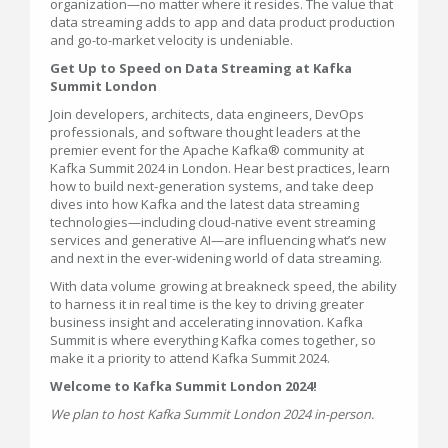
organization—no matter where it resides. The value that
data streaming adds to app and data product production
and go-to-market velocity is undeniable.
Get Up to Speed on Data Streaming at Kafka
Summit London
Join developers, architects, data engineers, DevOps
professionals, and software thought leaders at the
premier event for the Apache Kafka® community at
Kafka Summit 2024 in London. Hear best practices, learn
how to build next-generation systems, and take deep
dives into how Kafka and the latest data streaming
technologies—including cloud-native event streaming
services and generative AI—are influencing what’s new
and next in the ever-widening world of data streaming.
With data volume growing at breakneck speed, the ability
to harness it in real time is the key to driving greater
business insight and accelerating innovation. Kafka
Summit is where everything Kafka comes together, so
make it a priority to attend Kafka Summit 2024.
Welcome to Kafka Summit London 2024!
We plan to host Kafka Summit London 2024 in-person.