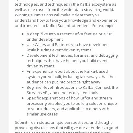
technologies, and techniques in the Kafka ecosystem as
well as use cases from the wider data streaming world.
Winning submissions will make it clear that you
understand how to take your knowledge and experience
and transfer it to Kafka Summit attendees. For example:
A deep dive into a recent Kafka feature or a KIP
under development
Use Cases and Patterns you have developed
while building event-driven systems
Development techniques, libraries, and debugging
techniques that have helped you build event-
driven systems
An experience report about the Kafka-based
system you’ve built, including takeaways that the
audience can put into practice right away
Beginner-level introductions to Kafka, Connect, the
Streams API, and other ecosystem tools
Specific explanations of how Kafka and stream
processing enabled you to build a solution unique
to your industry, and applicable to others with
similar use cases
Submit fresh ideas, unique perspectives, and thought-
provoking discussions that will give our attendees a good
time and send them home better-informed and more