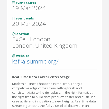
event starts
19 Mar 2024
event ends
20 Mar 2024
location
ExCeL London
London, United Kingdom
website
kafka-summit.org/
Real-Time Data Takes Center Stage
Modern business happens in real time. Today’s
competitive edge comes from getting fresh and
consistent data to the right place, in the right format, at
the right time to build data products faster and push use
case utility and innovation to new heights. Real time data
streaming unlocks the full value of all data within an