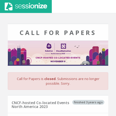
CALL FOR PAPERS
Call for Papers is
closed
. Submissions are no longer
possible. Sorry.
finished 3 years ago
CNCF-hosted Co-located Events
North America 2023