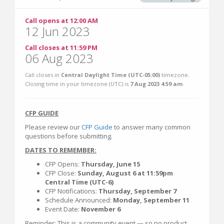
Call opens at 12:00 AM
12 Jun 2023
Call closes at 11:59 PM
06 Aug 2023
Call closes in
Central Daylight Time (UTC-05:00)
timezone.
Closing time in your timezone (
UTC
) is
7 Aug 2023 4:59 am
.
CFP GUIDE
Please review our
CFP Guide
to answer many common
questions before submitting.
DATES TO REMEMBER:
CFP Opens:
Thursday, June 15
CFP Close:
Sunday, August 6 at 11:59pm
Central Time (UTC-6)
CFP Notifications:
Thursday, September 7
Schedule Announced:
Monday, September 11
Event Date:
November 6
Reminder: This is a community event — so no product