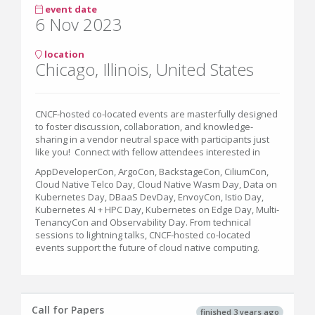
event date
6 Nov 2023
location
Chicago, Illinois, United States
CNCF-hosted co-located events are masterfully designed
to foster discussion, collaboration, and knowledge-
sharing in a vendor neutral space with participants just
like you! Connect with fellow attendees interested in
AppDeveloperCon, ArgoCon, BackstageCon, CiliumCon,
Cloud Native Telco Day, Cloud Native Wasm Day, Data on
Kubernetes Day, DBaaS DevDay, EnvoyCon, Istio Day,
Kubernetes AI + HPC Day, Kubernetes on Edge Day, Multi-
TenancyCon and Observability Day. From technical
sessions to lightning talks, CNCF-hosted co-located
events support the future of cloud native computing.
Call for Papers
finished 3 years ago