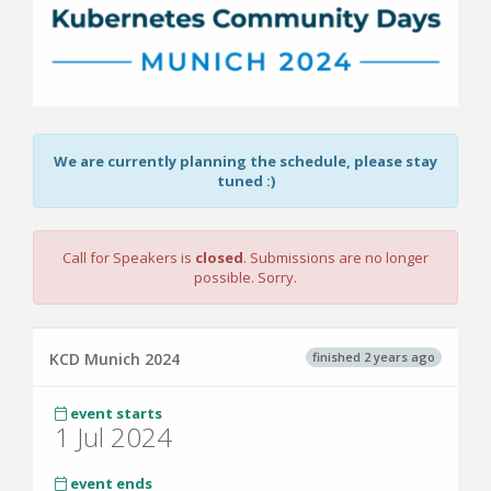
We are currently planning the schedule, please stay
tuned :)
Call for Speakers is
closed
. Submissions are no longer
possible. Sorry.
finished 2 years ago
KCD Munich 2024
event starts
1 Jul 2024
event ends