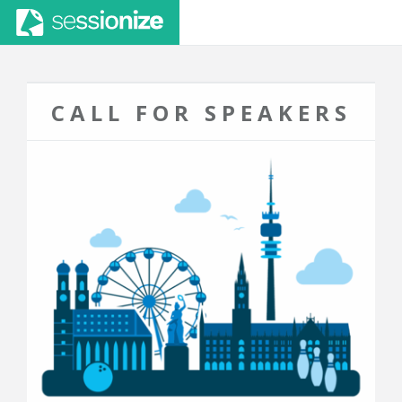
CALL FOR SPEAKERS