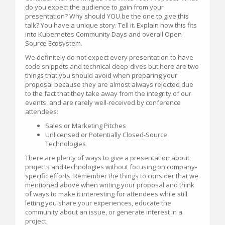
do you expect the audience to gain from your
presentation? Why should YOU be the one to give this
talk? You have a unique story. Tell it. Explain how this fits
into Kubernetes Community Days and overall Open
Source Ecosystem.
We definitely do not expect every presentation to have
code snippets and technical deep-dives but here are two
things that you should avoid when preparing your
proposal because they are almost always rejected due
to the fact that they take away from the integrity of our
events, and are rarely well-received by conference
attendees:
Sales or Marketing Pitches
Unlicensed or Potentially Closed-Source
Technologies
There are plenty of ways to give a presentation about
projects and technologies without focusing on company-
specific efforts. Remember the things to consider that we
mentioned above when writing your proposal and think
of ways to make it interesting for attendees while still
letting you share your experiences, educate the
community about an issue, or generate interest in a
project.