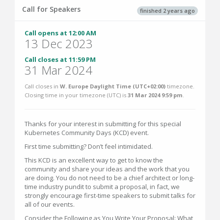
Call for Speakers
finished 2 years ago
Call opens at 12:00 AM
13 Dec 2023
Call closes at 11:59 PM
31 Mar 2024
Call closes in
W. Europe Daylight Time (UTC+02:00)
timezone.
Closing time in your timezone (
UTC
) is
31 Mar 2024 9:59 pm
.
Thanks for your interest in submitting for this special
Kubernetes Community Days (KCD) event.
First time submitting? Don’t feel intimidated.
This KCD is an excellent way to get to know the
community and share your ideas and the work that you
are doing. You do not need to be a chief architect or long-
time industry pundit to submit a proposal, in fact, we
strongly encourage first-time speakers to submit talks for
all of our events.
Consider the Following as You Write Your Proposal: What