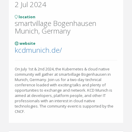
2 Jul 2024
location
smartvillage Bogenhausen
Munich, Germany
website
kcdmunich.de/
On July 1st & 2nd 2024, the Kubernetes & cloud native
community will gather at smartvillage Bogenhausen in
Munich, Germany. Join us for a two-day technical
conference loaded with exciting talks and plenty of
opportunities to exchange and network. KCD Munich is
aimed at developers, platform people, and other IT
professionals with an interest in cloud native
technologies. The community event is supported by the
CNCF.